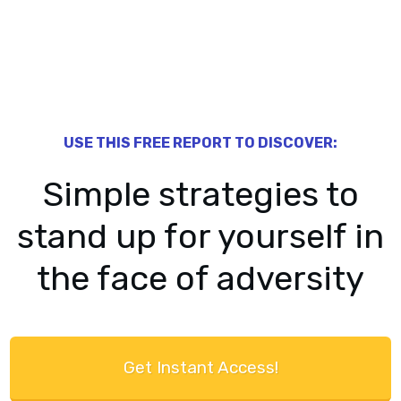
​USE THIS FREE ​REPORT TO DISCOVER:
​​Simple strategies to
stand up for yourself in
the face of adversity
​Get Instant Access!