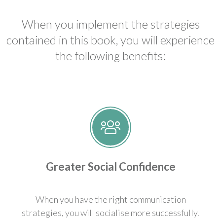
When you implement the strategies
contained in this book, you will experience
the following benefits:
Greater Social Confidence
When you have the right communication
strategies, you will socialise more successfully.