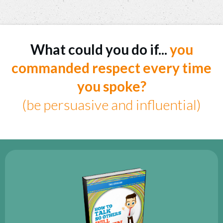
What could you do if...
you
commanded respect every time
you spoke?
(be persuasive and influential)