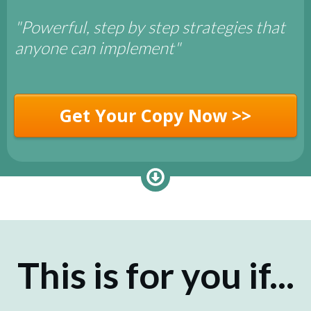
"Powerful, step by step strategies that
anyone can implement"
Get Your Copy Now >>
This is for you if...