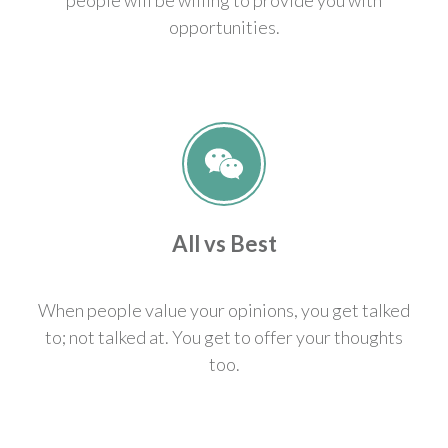
opportunities.
All vs Best
When people value your opinions, you get talked
to; not talked at. You get to offer your thoughts
too.