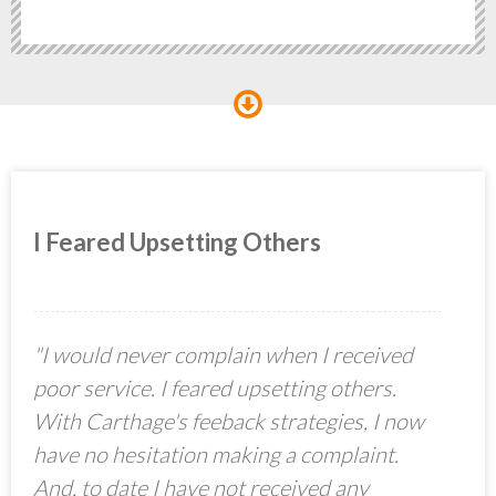
I Feared Upsetting Others
"I would never complain when I received
poor service. I feared upsetting others.
With Carthage's feeback strategies, I now
have no hesitation making a complaint.
And, to date I have not received any