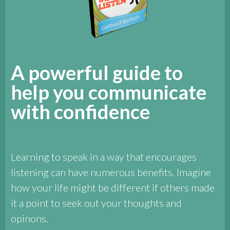
A powerful guide to
help you communicate
with confidence
Learning to speak in a way that encourages
listening can have numerous benefits. Imagine
how your life might be different if others made
it a point to seek out your thoughts and
opinons.