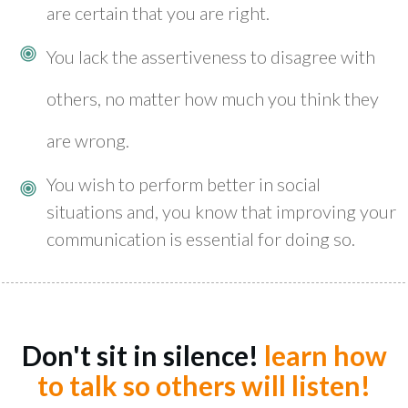
are certain that you are right.
You lack the assertiveness to disagree with
others, no matter how much you think they
are wrong.
You wish to perform better in social
situations and, you know that improving your
communication is essential for doing so.
Don't sit in silence!
learn how
to talk so others will listen!