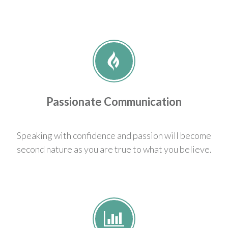
Passionate Communication
Speaking with confidence and passion will become
second nature as you are true to what you believe.