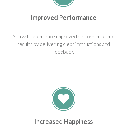
Improved Performance
You will experience improved performance and
results by delivering clear instructions and
feedback.
Increased Happiness