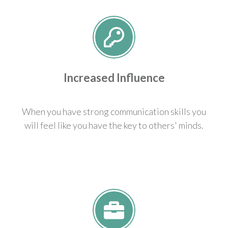
Increased Influence
When you have strong communication skills you
will feel like you have the key to others' minds.