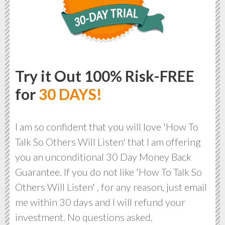
Try it Out 100% Risk-FREE
for
30 DAYS!
I am so confident that you will love 'How To
Talk So Others Will Listen' that I am offering
you an unconditional 30 Day Money Back
Guarantee. If you do not like 'How To Talk So
Others Will Listen' , for any reason, just email
me within 30 days and I will refund your
investment. No questions asked.