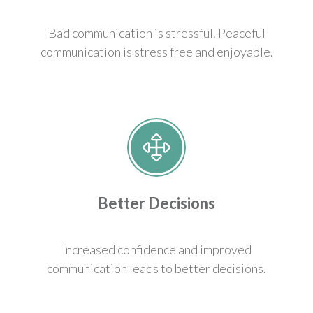
Bad communication is stressful. Peaceful
communication is stress free and enjoyable.
Better Decisions
Increased confidence and improved
communication leads to better decisions.