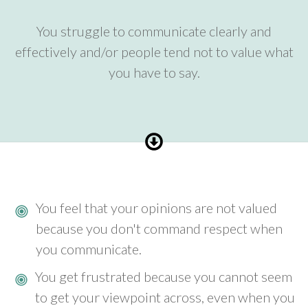
You struggle to communicate clearly and
effectively and/or people tend not to value what
you have to say.
You feel that your opinions are not valued
because you don't command respect when
you communicate.
You get frustrated because you cannot seem
to get your viewpoint across, even when you