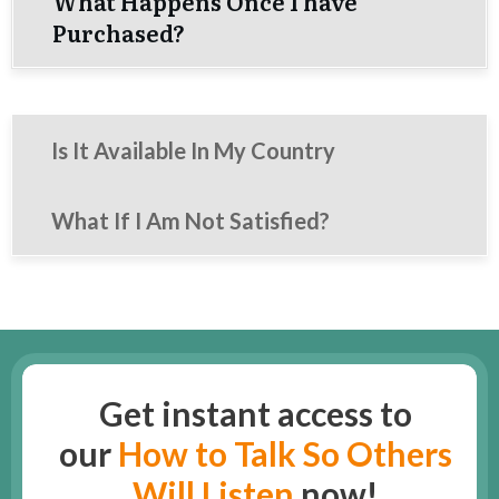
What Happens Once I have
Purchased?
Is It Available In My Country
What If I Am Not Satisfied?
Get instant access to
our
How to Talk So Others
Will Listen
now!