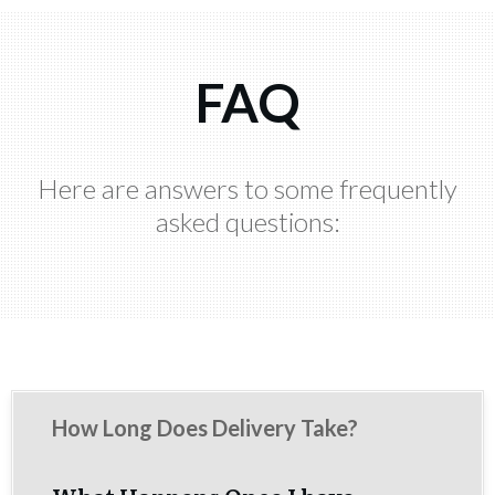
FAQ
Here are answers to some frequently
asked questions:
How Long Does Delivery Take?