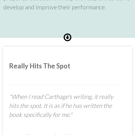
develop and improve their performance.
Really Hits The Spot
"When I read Carthage's writing, it really
hits the spot. It is as if he has written the
book specifically for me."