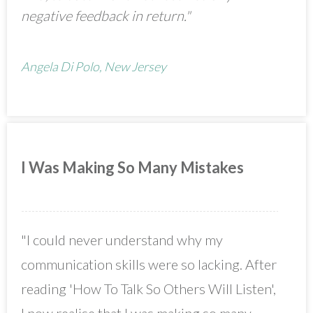
negative feedback in return."
Angela Di Polo, New Jersey
I Was Making So Many Mistakes
"I could never understand why my
communication skills were so lacking. After
reading 'How To Talk So Others Will Listen',
I now realise that I was making so many