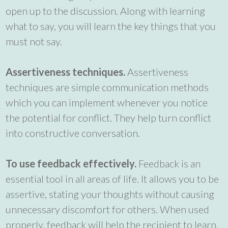
open up to the discussion. Along with learning
what to say, you will learn the key things that you
must not say.
Assertiveness techniques.
Assertiveness
techniques are simple communication methods
which you can implement whenever you notice
the potential for conflict. They help turn conflict
into constructive conversation.
To use feedback effectively.
Feedback is an
essential tool in all areas of life. It allows you to be
assertive, stating your thoughts without causing
unnecessary discomfort for others. When used
properly, feedback will help the recipient to learn,