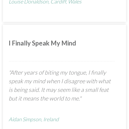
Louise Donaldson, Cardiff, Wales
I Finally Speak My Mind
"After years of biting my tongue, I finally
speak my mind when I disagree with what
is being said. It may seem like a small feat
but it means the world to me."
Aidan Simpson, Ireland