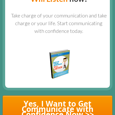
Take charge of your communication and take
charge or your life. Start communicating
with confidence today.
Yes, I Want to Get
Communicate with
Confidence Now >>