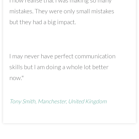
mistakes. They were only small mistakes
but they had a big impact.
I may never have perfect communication
skills but I am doing a whole lot better
now."
Tony Smith, Manchester, United Kingdom