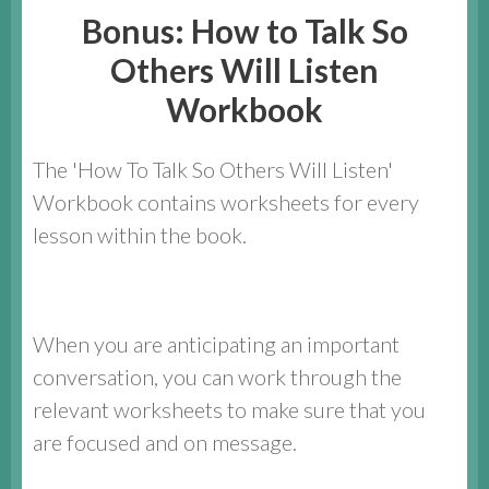
Bonus: How to Talk So
Others Will Listen
Workbook
The 'How To Talk So Others Will Listen'
Workbook contains worksheets for every
lesson within the book.
When you are anticipating an important
conversation, you can work through the
relevant worksheets to make sure that you
are focused and on message.