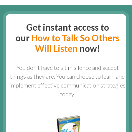
Get instant access to
our
How to Talk So Others
Will Listen
now!
You don't have to sit in silence and accept
things as they are. You can choose to learn and
implement effective communication strategies
today.