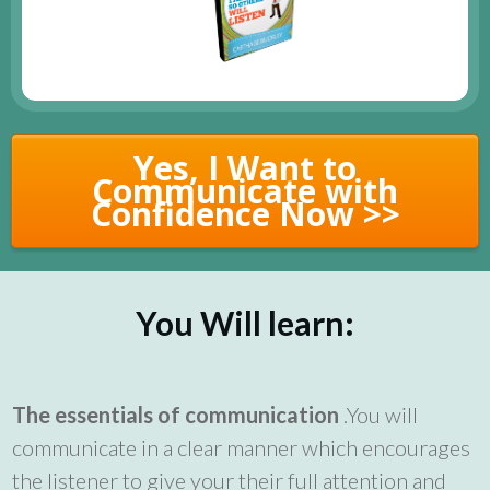
Yes, I Want to
Communicate with
Confidence Now >>
You Will learn:
The essentials of communication
.You will
communicate in a clear manner which encourages
the listener to give your their full attention and