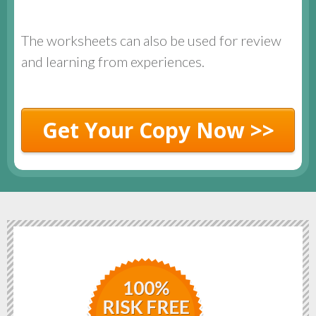
The worksheets can also be used for review
and learning from experiences.
Get Your Copy Now >>