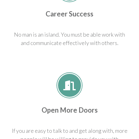
Career Success
No man is an island. You must be able work with
and communicate effectively with others.
Open More Doors
If you are easy to talk to and get along with, more
people will be willing to provide you with