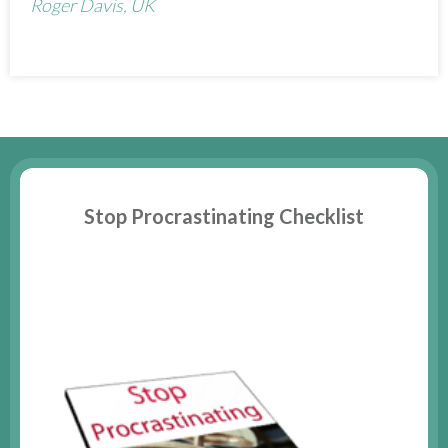
Roger Davis, UK
Stop Procrastinating Checklist