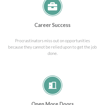
Career Success
Procrastinators miss out on opportunities
because they cannot be relied upon to get the job
done.
Open More Doors