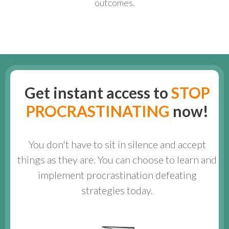
outcomes.
Get instant access to
STOP
PROCRASTINATING
now!
You don't have to sit in silence and accept
things as they are. You can choose to learn and
implement procrastination defeating
strategies today.