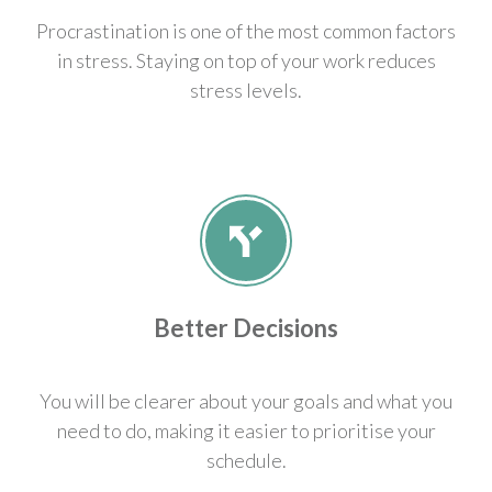
Procrastination is one of the most common factors
in stress. Staying on top of your work reduces
stress levels.
Better Decisions
You will be clearer about your goals and what you
need to do, making it easier to prioritise your
schedule.