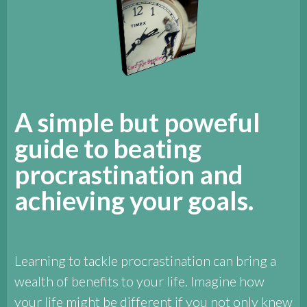
A simple but poweful
guide to beating
procrastination and
achieving your goals.
Learning to tackle procrastination can bring a
wealth of benefits to your life. Imagine how
your life might be different if you not only knew