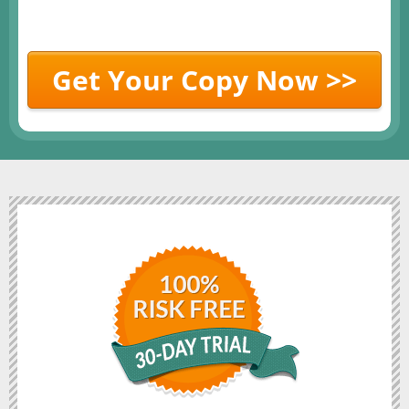
Get Your Copy Now >>