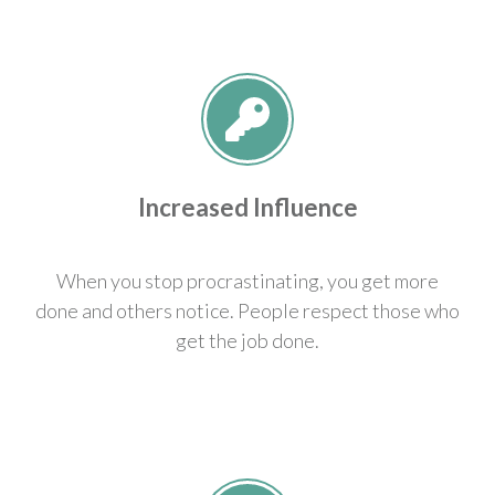
Increased Influence
When you stop procrastinating, you get more
done and others notice. People respect those who
get the job done.