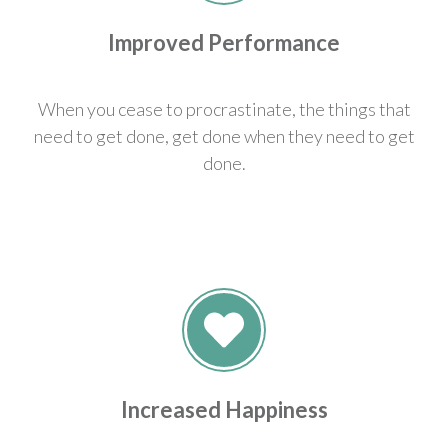
Improved Performance
When you cease to procrastinate, the things that
need to get done, get done when they need to get
done.
Increased Happiness