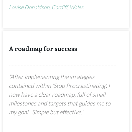
Louise Donaldson, Cardiff, Wales
A roadmap for success
"After implementing the strategies
contained within 'Stop Procrastinating', I
now have a clear roadmap, full of small
milestones and targets that guides me to
my goal . Simple but effective."