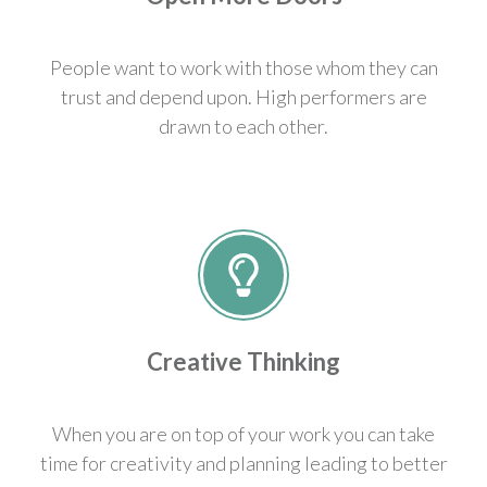
People want to work with those whom they can
trust and depend upon. High performers are
drawn to each other.
Creative Thinking
When you are on top of your work you can take
time for creativity and planning leading to better