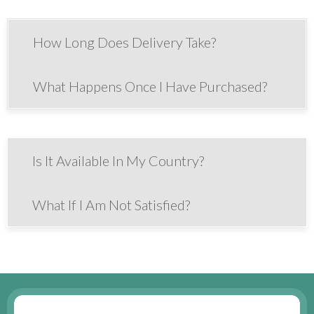
How Long Does Delivery Take?
What Happens Once I Have Purchased?
Is It Available In My Country?
What If I Am Not Satisfied?