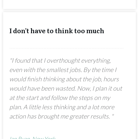
I don't have to think too much
"I found that I overthought everything,
even with the smallest jobs. By the time I
would finish thinking about the job, hours
would have been wasted. Now, I plan it out
at the start and follow the steps on my
plan. A little less thinking and a lot more
action has brought me greater results. "
Ian Ryan, New York