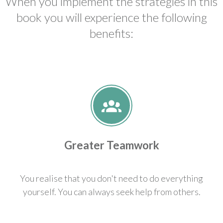
When you implement the strategies in this
book you will experience the following
benefits:
Greater Teamwork
You realise that you don't need to do everything
yourself. You can always seek help from others.