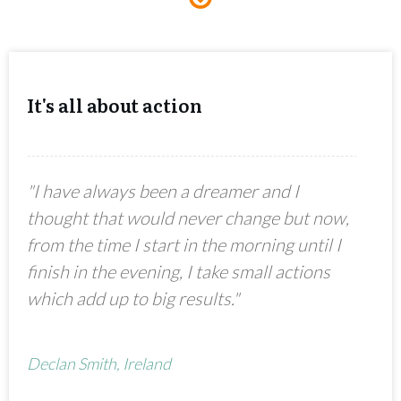
It's all about action
"I have always been a dreamer and I
thought that would never change but now,
from the time I start in the morning until I
finish in the evening, I take small actions
which add up to big results."
Declan Smith, Ireland