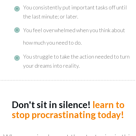
You consistently put important tasks off until
the last minute; or later.
You feel overwhelmed when you think about
how much you need to do.
You struggle to take the action needed to turn
your dreams into reality.
Don't sit in silence!
learn to
stop procrastinating today!