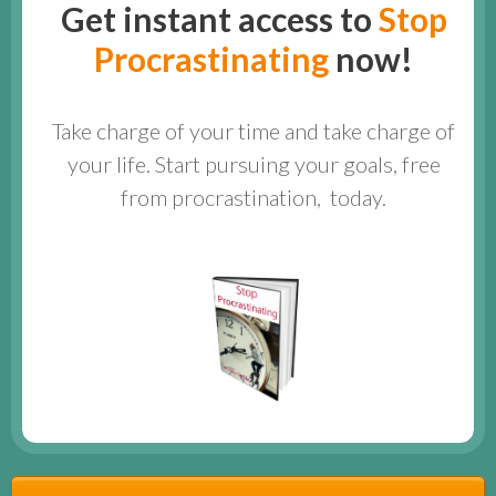
Get instant access to
Stop
Procrastinating
now!
Take charge of your time and take charge of
your life. Start pursuing your goals, free
from procrastination, today.