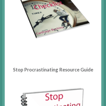
Stop Procrastinating Resource Guide