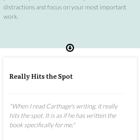
distractions and focus on your most important
work.
Really Hits the Spot
"When I read Carthage's writing, it really
hits the spot. It is as if he has written the
book specifically for me."