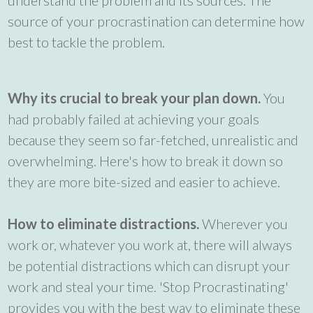
source of your procrastination can determine how
best to tackle the problem.
Why its crucial to break your plan down.
You
had probably failed at achieving your goals
because they seem so far-fetched, unrealistic and
overwhelming. Here's how to break it down so
they are more bite-sized and easier to achieve.
How to eliminate distractions.
Wherever you
work or, whatever you work at, there will always
be potential distractions which can disrupt your
work and steal your time. 'Stop Procrastinating'
provides you with the best way to eliminate these