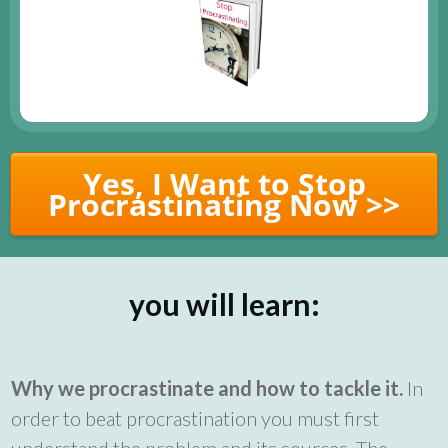
Yes, I Want to Stop
Procrastinating Now >>
you will learn:
Why we procrastinate and how to tackle it.
In
order to beat procrastination you must first
understand the problem and its sources. The