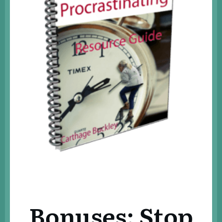
Bonuses: Stop