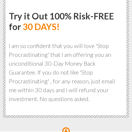
Try it Out 100% Risk-FREE
for
30 DAYS!
I am so confident that you will love 'Stop
Procrastinating' that I am offering you an
unconditional 30-Day Money Back
Guarantee. If you do not like 'Stop
Procrastinating' , for any reason, just email
me within 30 days and I will refund your
investment. No questions asked.