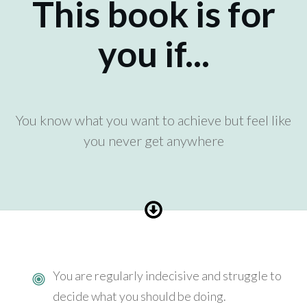
This book is for
you if...
You know what you want to achieve but feel like
you never get anywhere
You are regularly indecisive and struggle to
decide what you should be doing.