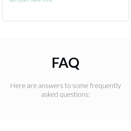
FAQ
Here are answers to some frequently
asked questions: