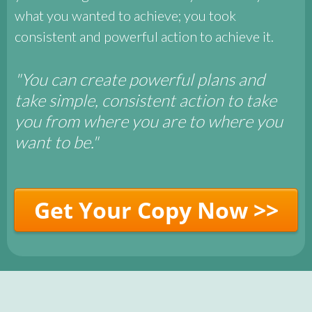
what you wanted to achieve; you took
consistent and powerful action to achieve it.
"You can create powerful plans and
take simple, consistent action to take
you from where you are to where you
want to be."
Get Your Copy Now >>