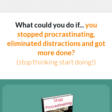
What could you do if...
you
stopped procrastinating,
eliminated distractions and got
more done?
(stop thinking start doing!)