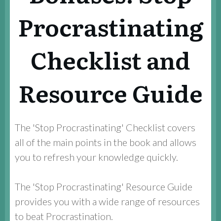
Procrastinating
Checklist and
Resource Guide
The 'Stop Procrastinating' Checklist covers
all of the main points in the book and allows
you to refresh your knowledge quickly.
The 'Stop Procrastinating' Resource Guide
provides you with a wide range of resources
to beat Procrastination.