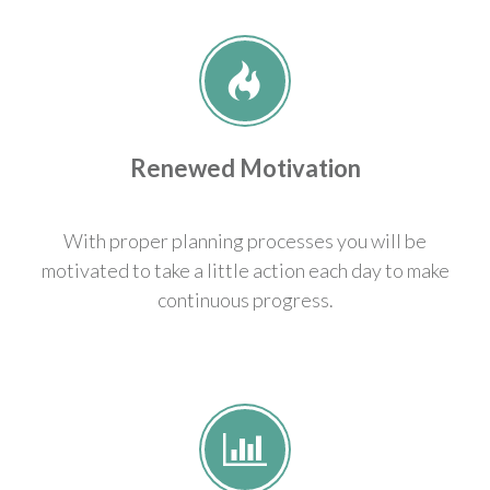
Renewed Motivation
With proper planning processes you will be
motivated to take a little action each day to make
continuous progress.