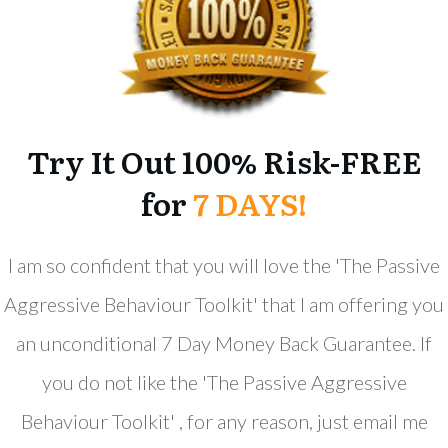
Try It Out 100% Risk-FREE
for
7 DAYS!
​I am so confident that you will love the '​The ​Passive
Aggressive Behaviour Toolkit' that I am offering you
an unconditional 7 Day Money Back Guarantee. If
you do not like the '​The ​Passive Aggressive
Behaviour Toolkit' , for any reason, just email me