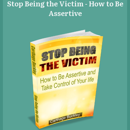
​Stop Being the Victim - How to Be
Assertive