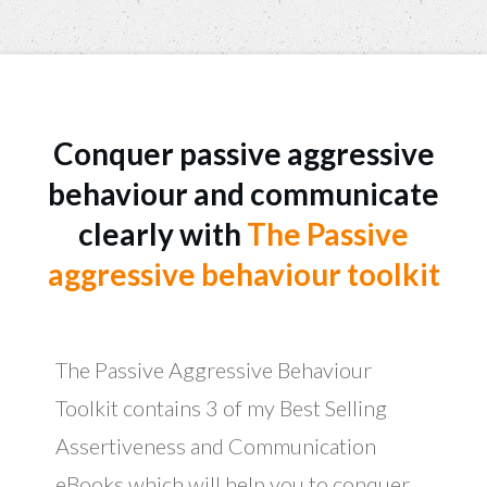
​​Conquer passive aggressive
behaviour and communicate
clearly with
​The ​Passive
aggressive behaviour toolkit
The ​​Passive Aggressive Behaviour
Toolkit contains 3 of my Best Selling ​
Assertiveness and Communication
eBooks which will help you to ​conquer