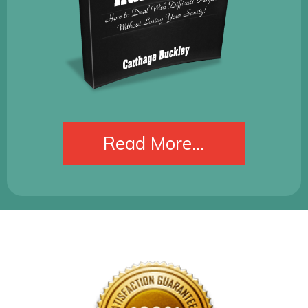
​Read More...