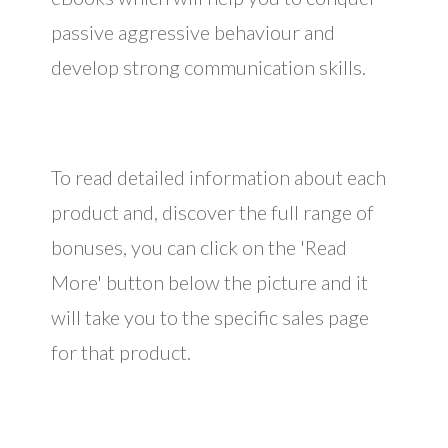
passive aggressive behaviour and
develop strong communication skills.
To read detailed information about each
product and, discover the full range of
bonuses, you can click on the 'Read
More' button below the picture and it
will take you to the specific sales page
for that product.