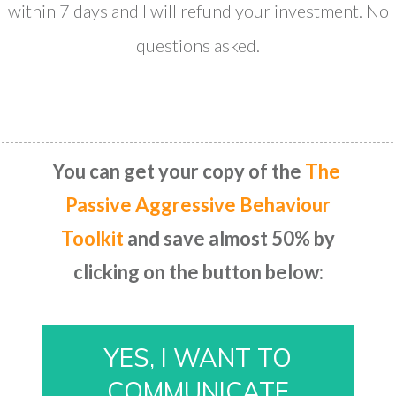
within 7 days and I will refund your investment. No
questions asked.
​You can get your copy of the
T​he ​
Passive Aggressive Behaviour
Toolkit
and save almost 50% by
clicking on the button below:
​YES, I WANT TO
COMMUNICATE