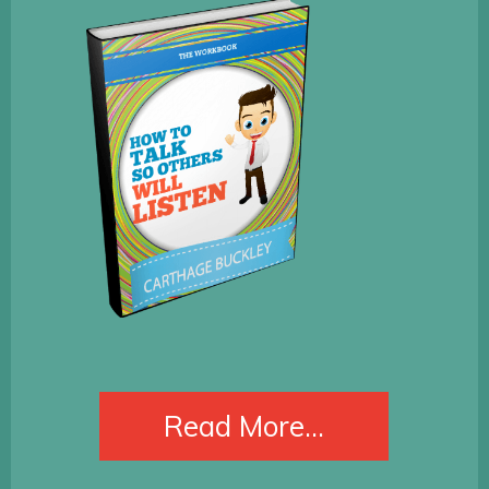
​Read More...