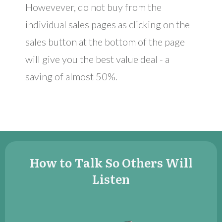
Howevever, do not buy from the
individual sales pages as clicking on the ​
sales button at the bottom of the page
will give you the best value deal - a
saving of almost 50%.
​​How to Talk So Others Will
Listen