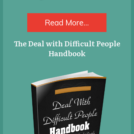
​Read More...
​The Deal with Difficult People
Handbook