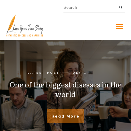
LATEST POST
JULY 1
One of the biggest diseases in the
world
Read More