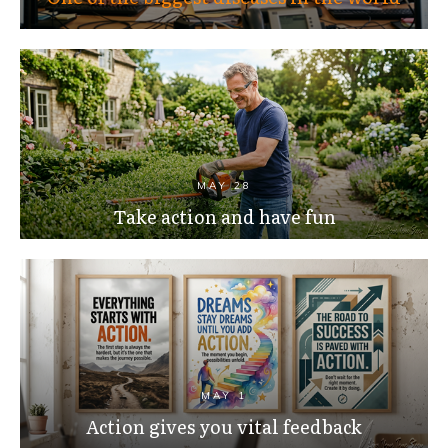
MAY 28
Take action and have fun
MAY 1
Action gives you vital feedback