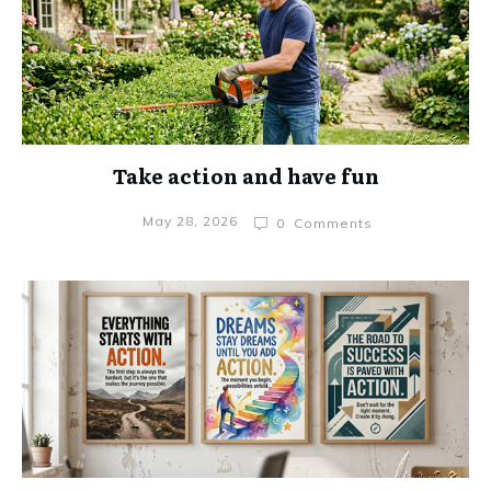
Take action and have fun
May 28, 2026
0
Comments