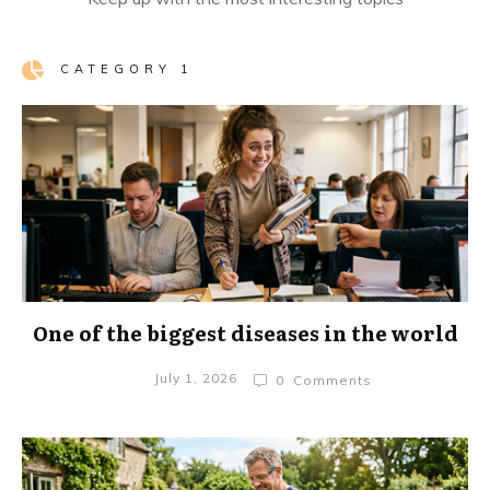
CATEGORY 1
One of the biggest diseases in the world
July 1, 2026
0
Comments