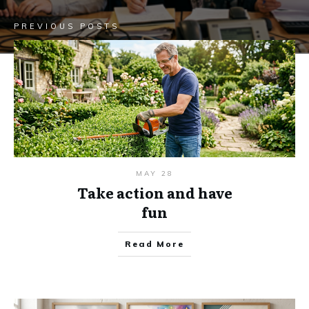
PREVIOUS POSTS
MAY 28
Take action and have
fun
Read More