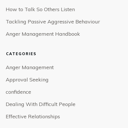
How to Talk So Others Listen
Tackling Passive Aggressive Behaviour
Anger Management Handbook
CATEGORIES
Anger Management
Approval Seeking
confidence
Dealing With Difficult People
Effective Relationships