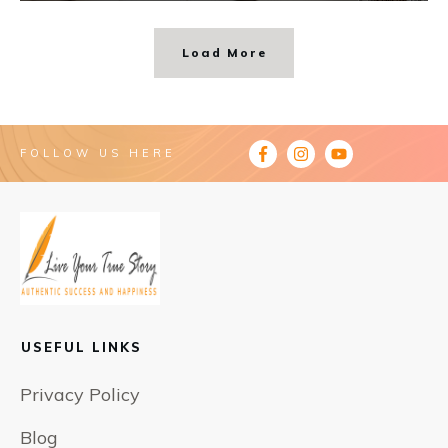
Load More
FOLLOW US HERE
USEFUL LINKS
Privacy Policy
Blog