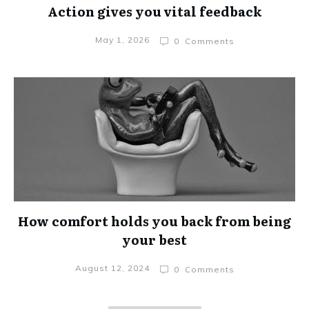
Action gives you vital feedback
May 1, 2026
0
Comments
How comfort holds you back from being
your best
August 12, 2024
0
Comments