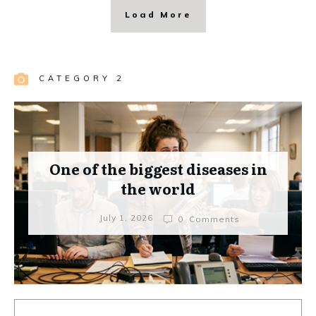
Load More
CATEGORY 2
One of the biggest diseases in
the world
July 1, 2026
0
Comments