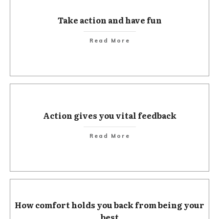
Take action and have fun
Read More
Action gives you vital feedback
Read More
How comfort holds you back from being your
best