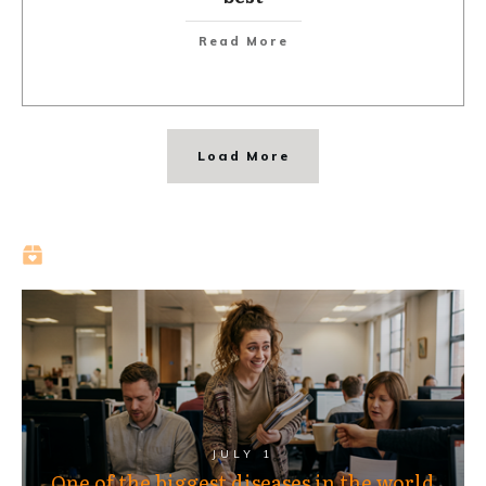
Read More
Load More
JULY 1
One of the biggest diseases in the world