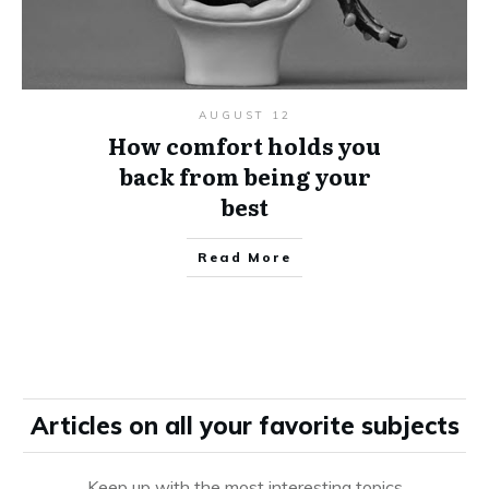
AUGUST 12
How comfort holds you
back from being your
best
Read More
Articles on all your favorite subjects
Keep up with the most interesting topics