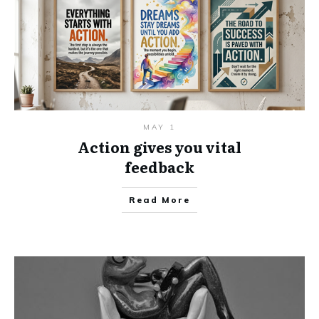
MAY 1
Action gives you vital
feedback
Read More