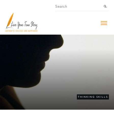
THINKING SKILLS