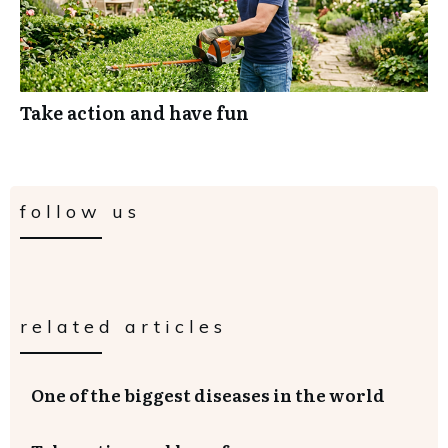
Take action and have fun
follow us
related articles
One of the biggest diseases in the world