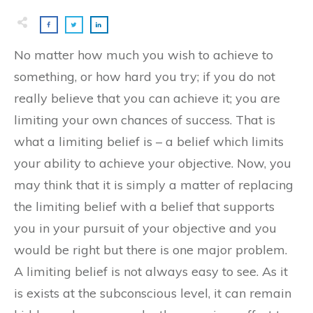
No matter how much you wish to achieve to
something, or how hard you try; if you do not
really believe that you can achieve it; you are
limiting your own chances of success. That is
what a limiting belief is – a belief which limits
your ability to achieve your objective. Now, you
may think that it is simply a matter of replacing
the limiting belief with a belief that supports
you in your pursuit of your objective and you
would be right but there is one major problem.
A limiting belief is not always easy to see. As it
is exists at the subconscious level, it can remain