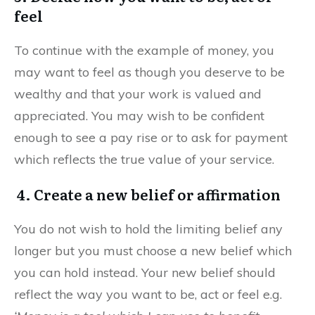
feel
To continue with the example of money, you
may want to feel as though you deserve to be
wealthy and that your work is valued and
appreciated. You may wish to be confident
enough to see a pay rise or to ask for payment
which reflects the true value of your service.
4. Create a new belief or affirmation
You do not wish to hold the limiting belief any
longer but you must choose a new belief which
you can hold instead. Your new belief should
reflect the way you want to be, act or feel e.g.