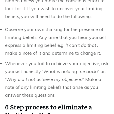
hidden unless you make the conscious effort to
look for it. If you wish to uncover your limiting
beliefs, you will need to do the following:
Observe your own thinking for the presence of
limiting beliefs. Any time that you hear yourself
express a limiting belief e.g.
‘I can’t do that’
,
make a note of it and determine to change it.
Whenever you fail to achieve your objective, ask
yourself honestly
‘What is holding me back?
’ or,
‘Why did I not achieve my objective?’
Make a
note of any limiting beliefs that arise as you
answer these questions.
6 Step process to eliminate a