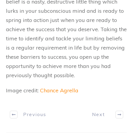
belief is a nasty, destructive little thing which
lurks in your subconscious mind and is ready to
spring into action just when you are ready to
achieve the success that you deserve. Taking the
time to identify and tackle your limiting beliefs
is a regular requirement in life but by removing
these barriers to success, you open up the
opportunity to achieve more than you had
previously thought possible.
Image credit:
Chance Agrella
Previous
Next