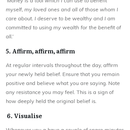
‘Money is a tool which I can use to benefit
myself, my loved ones and all of those whom I
care about. I deserve to be wealthy and I am
committed to using my wealth for the benefit of
all.’
5. Affirm, affirm, affirm
At regular intervals throughout the day, affirm
your newly held belief. Ensure that you remain
positive and believe what you are saying. Note
any resistance you may feel. This is a sign of
how deeply held the original belief is.
6. Visualise
Whenever you a have a couple of spare minutes