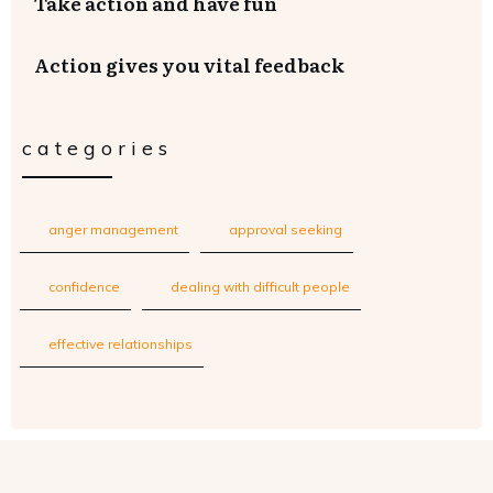
Take action and have fun
Action gives you vital feedback
categories
anger management
approval seeking
confidence
dealing with difficult people
effective relationships