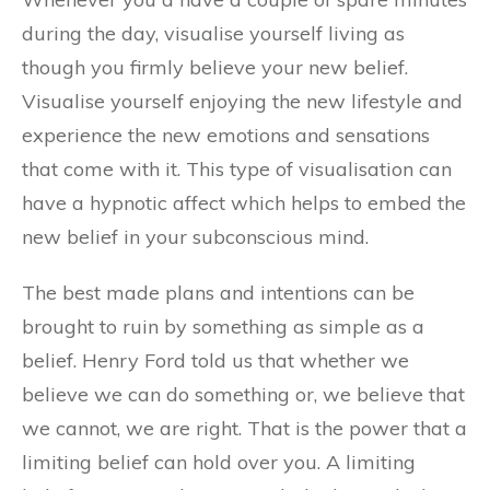
during the day, visualise yourself living as
though you firmly believe your new belief.
Visualise yourself enjoying the new lifestyle and
experience the new emotions and sensations
that come with it. This type of visualisation can
have a hypnotic affect which helps to embed the
new belief in your subconscious mind.
The best made plans and intentions can be
brought to ruin by something as simple as a
belief. Henry Ford told us that whether we
believe we can do something or, we believe that
we cannot, we are right. That is the power that a
limiting belief can hold over you. A limiting