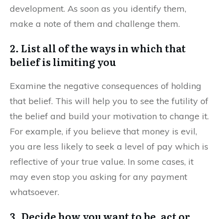
development. As soon as you identify them,
make a note of them and challenge them.
2. List all of the ways in which that
belief is limiting you
Examine the negative consequences of holding
that belief. This will help you to see the futility of
the belief and build your motivation to change it.
For example, if you believe that money is evil,
you are less likely to seek a level of pay which is
reflective of your true value. In some cases, it
may even stop you asking for any payment
whatsoever.
3. Decide how you want to be, act or