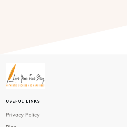
USEFUL LINKS
Privacy Policy
Blog