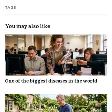
TAGS
You may also like
One of the biggest diseases in the world