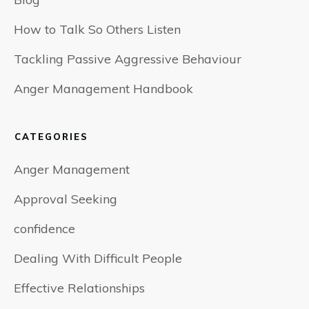
How to Talk So Others Listen
Tackling Passive Aggressive Behaviour
Anger Management Handbook
CATEGORIES
Anger Management
Approval Seeking
confidence
Dealing With Difficult People
Effective Relationships