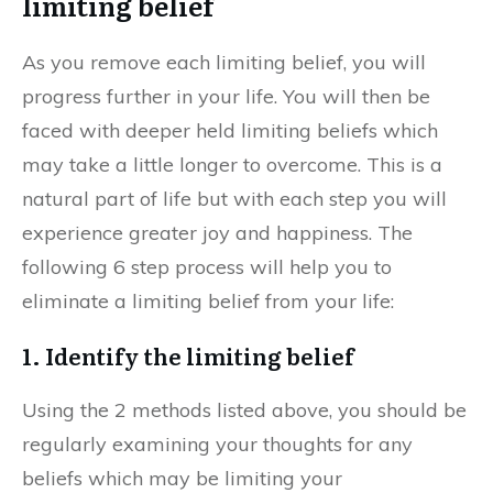
limiting belief
As you remove each limiting belief, you will
progress further in your life. You will then be
faced with deeper held limiting beliefs which
may take a little longer to overcome. This is a
natural part of life but with each step you will
experience greater joy and happiness. The
following 6 step process will help you to
eliminate a limiting belief from your life:
1. Identify the limiting belief
Using the 2 methods listed above, you should be
regularly examining your thoughts for any
beliefs which may be limiting your