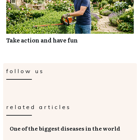
Take action and have fun
follow us
related articles
One of the biggest diseases in the world