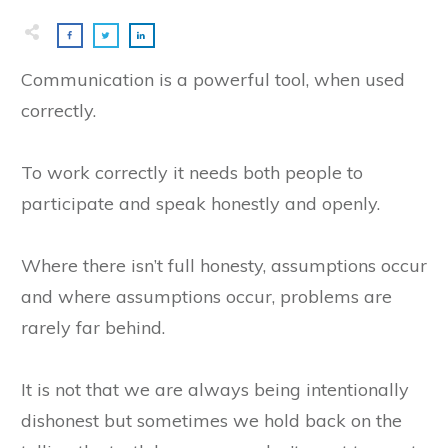
​Communication is a powerful tool, when used
correctly.
To work correctly it needs both people to
participate and speak honestly and openly.
Where there isn’t full honesty, assumptions occur
and where assumptions occur, problems are
rarely far behind.
It is not that we are always being intentionally
dishonest but sometimes we hold back on the