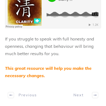
​If you struggle to speak with full honesty and
openness, changing that behaviour will bring
much better results for you.
This great resource will help you make the
necessary changes.
Previous
Next