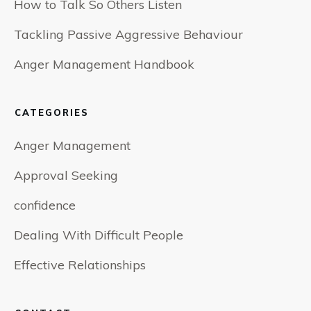
How to Talk So Others Listen
Tackling Passive Aggressive Behaviour
Anger Management Handbook
CATEGORIES
Anger Management
Approval Seeking
confidence
Dealing With Difficult People
Effective Relationships