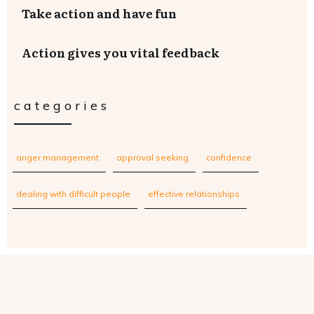
Take action and have fun
Action gives you vital feedback
categories
anger management
approval seeking
confidence
dealing with difficult people
effective relationships