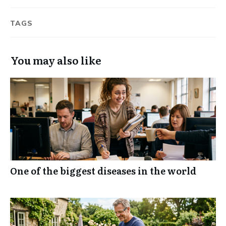
TAGS
You may also like
One of the biggest diseases in the world