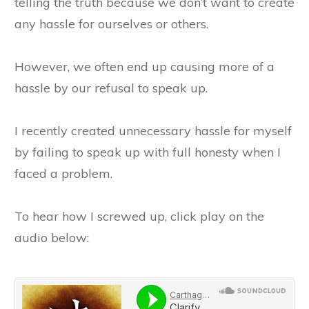
telling the truth because we don’t want to create
any hassle for ourselves or others.
However, we often end up causing more of a
hassle by our refusal to speak up.
I recently created unnecessary hassle for myself
by failing to speak up with full honesty when I
faced a problem.
To hear how I screwed up, click play on the
audio below: