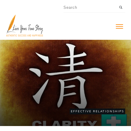
EFFECTIVE RELATIONSHIPS