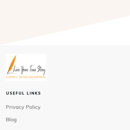
USEFUL LINKS
Privacy Policy
Blog