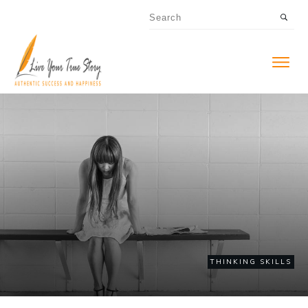
THINKING SKILLS