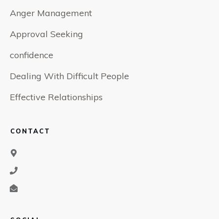
Anger Management
Approval Seeking
confidence
Dealing With Difficult People
Effective Relationships
CONTACT