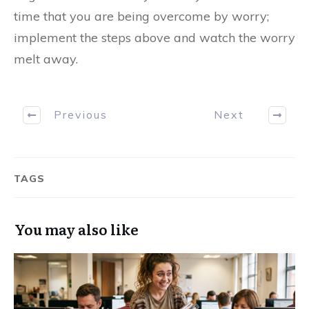
time that you are being overcome by worry;
implement the steps above and watch the worry
melt away.
Previous
Next
TAGS
You may also like