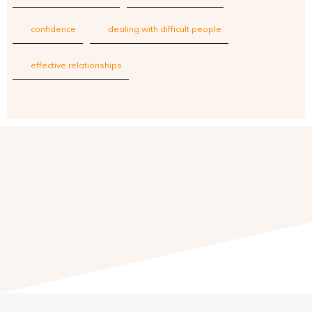
confidence
dealing with difficult people
effective relationships