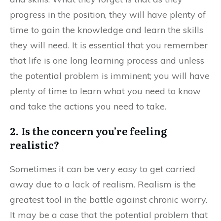
progress in the position, they will have plenty of
time to gain the knowledge and learn the skills
they will need. It is essential that you remember
that life is one long learning process and unless
the potential problem is imminent; you will have
plenty of time to learn what you need to know
and take the actions you need to take.
2. Is the concern you’re feeling
realistic?
Sometimes it can be very easy to get carried
away due to a lack of realism. Realism is the
greatest tool in the battle against chronic worry.
It may be a case that the potential problem that