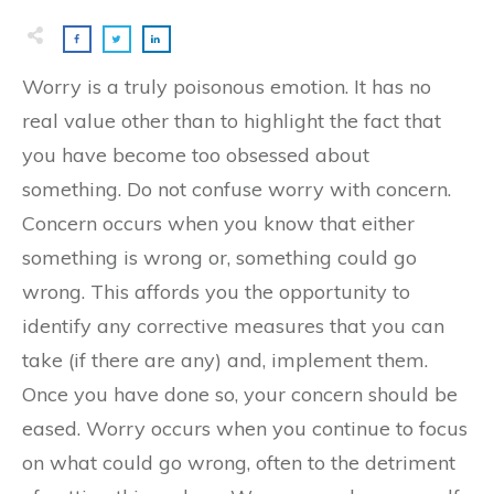
Worry is a truly poisonous emotion. It has no
real value other than to highlight the fact that
you have become too obsessed about
something. Do not confuse worry with concern.
Concern occurs when you know that either
something is wrong or, something could go
wrong. This affords you the opportunity to
identify any corrective measures that you can
take (if there are any) and, implement them.
Once you have done so, your concern should be
eased. Worry occurs when you continue to focus
on what could go wrong, often to the detriment