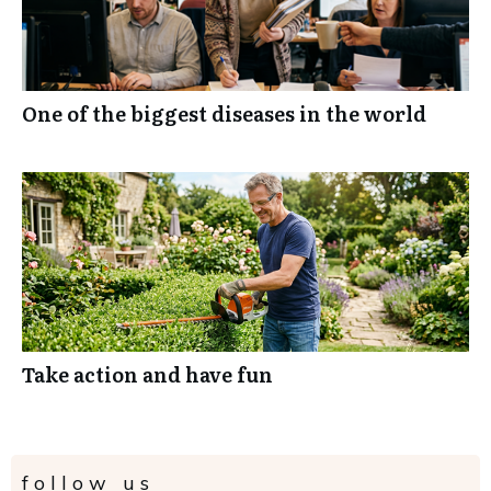
One of the biggest diseases in the world
Take action and have fun
follow us