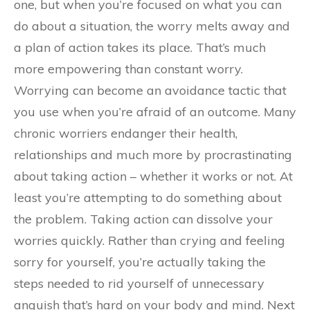
one, but when you’re focused on what you can
do about a situation, the worry melts away and
a plan of action takes its place. That’s much
more empowering than constant worry.
Worrying can become an avoidance tactic that
you use when you’re afraid of an outcome. Many
chronic worriers endanger their health,
relationships and much more by procrastinating
about taking action – whether it works or not. At
least you’re attempting to do something about
the problem. Taking action can dissolve your
worries quickly. Rather than crying and feeling
sorry for yourself, you’re actually taking the
steps needed to rid yourself of unnecessary
anguish that’s hard on your body and mind. Next