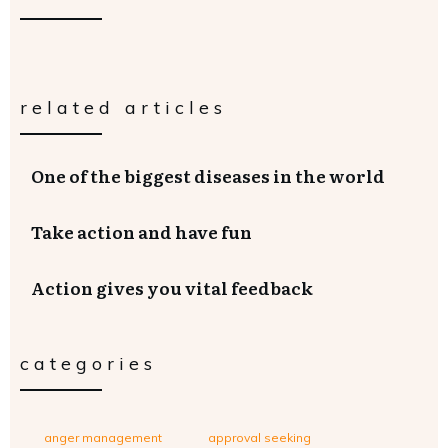
related articles
One of the biggest diseases in the world
Take action and have fun
Action gives you vital feedback
categories
anger management
approval seeking