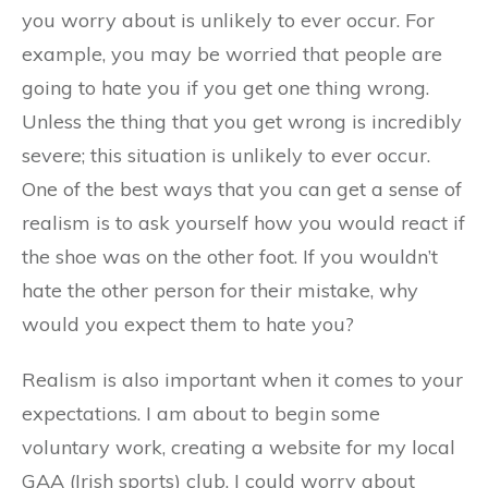
you worry about is unlikely to ever occur. For
example, you may be worried that people are
going to hate you if you get one thing wrong.
Unless the thing that you get wrong is incredibly
severe; this situation is unlikely to ever occur.
One of the best ways that you can get a sense of
realism is to ask yourself how you would react if
the shoe was on the other foot. If you wouldn’t
hate the other person for their mistake, why
would you expect them to hate you?
Realism is also important when it comes to your
expectations. I am about to begin some
voluntary work, creating a website for my local
GAA (Irish sports) club. I could worry about