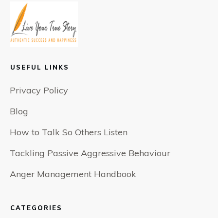
USEFUL LINKS
Privacy Policy
Blog
How to Talk So Others Listen
Tackling Passive Aggressive Behaviour
Anger Management Handbook
CATEGORIES