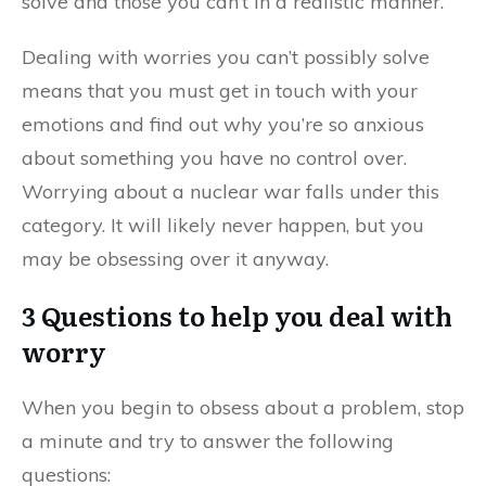
solve and those you can’t in a realistic manner.
Dealing with worries you can’t possibly solve
means that you must get in touch with your
emotions and find out why you’re so anxious
about something you have no control over.
Worrying about a nuclear war falls under this
category. It will likely never happen, but you
may be obsessing over it anyway.
3 Questions to help you deal with
worry
When you begin to obsess about a problem, stop
a minute and try to answer the following
questions: