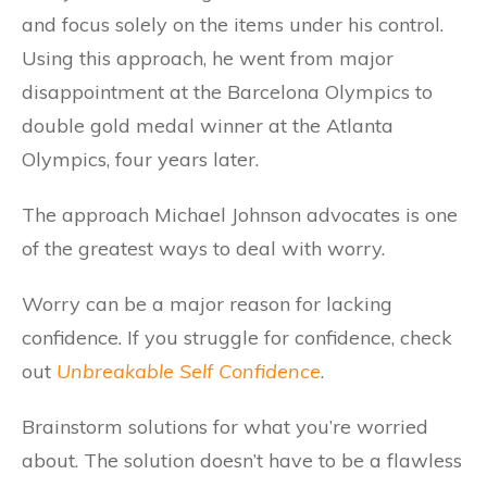
and focus solely on the items under his control.
Using this approach, he went from major
disappointment at the Barcelona Olympics to
double gold medal winner at the Atlanta
Olympics, four years later.
The approach Michael Johnson advocates is one
of the greatest ways to deal with worry.
Worry can be a major reason for lacking
confidence. If you struggle for confidence, check
out
Unbreakable Self Confidence
.
Brainstorm solutions for what you’re worried
about. The solution doesn’t have to be a flawless