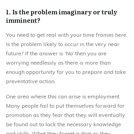
1. Is the problem imaginary or truly
imminent?
You need to get real with your time frames here.
Is the problem likely to occur in the very near
future? If the answer is
‘No’
then you are
worrying needlessly as there is more than
enough opportunity for you to prepare and take
preventative action.
One area where this can arise is employment.
Many people fail to put themselves forward for
promotion as they fear that they will eventually
be found out to lack the necessary knowledge
and skills. What they forget is that as they