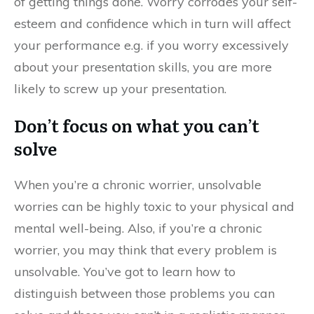
of getting things done. Worry corrodes your self-
esteem and confidence which in turn will affect
your performance e.g. if you worry excessively
about your presentation skills, you are more
likely to screw up your presentation.
Don’t focus on what you can’t
solve
When you’re a chronic worrier, unsolvable
worries can be highly toxic to your physical and
mental well-being. Also, if you’re a chronic
worrier, you may think that every problem is
unsolvable. You’ve got to learn how to
distinguish between those problems you can