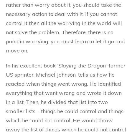
rather than worry about it, you should take the
necessary action to deal with it. If you cannot
control it then all the worrying in the world will
not solve the problem. Therefore, there is no
point in worrying; you must learn to let it go and
move on.
In his excellent book
‘Slaying the Dragon’
former
US sprinter, Michael Johnson, tells us how he
reacted when things went wrong. He identified
everything that went wrong and wrote it down
in a list. Then, he divided that list into two
smaller lists – things he could control and things
which he could not control. He would throw
away the list of things which he could not control