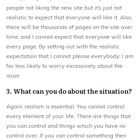
people not liking the new site but it’s just not
realistic to expect that everyone will like it. Also,
there will be thousands of pages on the site over
time, and I cannot expect that everyone will like
every page. By setting out with the realistic
expectation that I cannot please everybody; I am
far less likely to worry excessively about the
issue.
3. What can you do about the situation?
Again, realism is essential. You cannot control
every element of your life. There are things that
you can control and things which you have no
control over. If you can control something then