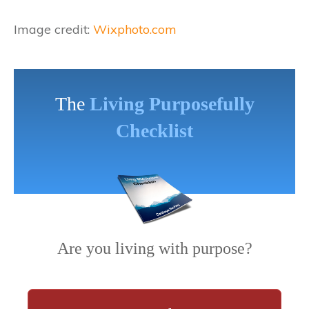
Image credit:
Wixphoto.com
The
Living Purposefully
Checklist
Are you living with purpose?