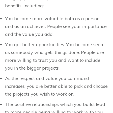
benefits, including:
You become more valuable both as a person
and as an achiever. People see your importance
and the value you add.
You get better opportunities. You become seen
as somebody who gets things done. People are
more willing to trust you and want to include
you in the bigger projects.
As the respect and value you command
increases, you are better able to pick and choose
the projects you wish to work on.
The positive relationships which you build, lead
to more people being willing to work with you.