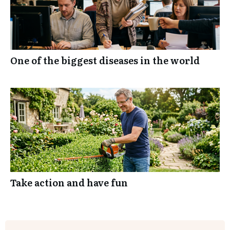
One of the biggest diseases in the world
Take action and have fun