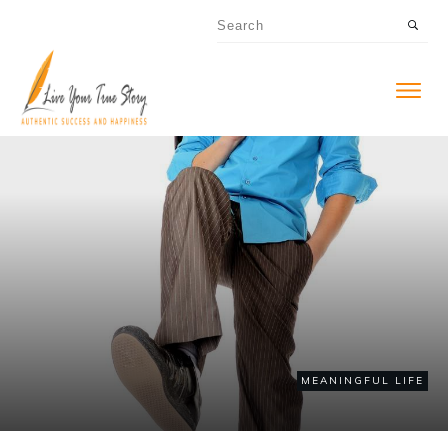
MEANINGFUL LIFE