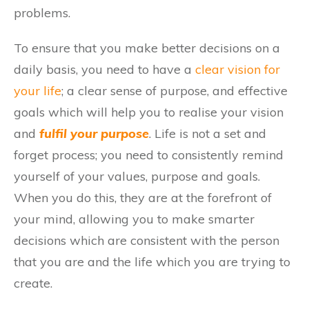
problems.
To ensure that you make better decisions on a
daily basis, you need to have a
clear vision for
your life
; a clear sense of purpose, and effective
goals which will help you to realise your vision
and
fulfil your purpose
. Life is not a set and
forget process; you need to consistently remind
yourself of your values, purpose and goals.
When you do this, they are at the forefront of
your mind, allowing you to make smarter
decisions which are consistent with the person
that you are and the life which you are trying to
create.