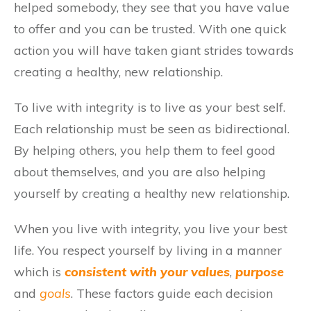
helped somebody, they see that you have value
to offer and you can be trusted. With one quick
action you will have taken giant strides towards
creating a healthy, new relationship.
To live with integrity is to live as your best self.
Each relationship must be seen as bidirectional.
By helping others, you help them to feel good
about themselves, and you are also helping
yourself by creating a healthy new relationship.
When you live with integrity, you live your best
life. You respect yourself by living in a manner
which is
consistent with your values
,
purpose
and
goals
. These factors guide each decision