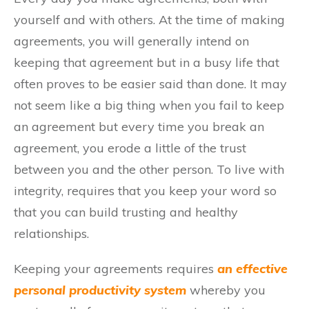
yourself and with others. At the time of making
agreements, you will generally intend on
keeping that agreement but in a busy life that
often proves to be easier said than done. It may
not seem like a big thing when you fail to keep
an agreement but every time you break an
agreement, you erode a little of the trust
between you and the other person. To live with
integrity, requires that you keep your word so
that you can build trusting and healthy
relationships.
Keeping your agreements requires
an effective
personal productivity system
whereby you