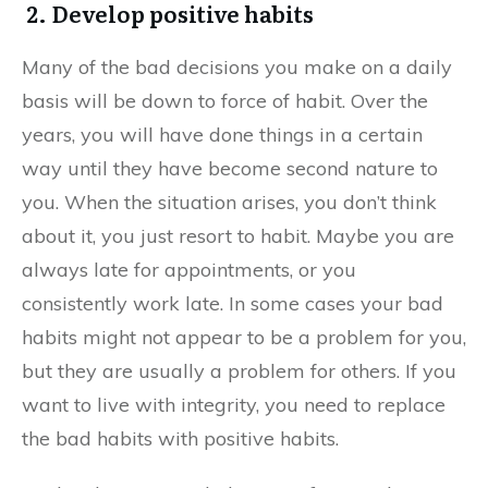
2. Develop positive habits
Many of the bad decisions you make on a daily
basis will be down to force of habit. Over the
years, you will have done things in a certain
way until they have become second nature to
you. When the situation arises, you don’t think
about it, you just resort to habit. Maybe you are
always late for appointments, or you
consistently work late. In some cases your bad
habits might not appear to be a problem for you,
but they are usually a problem for others. If you
want to live with integrity, you need to replace
the bad habits with positive habits.