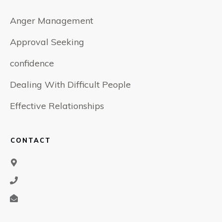
Anger Management
Approval Seeking
confidence
Dealing With Difficult People
Effective Relationships
CONTACT