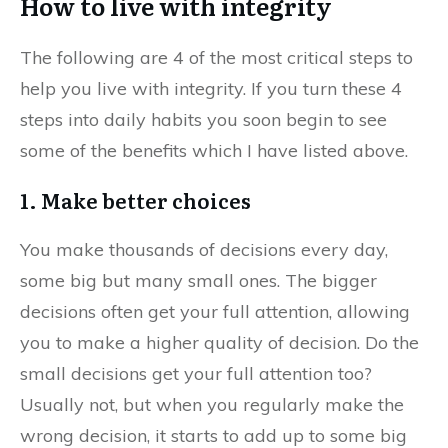
How to live with integrity
The following are 4 of the most critical steps to
help you live with integrity. If you turn these 4
steps into daily habits you soon begin to see
some of the benefits which I have listed above.
1. Make better choices
You make thousands of decisions every day,
some big but many small ones. The bigger
decisions often get your full attention, allowing
you to make a higher quality of decision. Do the
small decisions get your full attention too?
Usually not, but when you regularly make the
wrong decision, it starts to add up to some big