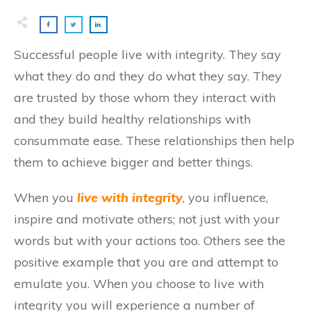
Successful people live with integrity. They say
what they do and they do what they say. They
are trusted by those whom they interact with
and they build healthy relationships with
consummate ease. These relationships then help
them to achieve bigger and better things.
When you
live with integrity
, you influence,
inspire and motivate others; not just with your
words but with your actions too. Others see the
positive example that you are and attempt to
emulate you. When you choose to live with
integrity you will experience a number of