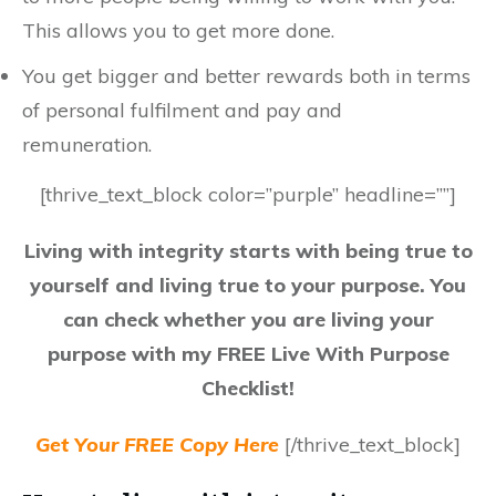
This allows you to get more done.
You get bigger and better rewards both in terms
of personal fulfilment and pay and
remuneration.
[thrive_text_block color=”purple” headline=””]
Living with integrity starts with being true to
yourself and living true to your purpose. You
can check whether you are living your
purpose with my FREE Live With Purpose
Checklist!
Get Your FREE Copy Here
[/thrive_text_block]