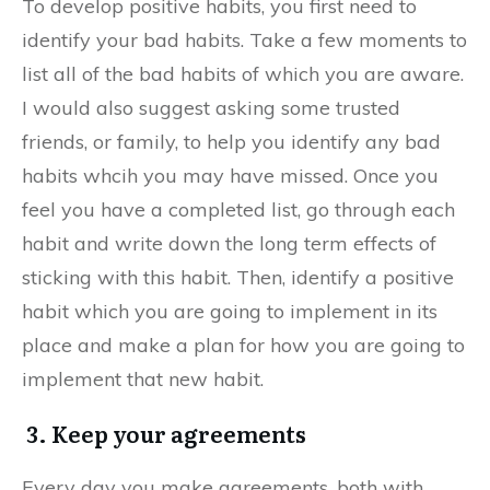
To develop positive habits, you first need to
identify your bad habits. Take a few moments to
list all of the bad habits of which you are aware.
I would also suggest asking some trusted
friends, or family, to help you identify any bad
habits whcih you may have missed. Once you
feel you have a completed list, go through each
habit and write down the long term effects of
sticking with this habit. Then, identify a positive
habit which you are going to implement in its
place and make a plan for how you are going to
implement that new habit.
3. Keep your agreements
Every day you make agreements, both with