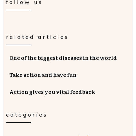
follow us
related articles
One of the biggest diseases in the world
Take action and have fun
Action gives you vital feedback
categories