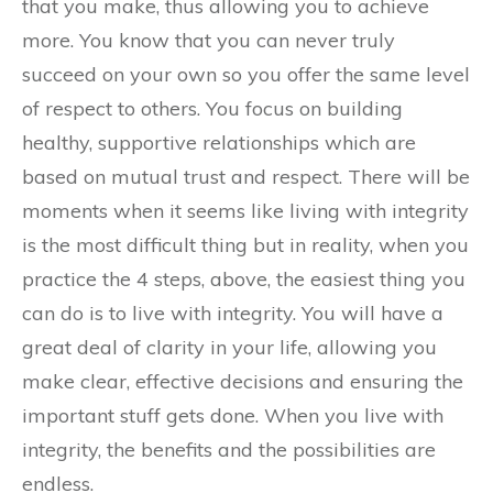
that you make, thus allowing you to achieve
more. You know that you can never truly
succeed on your own so you offer the same level
of respect to others. You focus on building
healthy, supportive relationships which are
based on mutual trust and respect. There will be
moments when it seems like living with integrity
is the most difficult thing but in reality, when you
practice the 4 steps, above, the easiest thing you
can do is to live with integrity. You will have a
great deal of clarity in your life, allowing you
make clear, effective decisions and ensuring the
important stuff gets done. When you live with
integrity, the benefits and the possibilities are
endless.