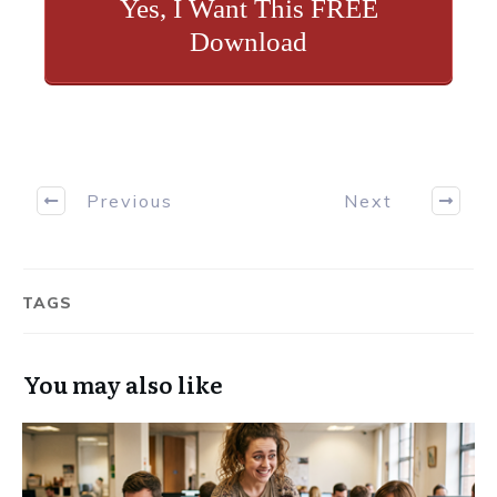
Yes, I Want This FREE
Download
Previous
Next
TAGS
You may also like