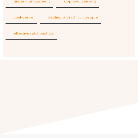
anger management
approval seeking
confidence
dealing with difficult people
effective relationships