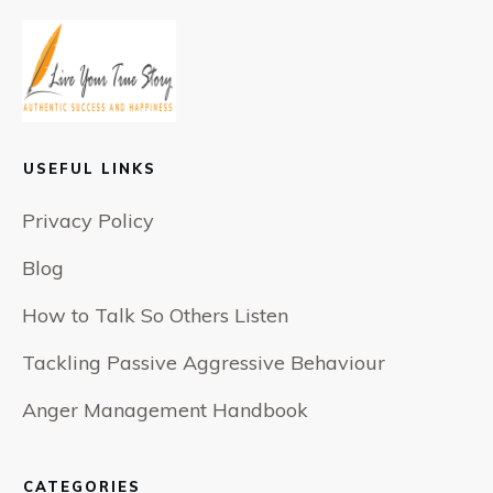
USEFUL LINKS
Privacy Policy
Blog
How to Talk So Others Listen
Tackling Passive Aggressive Behaviour
Anger Management Handbook
CATEGORIES