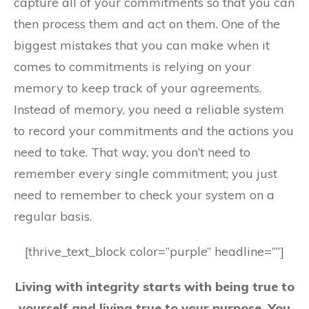
capture all of your commitments so that you can
then process them and act on them. One of the
biggest mistakes that you can make when it
comes to commitments is relying on your
memory to keep track of your agreements.
Instead of memory, you need a reliable system
to record your commitments and the actions you
need to take. That way, you don’t need to
remember every single commitment; you just
need to remember to check your system on a
regular basis.
[thrive_text_block color=”purple” headline=””]
Living with integrity starts with being true to
yourself and living true to your purpose. You