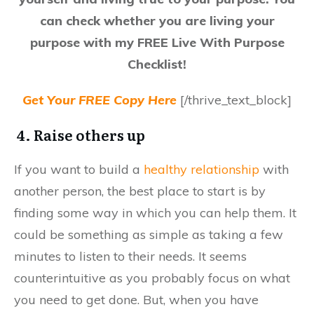
can check whether you are living your
purpose with my FREE Live With Purpose
Checklist!
Get Your FREE Copy Here
[/thrive_text_block]
4. Raise others up
If you want to build a
healthy relationship
with
another person, the best place to start is by
finding some way in which you can help them. It
could be something as simple as taking a few
minutes to listen to their needs. It seems
counterintuitive as you probably focus on what
you need to get done. But, when you have