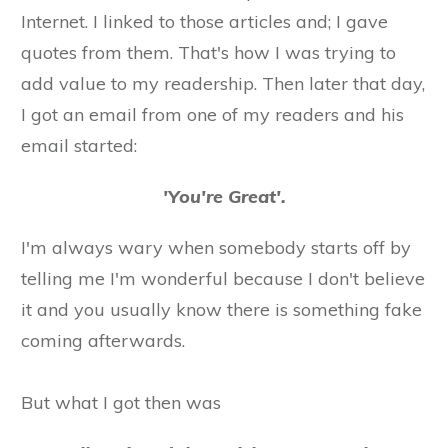
Internet. I linked to those articles and; I gave
quotes from them. That's how I was trying to
add value to my readership. Then later that day,
I got an email from one of my readers and his
email started:
'You're Great'.
​I'm always wary when somebody starts off by
telling me I'm wonderful because I don't believe
it ​and you usually know there is something fake
coming afterwards.
​But what I got then was