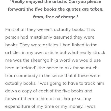
'Really enjoyed the article. Can you please
forward the five books the quotes are taken,
from, free of charge.'
First of all they weren't actually books. This
person had mistakenly assumed they were
books. They were articles. I had linked to the
articles in my own article but what really struck
me was the sheer 'gall' (a word we would use
here in Ireland); the nerve to ask for so much
from somebody in the sense that if these were
actually books, I was going to have to track him
down a copy of each of the five books and
forward them to him at no charge so, any
expenditure of my time or my money, I was