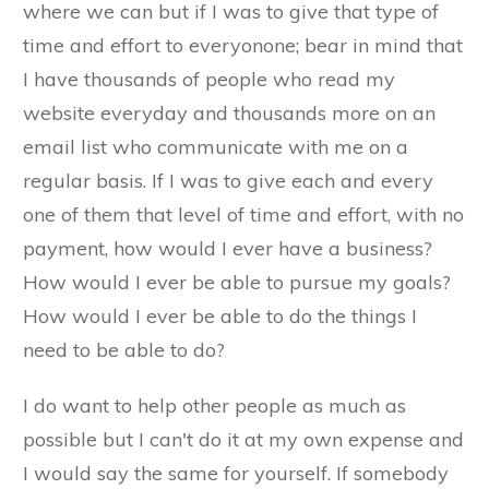
where we can but if I was to give that type of
time and effort to everyonone; bear in mind that
I have thousands of people who read my
website everyday and thousands more on an
email list who communicate with me on a
regular basis. If I was to give each and every
one of them that level of time and effort, with no
payment, how would I ever have a business?
How would I ever be able to pursue my goals?
How would I ever be able to do the things I
need to be able to do?
I do want to help other people as much as
possible but I can't do it at my own expense and
I would say the same for yourself. If somebody