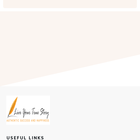
USEFUL LINKS