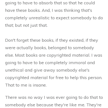
going to have to absorb that so that he could
have these books. And, I was thinking that's
completely unrealistic to expect somebody to do
that; but not just that.
​Don't forget these books, if they existed, if they
were actually books, belonged to somebody
else. Most books are copyrighted material. I was
going to have to be completely immoral and
unethical and give away somebody else's
copyrighted material for free to help this person.
That to me is insane.
There was no way I was ever going to do that to
somebody else because they're like me. They're