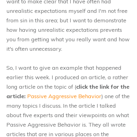
want to make clear that I have often had
unrealistic expectations myself and I'm not free
from sin in this area; but I want to demonstrate
how having unrealistic expectations prevents
you from getting what you really want and how
it's often unnecessary.
​So, I want to give an example that happened
earlier this week. I produced an article, ​a rather
long article on the topic of (
click the link for the
article:
Passive Aggressive Behavior
) one of the
many topics I discuss. In the article I talked
about five experts and their viewpoints on what
Passive Aggressive Behavior is. They all wrote
articles that are in various places on the