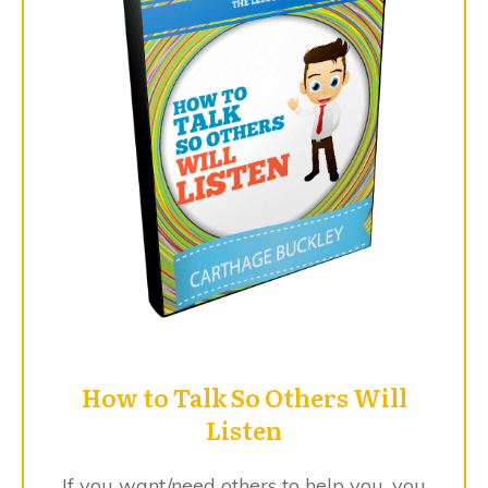
​How to Talk So Others Will
Listen
​If you ​want/need others to help you, you