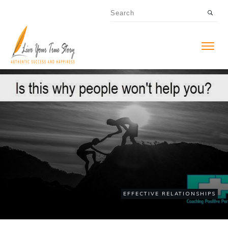
EFFECTIVE RELATIONSHIPS