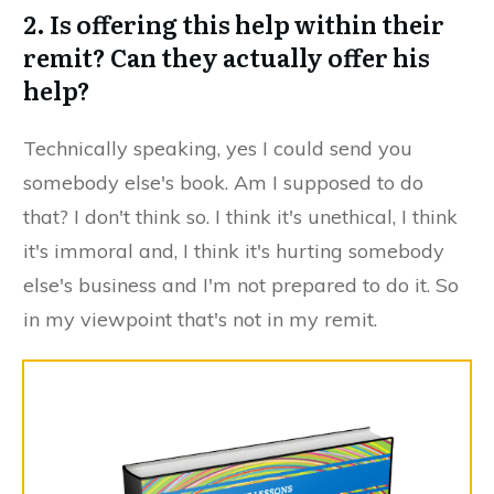
2. Is offering this help within their
remit? Can they actually offer his
help?
​Technically speaking, yes I could send you
somebody else's book. Am I supposed to do
that? I don't think so. I think it's unethical, I think
it's immoral and, I think it's hurting somebody
else's business and I'm not prepared to do it. So
in my viewpoint that's not in my remit.