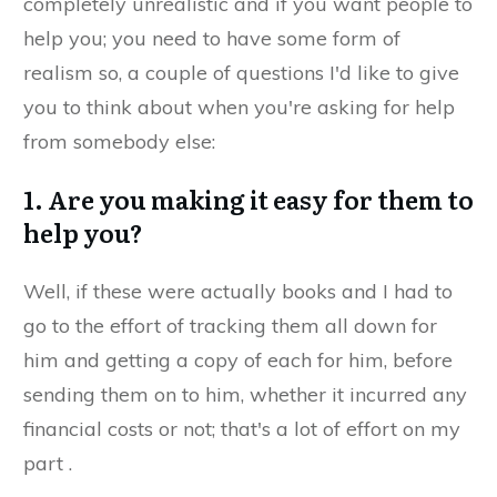
completely unrealistic and if you want people to
help you; you need to have some form of
realism so, a couple of questions I'd like to give
you to think about when you're asking for help
from somebody else:​
​1. Are you making it easy for them to
help you?
​Well, if these were actually books and I had to
go to the effort of tracking them all down for
him and getting a copy of each for him, before
sending them on to him, whether it incurred any
financial costs or not; that's a lot of effort on my
part ​.