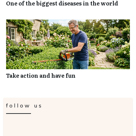
One of the biggest diseases in the world
Take action and have fun
follow us