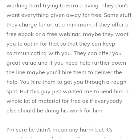
working hard trying to earn a living. They don't
want everything given away for free. Some stuff
they charge for or, at a minimum, if they offer a
free ebook or a free webinar, maybe they want
you to opt in for that so that they can keep
communicating with you. They can offer you
great value and if you need help further down
the line maybe you'll hire them to deliver the
help, You hire them to get you through a rough
spot. But this guy just wanted me to send him a
whole lot of material for free as if everybody
else should be doing his work for him.
​I'm sure he didn't mean any harm but it's