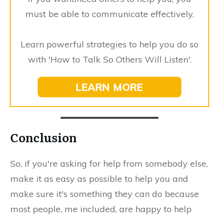
must be able to communicate effectively.
Learn powerful strategies to help you do so
with 'How to Talk So Others Will Listen'.
​LEARN MORE
​Conclusion
​So, if you're asking for help from somebody else,
make it as easy as possible to help you and
make sure it's something they can do because
most people, me included, are happy to help