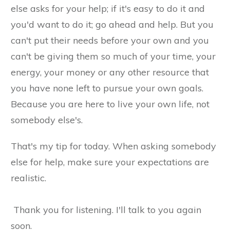
else asks for your help; if it's easy to do it and
you'd want to do it; go ahead and help. But you
can't put their needs before your own and you
can't be giving them so much of your time, your
energy, your money or any other resource that
you have none left to pursue your own goals.
Because you are here to live your own life, not
somebody else's.
That's my tip for today. When asking somebody
else for help, make sure your expectations are
realistic.
Thank you for listening. I'll talk to you again
soon.