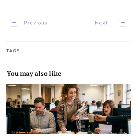
Previous
Next
TAGS
You may also like