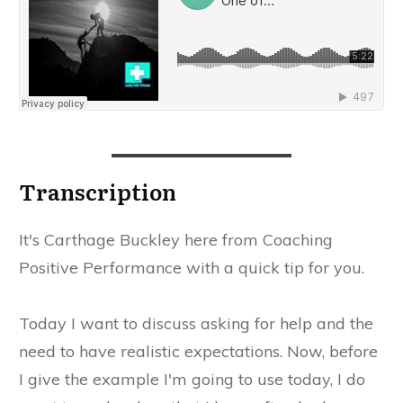
​Transcription
​It's Carthage Buckley here from Coaching
Positive Performance with a quick tip for you.
​Today I want to discuss asking for help and the
need to have realistic expectations. Now, before
I give the example I'm going to use today, I do