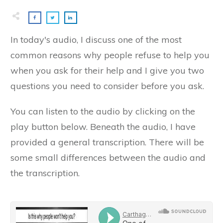
​In today's audio, I discuss one of the most
common reasons why people refuse to help you
when you ask for their help and I give you two
questions you need to consider before you ask.
​You can listen to the audio by clicking on the
play button below. Beneath the audio, I have
provided a general transcription. There will be
some small differences between the audio and
the transcription.