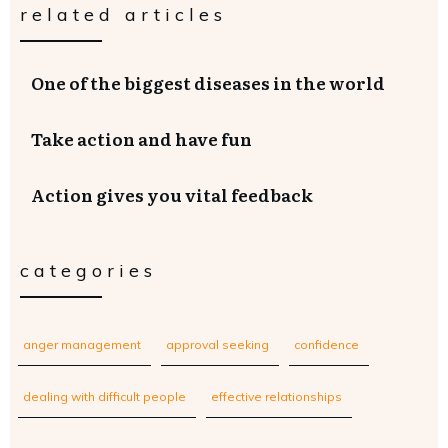
related articles
One of the biggest diseases in the world
Take action and have fun
Action gives you vital feedback
categories
anger management
approval seeking
confidence
dealing with difficult people
effective relationships