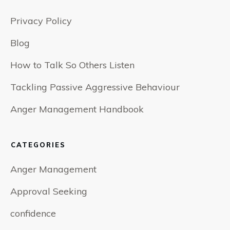
Privacy Policy
Blog
How to Talk So Others Listen
Tackling Passive Aggressive Behaviour
Anger Management Handbook
CATEGORIES
Anger Management
Approval Seeking
confidence