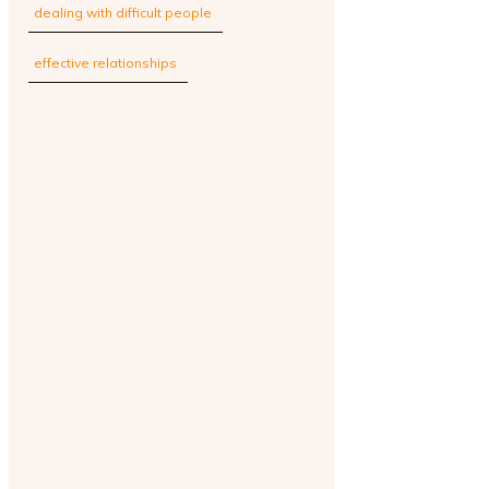
dealing with difficult people
effective relationships