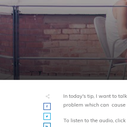
​In today's tip, I want to
problem which can cause rea
To listen to the audio, cli