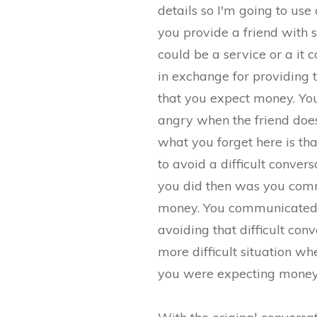
details so I'm going to us
you provide a friend with s
could be a service or a it
in exchange for providing t
that you expect money. Y
angry when the friend doe
what you forget here is t
to avoid a difficult conve
you did then was you comm
money. You communicated 
avoiding that difficult con
more difficult situation wh
you were expecting money