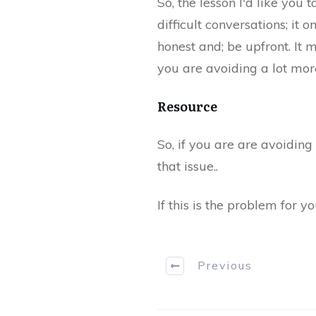
So, the lesson I'd like you 
difficult conversations; it 
honest and; be upfront. It m
you are avoiding a lot more
​Resource
​​So, if you are ​are avoidin
that issue..
If this is the problem for y
Previous