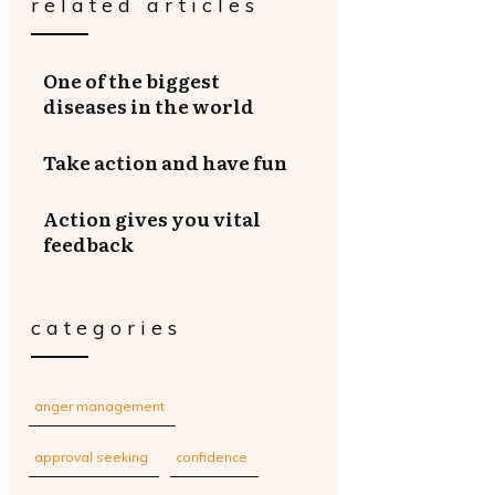
related articles
One of the biggest
diseases in the world
Take action and have fun
Action gives you vital
feedback
categories
anger management
approval seeking
confidence