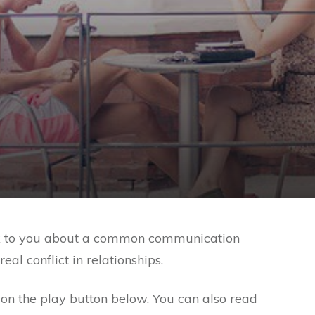
 talk to you about a common communication
l conflict in relationships.
ck on the play button below. You can also read