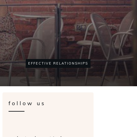
EFFECTIVE RELATIONSHIPS
follow us