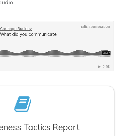
audio.
veness Tactics Report