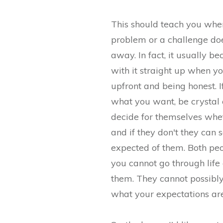
This should teach you when
problem or a challenge do
away. In fact, it usually b
with it straight up when yo
upfront and being honest. 
what you want, be crystal c
decide for themselves whet
and if they don't they can 
expected of them. Both pe
you cannot go through life
them. They cannot possibl
what your expectations are