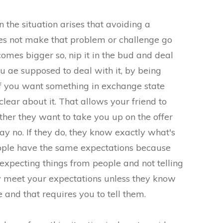
 the situation arises that avoiding a
es not make that problem or challenge go
ecomes bigger so, nip it in the bud and deal
u ae supposed to deal with it, by being
If you want something in exchange state
lear about it. That allows your friend to
her they want to take you up on the offer
say no. If they do, they know exactly what's
ople have the same expectations because
 expecting things from people and not telling
y meet your expectations unless they know
 and that requires you to tell them.