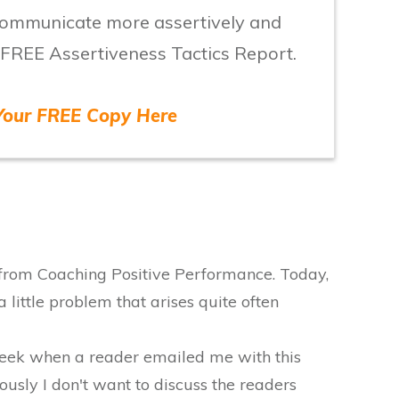
 communicate more assertively and
 FREE Assertiveness Tactics Report.
Your FREE Copy Here
 from Coaching Positive Performance. Today,
 little problem that arises quite often
 week when a reader emailed me with this
usly I don't want to discuss the readers