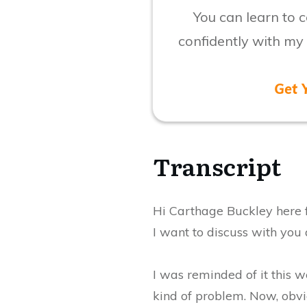
You can learn to
confidently with my
Get 
​Transcript
​Hi Carthage Buckley here
I want to discuss with you a
I was reminded of it this
kind of problem. Now, obvio