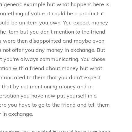
e a generic example but what happens here is
omething of value, it could be a product, it
 could be an item you own. You expect money
he item but you don't mention to the friend
ou were then disappointed and maybe even
s not offer you any money in exchange. But
hat you're always communicating. You chose
rsation with a friend about money but what
unicated to them that you didn't expect
that by not mentioning money and in
versation you have now put yourself in a
ere you have to go to the friend and tell them
 in exchange.