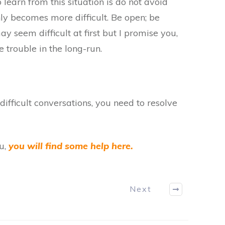
to learn from this situation is do not avoid
only becomes more difficult. Be open; be
ay seem difficult at first but I promise you,
 trouble in the long-run.
g difficult conversations, you need to resolve
ou,
you will find some help here.
Next