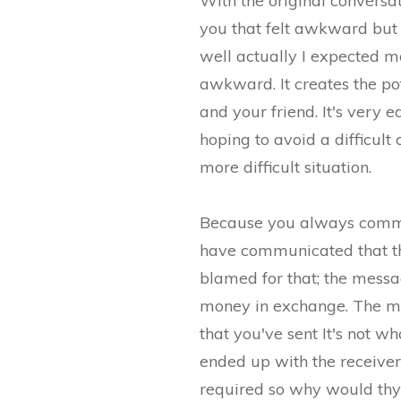
With the original conversa
you that felt awkward but 
well actually I expected m
awkward. It creates the pot
and your friend. It's very
hoping to avoid a difficult
more difficult situation.
Because you always commun
have communicated that th
blamed for that; the messa
money in exchange. The me
that you've sent It's not w
ended up with the receiver.
required so why would th