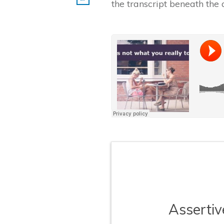
the transcript beneath the 
​Asserti