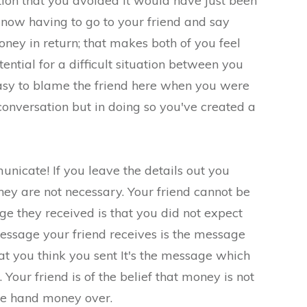
tion that you avoided it would have just been
now having to go to your friend and say
oney in return; that makes both of you feel
ential for a difficult situation between you
 easy to blame the friend here when you were
 conversation but in doing so you've created a
icate! If you leave the details out you
ey are not necessary. Your friend cannot be
ge they received is that you did not expect
ssage your friend receives is the message
hat you think you sent It's the message which
 Your friend is of the belief that money is not
ye hand money over.