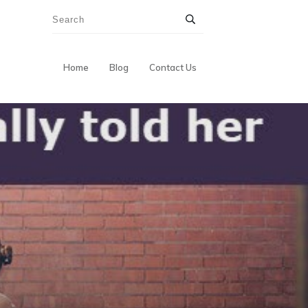
Home
Blog
Contact Us