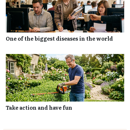
One of the biggest diseases in the world
Take action and have fun