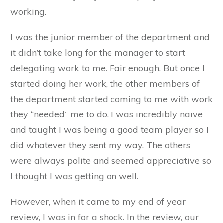
working.
I was the junior member of the department and
it didn’t take long for the manager to start
delegating work to me. Fair enough. But once I
started doing her work, the other members of
the department started coming to me with work
they “needed” me to do. I was incredibly naive
and taught I was being a good team player so I
did whatever they sent my way. The others
were always polite and seemed appreciative so
I thought I was getting on well.
However, when it came to my end of year
review, I was in for a shock. In the review, our