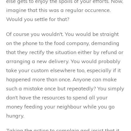
else gets to enjoy the spoils of your efforts. Now,
imagine that this was a regular occurence.
Would you settle for that?
Of course you wouldn't. You would be straight
on the phone to the food company, demanding
that they rectify the situation either by refund or
arranging a new delivery. You would probably
take your custom elsewhere too, especially if it
happened more than once. Anyone can make
such a mistake once but repeatedly? You simply
don’t have the resources to spend all your
money feeding your neighbour while you go
hungry.
Taking the action to complain and insist that it