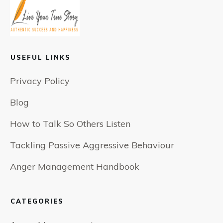
USEFUL LINKS
Privacy Policy
Blog
How to Talk So Others Listen
Tackling Passive Aggressive Behaviour
Anger Management Handbook
CATEGORIES