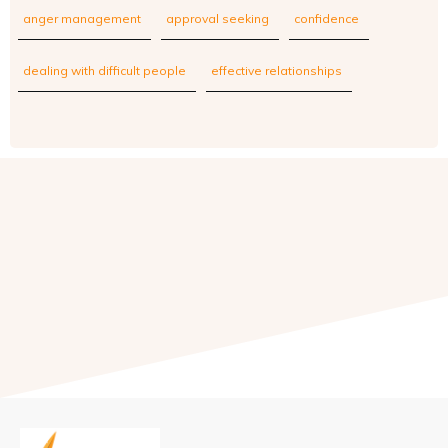
anger management
approval seeking
confidence
dealing with difficult people
effective relationships