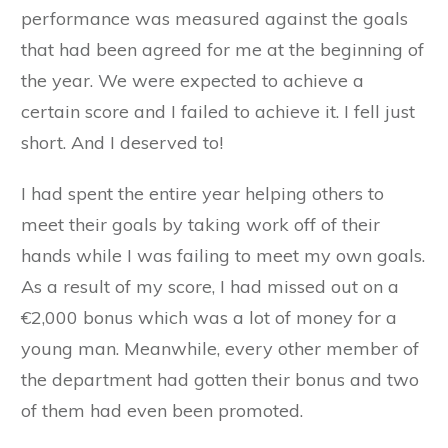
performance was measured against the goals
that had been agreed for me at the beginning of
the year. We were expected to achieve a
certain score and I failed to achieve it. I fell just
short. And I deserved to!
I had spent the entire year helping others to
meet their goals by taking work off of their
hands while I was failing to meet my own goals.
As a result of my score, I had missed out on a
€2,000 bonus which was a lot of money for a
young man. Meanwhile, every other member of
the department had gotten their bonus and two
of them had even been promoted.