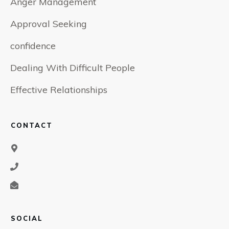
Anger Management
Approval Seeking
confidence
Dealing With Difficult People
Effective Relationships
CONTACT
SOCIAL