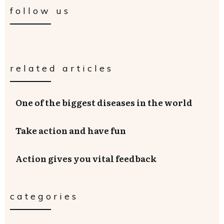
follow us
related articles
One of the biggest diseases in the world
Take action and have fun
Action gives you vital feedback
categories