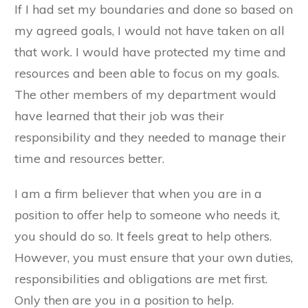
If I had set my boundaries and done so based on
my agreed goals, I would not have taken on all
that work. I would have protected my time and
resources and been able to focus on my goals.
The other members of my department would
have learned that their job was their
responsibility and they needed to manage their
time and resources better.
I am a firm believer that when you are in a
position to offer help to someone who needs it,
you should do so. It feels great to help others.
However, you must ensure that your own duties,
responsibilities and obligations are met first.
Only then are you in a position to help.