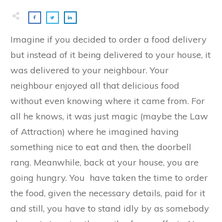
Imagine if you decided to order a food delivery
but instead of it being delivered to your house, it
was delivered to your neighbour. Your
neighbour enjoyed all that delicious food
without even knowing where it came from. For
all he knows, it was just magic (maybe the Law
of Attraction) where he imagined having
something nice to eat and then, the doorbell
rang. Meanwhile, back at your house, you are
going hungry. You have taken the time to order
the food, given the necessary details, paid for it
and still, you have to stand idly by as somebody