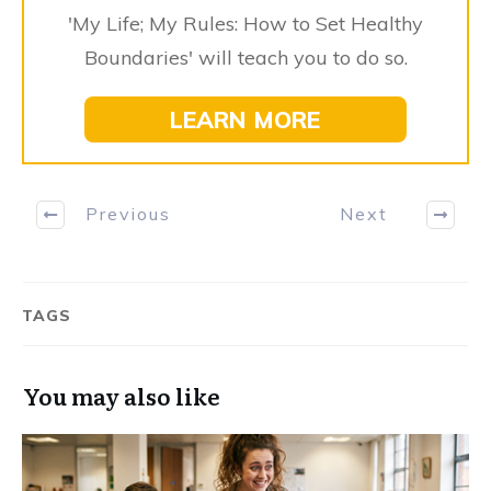
'My Life; My Rules: How to Set Healthy
Boundaries' will teach you to do so.
LEARN MORE
Previous
Next
TAGS
You may also like