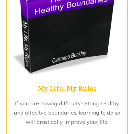
My Life; My Rules
If you are having difficulty setting healthy
and effecitve boundaries, learning to do so
will drastically improve your life.