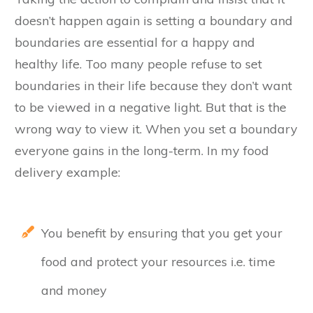
doesn’t happen again is setting a boundary and
boundaries are essential for a happy and
healthy life. Too many people refuse to set
boundaries in their life because they don’t want
to be viewed in a negative light. But that is the
wrong way to view it. When you set a boundary
everyone gains in the long-term. In my food
delivery example:
You benefit by ensuring that you get your
food and protect your resources i.e. time
and money