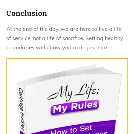
Conclusion
At the end of the day, we are here to live a life
of service, not a life of sacrifice. Setting healthy
boundaries will allow you to do just that.