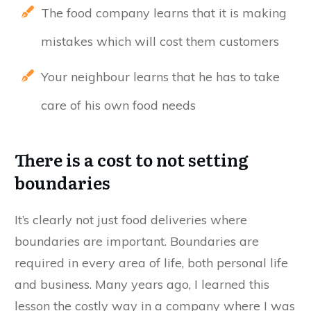
The food company learns that it is making
mistakes which will cost them customers
Your neighbour learns that he has to take
care of his own food needs
There is a cost to not setting
boundaries
It’s clearly not just food deliveries where
boundaries are important. Boundaries are
required in every area of life, both personal life
and business. Many years ago, I learned this
lesson the costly way in a company where I was