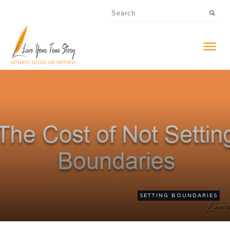
SETTING BOUNDARIES