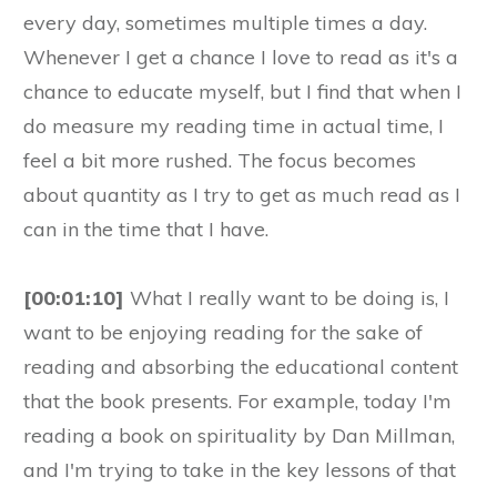
every day, sometimes multiple times a day.
Whenever I get a chance I love to read as it's a
chance to educate myself, but I find that when I
do measure my reading time in actual time, I
feel a bit more rushed. The focus becomes
about quantity as I try to get as much read as I
can in the time that I have.
[00:01:10]
What I really want to be doing is, I
want to be enjoying reading for the sake of
reading and absorbing the educational content
that the book presents. For example, today I'm
reading a book on spirituality by Dan Millman,
and I'm trying to take in the key lessons of that