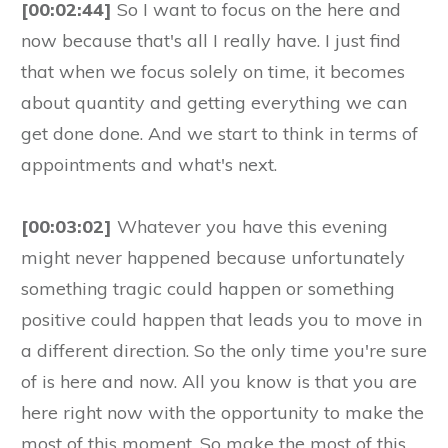
[00:02:44]
So I want to focus on the here and
now because that's all I really have. I just find
that when we focus solely on time, it becomes
about quantity and getting everything we can
get done done. And we start to think in terms of
appointments and what's next.
[00:03:02]
Whatever you have this evening
might never happened because unfortunately
something tragic could happen or something
positive could happen that leads you to move in
a different direction. So the only time you're sure
of is here and now. All you know is that you are
here right now with the opportunity to make the
most of this moment. So make the most of this