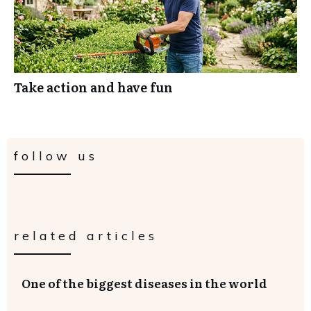
Take action and have fun
follow us
related articles
One of the biggest diseases in the world