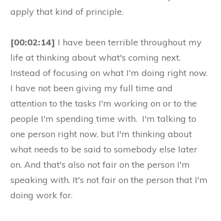
apply that kind of principle.
[00:02:14]
I have been terrible throughout my
life at thinking about what's coming next.
Instead of focusing on what I'm doing right now.
I have not been giving my full time and
attention to the tasks I'm working on or to the
people I'm spending time with. I'm talking to
one person right now, but I'm thinking about
what needs to be said to somebody else later
on. And that's also not fair on the person I'm
speaking with. It's not fair on the person that I'm
doing work for.