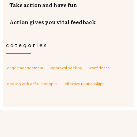
Take action and have fun
Action gives you vital feedback
categories
anger management
approval seeking
confidence
dealing with difficult people
effective relationships