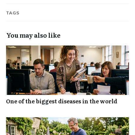
TAGS
You may also like
One of the biggest diseases in the world