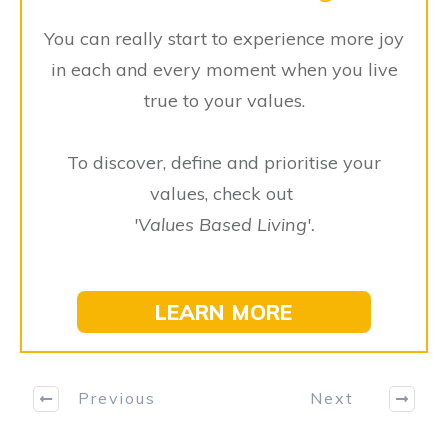
You can really start to experience more joy
in each and every moment when you live
true to your values.
To discover, define and prioritise your
values, check out
'
V
alues Based Living'.
LEARN MORE
Previous
Next