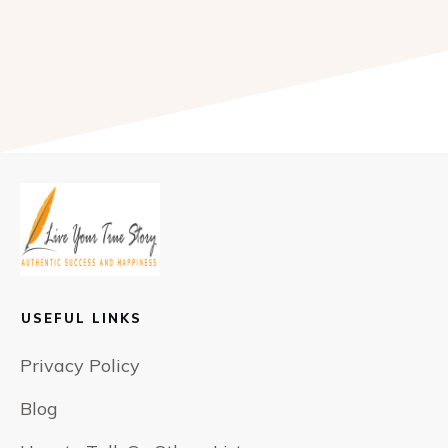
USEFUL LINKS
Privacy Policy
Blog