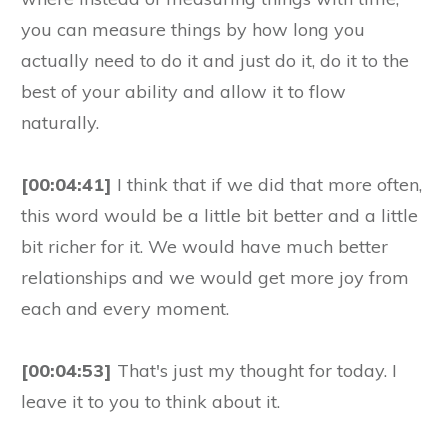
you can measure things by how long you
actually need to do it and just do it, do it to the
best of your ability and allow it to flow
naturally.
[00:04:41]
I think that if we did that more often,
this word would be a little bit better and a little
bit richer for it. We would have much better
relationships and we would get more joy from
each and every moment.
[00:04:53]
That's just my thought for today. I
leave it to you to think about it.