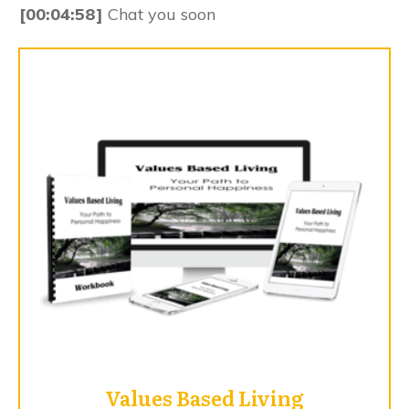
[00:04:58]
Chat you soon
Values Based Living