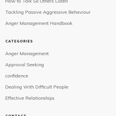
How to Talk So Others Listen
Tackling Passive Aggressive Behaviour
Anger Management Handbook
CATEGORIES
Anger Management
Approval Seeking
confidence
Dealing With Difficult People
Effective Relationships