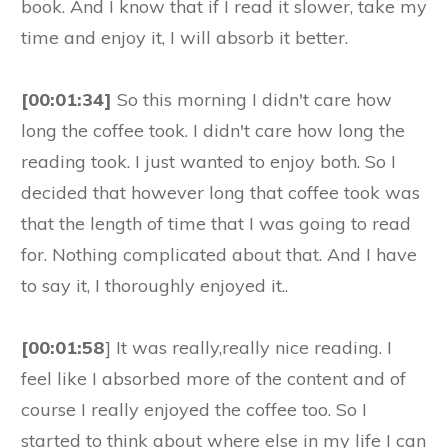
book. And I know that if I read it slower, take my
time and enjoy it, I will absorb it better.
[00:01:34]
So this morning I didn't care how
long the coffee took. I didn't care how long the
reading took. I just wanted to enjoy both. So I
decided that however long that coffee took was
that the length of time that I was going to read
for. Nothing complicated about that. And I have
to say it, I thoroughly enjoyed it..
[00:01:58
] It was really,really nice reading. I
feel like I absorbed more of the content and of
course I really enjoyed the coffee too. So I
started to think about where else in my life I can