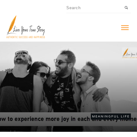
MEANINGFUL LIFE