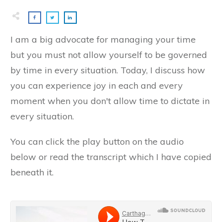
I am a big advocate for managing your time
but you must not allow yourself to be governed
by time in every situation. Today, I discuss how
you can experience joy in each and every
moment when you don't allow time to dictate in
every situation.
You can click the play button on the audio
below or read the transcript which I have copied
beneath it.