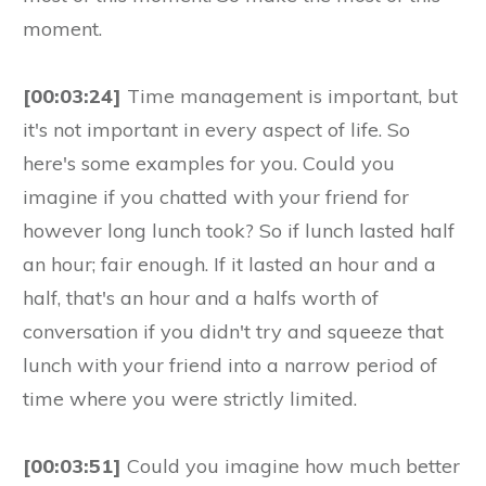
moment.
[00:03:24]
Time management is important, but
it's not important in every aspect of life. So
here's some examples for you. Could you
imagine if you chatted with your friend for
however long lunch took? So if lunch lasted half
an hour; fair enough. If it lasted an hour and a
half, that's an hour and a halfs worth of
conversation if you didn't try and squeeze that
lunch with your friend into a narrow period of
time where you were strictly limited.
[00:03:51]
Could you imagine how much better