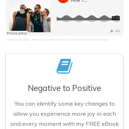
Carthage Buckley
·
How To Experience More Joy In Each And Every Moment
Negative to Positive
You can identify some key changes to
allow you experience more joy in each
and every moment with my FREE eBook