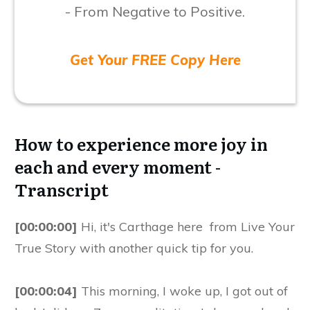
- From Negative to Positive.
Get Your FREE Copy Here
How to experience more joy in
each and every moment -
Transcript
[00:00:00]
Hi, it's Carthage here from Live Your
True Story with another quick tip for you.
[00:00:04]
This morning, I woke up, I got out of