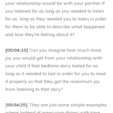
your relationship would be with your partner if
you listened for as long as you needed to listen
for as long as they needed you to listen in order
for them to be able to describe what happened
and how they're feeling about it?
[00:04:10]
Can you imagine how much more
joy you would get from your relationship with
your child if that bedtime story lasted for as
long as it needed to last in order for you to read
it properly so that they got the maximum joy
from listening to that story?
[
00:04:25]
They are just some simple examples
where instead of measuring things with time,