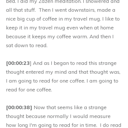
bed. I did my Zazen meditation. I showered and
all that stuff. Then I went downstairs, made a
nice big cup of coffee in my travel mug. I like to
keep it in my travel mug even when at home
because it keeps my coffee warm. And then I
sat down to read.
[00:00:23
] And as I began to read this strange
thought entered my mind and that thought was,
I am going to read for one coffee. I am going to
read for one coffee.
[00:00:38]
Now that seems like a strange
thought because normally I would measure
how long I'm going to read for in time. I do read