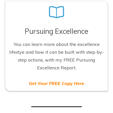
Pursuing Excellence
You can learn more about the excellence
lifestye and how it can be built with step-by-
step actions, with my FREE Pursuing
Excellence Report.
Get Your FREE Copy Here