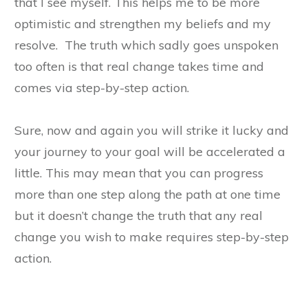
that I see myself. This helps me to be more
optimistic and strengthen my beliefs and my
resolve. The truth which sadly goes unspoken
too often is that real change takes time and
comes via step-by-step action.
Sure, now and again you will strike it lucky and
your journey to your goal will be accelerated a
little. This may mean that you can progress
more than one step along the path at one time
but it doesn’t change the truth that any real
change you wish to make requires step-by-step
action.