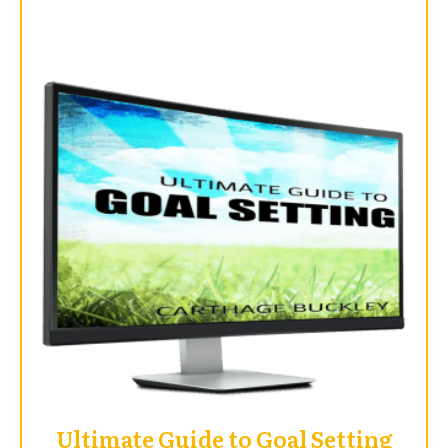
Ultimate Guide to Goal Setting