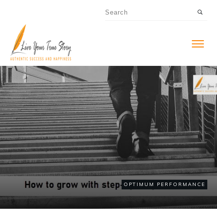
OPTIMUM PERFORMANCE