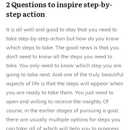
2 Questions to inspire step-by-
step action
It is all well and good to stay that you need to
take step-by-step action but how do you know
which steps to take. The good news is that you
don’t need to know all the steps you need to
take. You only need to know which step you are
going to take next. And one of the truly beautiful
aspects of life is that the steps will appear when
you are ready to take them. You just need to
open and willing to receive the insights. Of
course, in the earlier stages of pursuing a goal,
there are usually multiple options for steps you
can take; all of which will help you to progress.