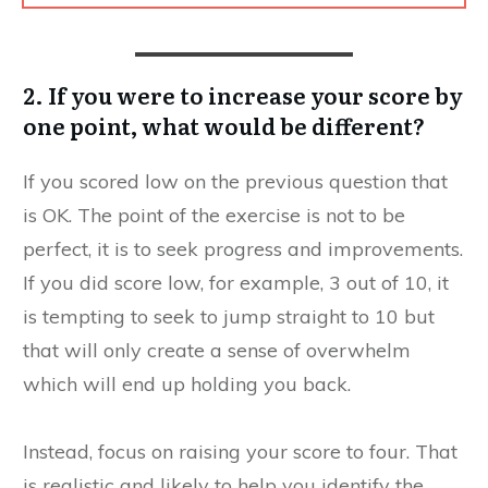
2. If you were to increase your score by
one point, what would be different?
If you scored low on the previous question that
is OK. The point of the exercise is not to be
perfect, it is to seek progress and improvements.
If you did score low, for example, 3 out of 10, it
is tempting to seek to jump straight to 10 but
that will only create a sense of overwhelm
which will end up holding you back.
Instead, focus on raising your score to four. That
is realistic and likely to help you identify the