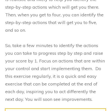
step-by-step actions which will get you there.
Then, when you get to four, you can identify the
step-by-step actions that will get you to five,
and so on.
So, take a few minutes to identify the actions
you can take to progress step by step and raise
your score by 1. Focus on actions that are within
your control and start implementing them. Do
this exercise regularly, it is a quick and easy
exercise that can be completed at the end of
each day, inspiring you to act differently the
next day. You will soon see improvements.