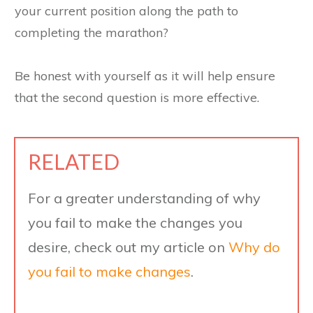
your current position along the path to
completing the marathon?
Be honest with yourself as it will help ensure
that the second question is more effective.
RELATED
For a greater understanding of why
you fail to make the changes you
desire, check out my article on
Why do
you fail to make changes
.