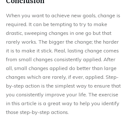
Conclusion
When you want to achieve new goals, change is
required. It can be tempting to try to make
drastic, sweeping changes in one go but that
rarely works. The bigger the change; the harder
it is to make it stick. Real, lasting change comes
from small changes consistently applied. After
all, small changes applied do better than large
changes which are rarely, if ever, applied. Step-
by-step action is the simplest way to ensure that
you consistently improve your life. The exercise
in this article is a great way to help you identify
those step-by-step actions.