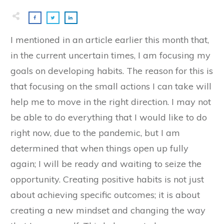
I mentioned in an article earlier this month that,
in the current uncertain times, I am focusing my
goals on developing habits. The reason for this is
that focusing on the small actions I can take will
help me to move in the right direction. I may not
be able to do everything that I would like to do
right now, due to the pandemic, but I am
determined that when things open up fully
again; I will be ready and waiting to seize the
opportunity. Creating positive habits is not just
about achieving specific outcomes; it is about
creating a new mindset and changing the way