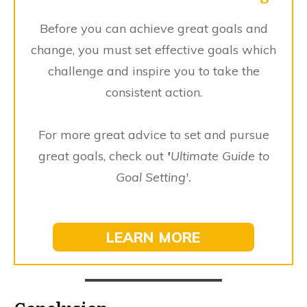
Before you can achieve great goals and
change, you must set effective goals which
challenge and inspire you to take the
consistent action.
For more great advice to set and pursue
great goals, check out
'
Ultimate Guide to
Goal Setting'.
LEARN MORE