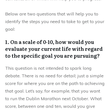
Below are two questions that will help you to
identify the steps you need to take to get to your
goal:
1. On a scale of 0-10, how would you
evaluate your current life with regard
to the specific goal you are pursuing?
This question is not intended to spark long
debate. There is no need for detail; just a simple
score for where you are on the path to achieving
that goal. Let’s say, for example, that you want
to run the Dublin Marathon next October. What
score, between one and ten, would you give