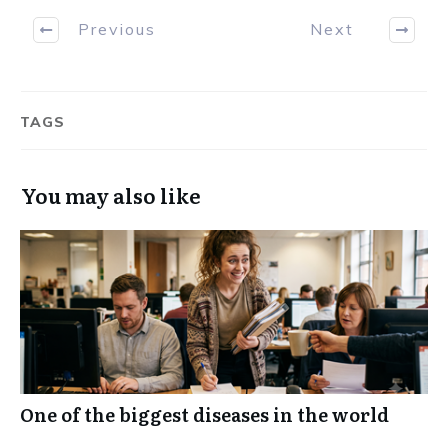
Previous
Next
TAGS
You may also like
One of the biggest diseases in the world