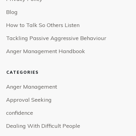
Blog
How to Talk So Others Listen
Tackling Passive Aggressive Behaviour
Anger Management Handbook
CATEGORIES
Anger Management
Approval Seeking
confidence
Dealing With Difficult People