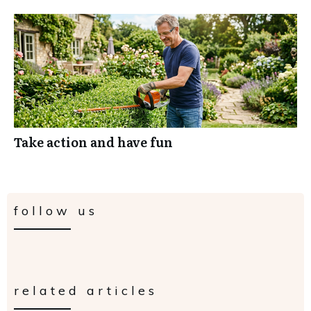
Take action and have fun
follow us
related articles