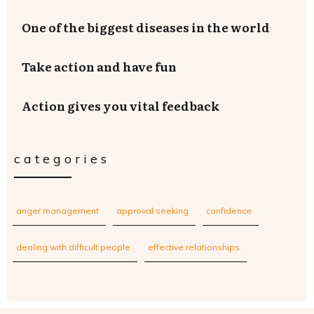
One of the biggest diseases in the world
Take action and have fun
Action gives you vital feedback
categories
anger management
approval seeking
confidence
dealing with difficult people
effective relationships