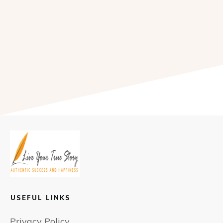
USEFUL LINKS
Privacy Policy