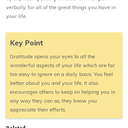
verbally, for all of the great things you have in
your life.
​Key Point
Gratitude opens your eyes to all the
wonderful aspects of your life which are far
too easy to ignore on a daily basis. You feel
better about you and your life. It also
encourages others to keep on helping you in
any way they can as, they know you
appreciate their efforts.
​Related