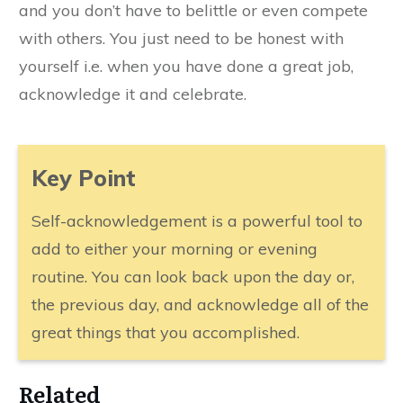
and you don’t have to belittle or even compete
with others. You just need to be honest with
yourself i.e. when you have done a great job,
acknowledge it and celebrate.
​Key Point
Self-acknowledgement is a powerful tool to
add to either your morning or evening
routine. You can look back upon the day or,
the previous day, and acknowledge all of the
great things that you accomplished.
​Related