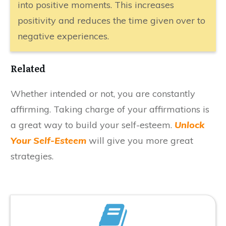
into positive moments. This increases
positivity and reduces the time given over to
negative experiences.
​Related
​Whether intended or not, you are constantly
affirming. Taking charge of your affirmations is
a great way to build your self-esteem.
Unlock
Your Self-Esteem
will give you more great
strategies.