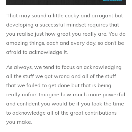
That may sound a little cocky and arrogant but
developing a successful mindset requires that
you realise just how great you really are. You do
amazing things, each and every day, so don’t be
afraid to acknowledge it.
As always, we tend to focus on acknowledging
all the stuff we got wrong and all of the stuff
that we failed to get done but that is being
really unfair. Imagine how much more powerful
and confident you would be if you took the time
to acknowledge all of the great contributions
you make.