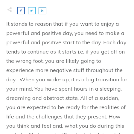
​It stands to reason that if you want to enjoy a
powerful and positive day, you need to make a
powerful and positive start to the day. Each day
tends to continue as it starts i.e. if you get off on
the wrong foot, you are likely going to
experience more negative stuff throughout the
day. When you wake up, it is a big transition for
your mind. You have spent hours in a sleeping,
dreaming and abstract state. All of a sudden,
you are expected to be ready for the realities of
life and the challenges that they present. How
you think and feel and, what you do during this