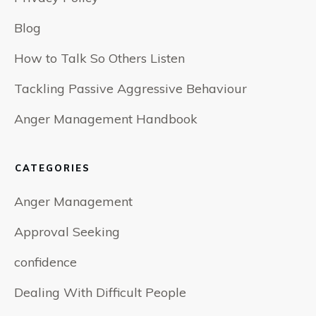
Blog
How to Talk So Others Listen
Tackling Passive Aggressive Behaviour
Anger Management Handbook
CATEGORIES
Anger Management
Approval Seeking
confidence
Dealing With Difficult People