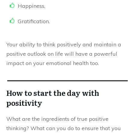
Happiness,
Gratification.
​Your ability to think positively and maintain a
positive outlook on life will have a powerful
impact on your emotional health too.
How to start the day with
positivity
​What are the ingredients of true positive
thinking? What can you do to ensure that you