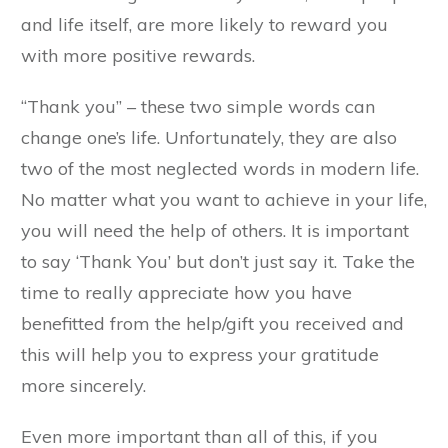
and life itself, are more likely to reward you
with more positive rewards.
“Thank you” – these two simple words can
change one’s life. Unfortunately, they are also
two of the most neglected words in modern life.
No matter what you want to achieve in your life,
you will need the help of others. It is important
to say ‘Thank You’ but don’t just say it. Take the
time to really appreciate how you have
benefitted from the help/gift you received and
this will help you to express your gratitude
more sincerely.
Even more important than all of this, if you