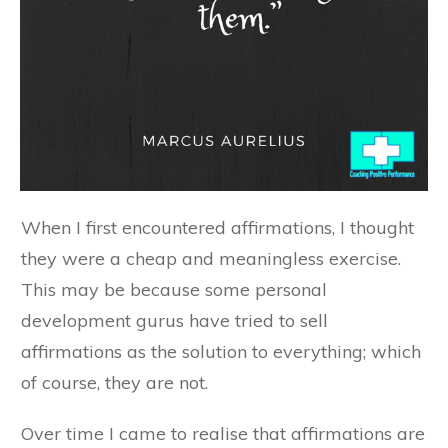
When I first encountered affirmations, I thought
they were a cheap and meaningless exercise.
This may be because some personal
development gurus have tried to sell
affirmations as the solution to everything; which
of course, they are not.
Over time I came to realise that affirmations are