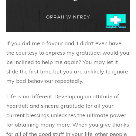
If you did me a favour and, I didn’t even have
the courtesy to express my gratitude; would you
be inclined to help me again? You may let it
slide the first time but you are unlikely to ignore
my bad behaviour repeatedly.
Life is no different. Developing an attitude of
heartfelt and sincere gratitude for all your
current blessings unleashes the ultimate power
for obtaining many more. When you give thanks
for all of the good stuff in your life, other people