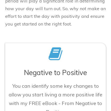
period will play a significant role in determining
how your day will turn out. So, why not make an
effort to start the day with positivity and ensure
you get started on the right foot.
​Negative to Positive
​You can identify some key changes to
allow you start living a more positive life
with my FREE eBook - From Negative to