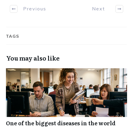
Previous
Next
TAGS
You may also like
One of the biggest diseases in the world