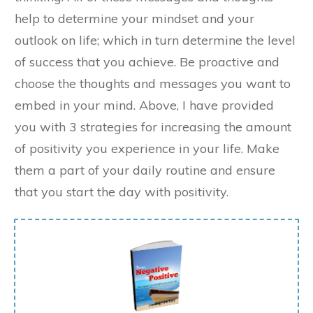
help to determine your mindset and your
outlook on life; which in turn determine the level
of success that you achieve. Be proactive and
choose the thoughts and messages you want to
embed in your mind. Above, I have provided
you with 3 strategies for increasing the amount
of positivity you experience in your life. Make
them a part of your daily routine and ensure
that you start the day with positivity.