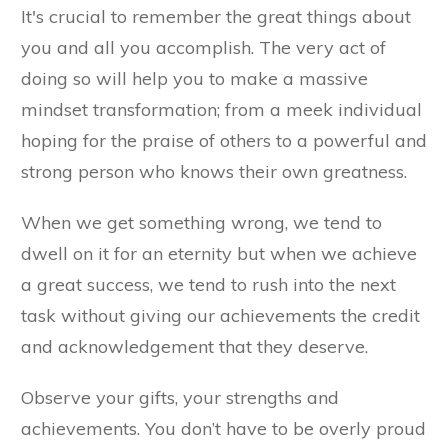
It's crucial to remember the great things about
you and all you accomplish. The very act of
doing so will help you to make a massive
mindset transformation; from a meek individual
hoping for the praise of others to a powerful and
strong person who knows their own greatness.
When we get something wrong, we tend to
dwell on it for an eternity but when we achieve
a great success, we tend to rush into the next
task without giving our achievements the credit
and acknowledgement that they deserve.
Observe your gifts, your strengths and
achievements. You don’t have to be overly proud