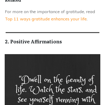
For more on the importance of gratitude, read
Top 11 ways gratitude enhances your life
.
2. Positive Affirmations