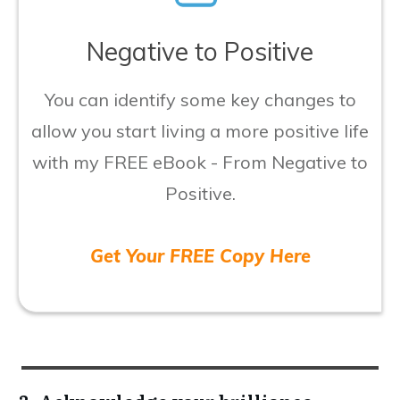
​Negative to Positive
​You can identify some key changes to
allow you start living a more positive life
with my FREE eBook - From Negative to
Positive.
Get Your FREE Copy Here