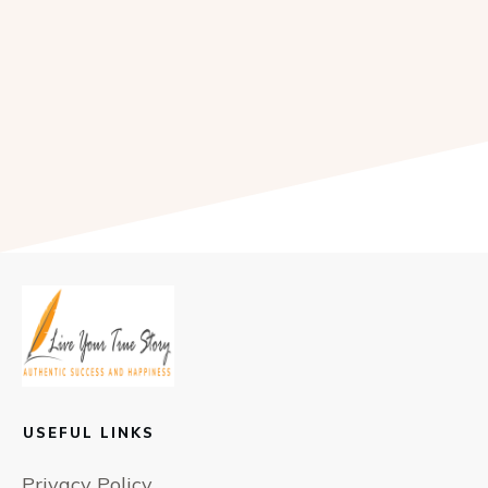
USEFUL LINKS
Privacy Policy