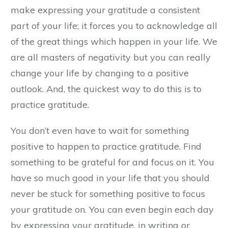
make expressing your gratitude a consistent
part of your life; it forces you to acknowledge all
of the great things which happen in your life. We
are all masters of negativity but you can really
change your life by changing to a positive
outlook. And, the quickest way to do this is to
practice gratitude.
You don’t even have to wait for something
positive to happen to practice gratitude. Find
something to be grateful for and focus on it. You
have so much good in your life that you should
never be stuck for something positive to focus
your gratitude on. You can even begin each day
by expressing your gratitude, in writing or