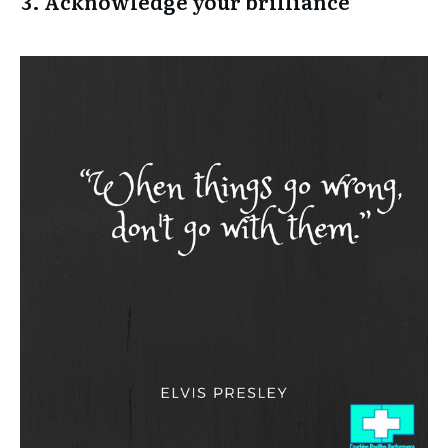
3. Acknowledge your brilliance