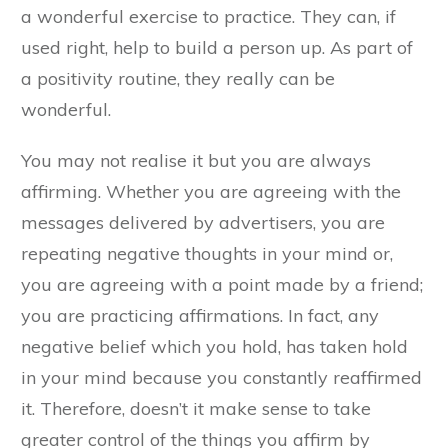
a wonderful exercise to practice. They can, if
used right, help to build a person up. As part of
a positivity routine, they really can be
wonderful.
You may not realise it but you are always
affirming. Whether you are agreeing with the
messages delivered by advertisers, you are
repeating negative thoughts in your mind or,
you are agreeing with a point made by a friend;
you are practicing affirmations. In fact, any
negative belief which you hold, has taken hold
in your mind because you constantly reaffirmed
it. Therefore, doesn’t it make sense to take
greater control of the things you affirm by