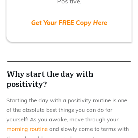
Positive.
Get Your FREE Copy Here
Why start the day with
positivity?
Starting the day with a positivity routine is one
of the absolute best things you can do for
yourself! As you awake, move through your
morning routine
and slowly come to terms with