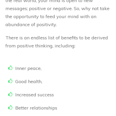
the real world; your mind is open to new
messages; positive or negative. So, why not take
the opportunity to feed your mind with an
abundance of positivity.
There is an endless list of benefits to be derived
from positive thinking, including:
Inner peace,
​Good health,
​Increased success
Better relationships