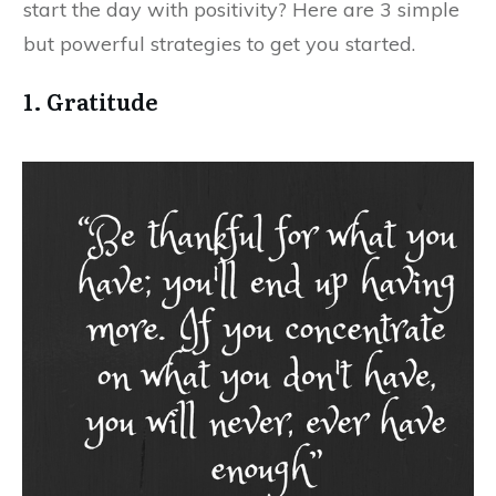
start the day with positivity? Here are 3 simple
but powerful strategies to get you started.
1. Gratitude