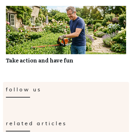
Take action and have fun
follow us
related articles