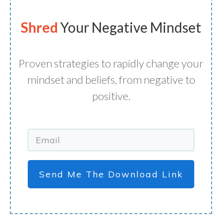
Shred
Your Negative Mindset
Proven strategies to rapidly change your
mindset and beliefs, from negative to
positive.
Send Me The Download Link