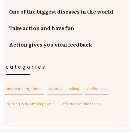
One of the biggest diseases in the world
Take action and have fun
Action gives you vital feedback
categories
anger management
approval seeking
confidence
dealing with difficult people
effective relationships