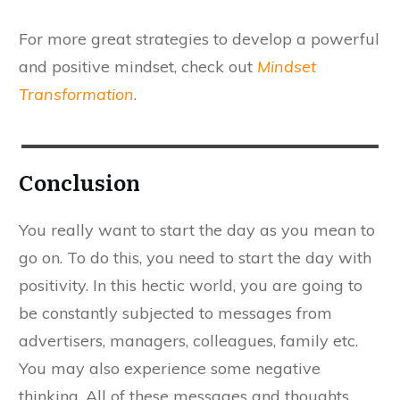
For more great strategies to develop a powerful
and positive mindset, check out
Mindset
Transformation
.
​Conclusion
​You really want to start the day as you mean to
go on. To do this, you need to start the day with
positivity. In this hectic world, you are going to
be constantly subjected to messages from
advertisers, managers, colleagues, family etc.
You may also experience some negative
thinking. All of these messages and thoughts