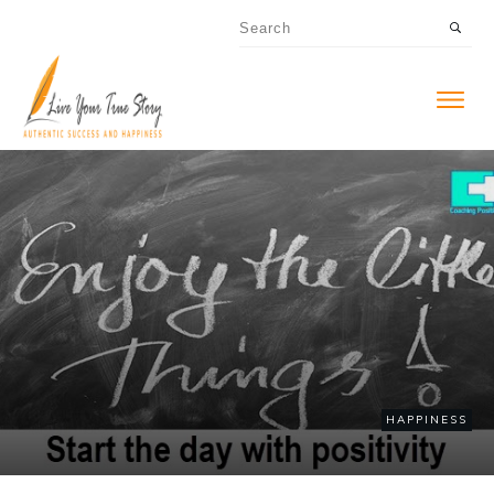
HAPPINESS