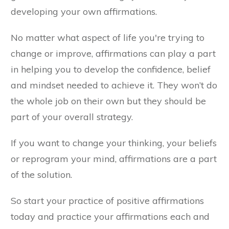
developing your own affirmations.
No matter what aspect of life you're trying to
change or improve, affirmations can play a part
in helping you to develop the confidence, belief
and mindset needed to achieve it. They won’t do
the whole job on their own but they should be
part of your overall strategy.
If you want to change your thinking, your beliefs
or reprogram your mind, affirmations are a part
of the solution.
So start your practice of positive affirmations
today and practice your affirmations each and