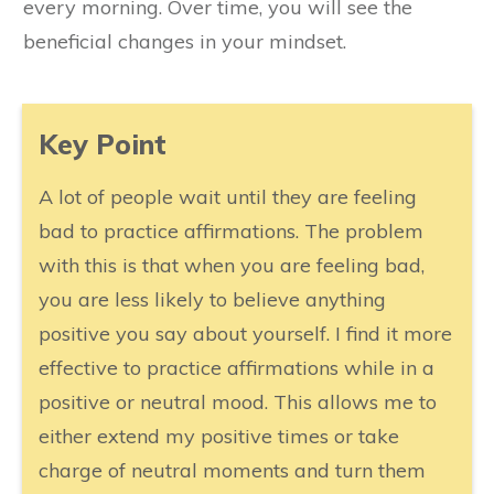
every morning. Over time, you will see the
beneficial changes in your mindset.
​Key Point
A lot of people wait until they are feeling
bad to practice affirmations. The problem
with this is that when you are feeling bad,
you are less likely to believe anything
positive you say about yourself. I find it more
effective to practice affirmations while in a
positive or neutral mood. This allows me to
either extend my positive times or take
charge of neutral moments and turn them