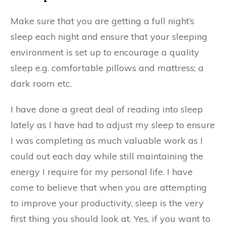
Make sure that you are getting a full night’s
sleep each night and ensure that your sleeping
environment is set up to encourage a quality
sleep e.g. comfortable pillows and mattress; a
dark room etc.
I have done a great deal of reading into sleep
lately as I have had to adjust my sleep to ensure
I was completing as much valuable work as I
could out each day while still maintaining the
energy I require for my personal life. I have
come to believe that when you are attempting
to improve your productivity, sleep is the very
first thing you should look at. Yes, if you want to