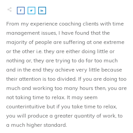
From my experience coaching clients with time
management issues, I have found that the
majority of people are suffering at one extreme
or the other i.e. they are either doing little or
nothing or, they are trying to do far too much
and in the end they achieve very little because
their attention is too divided. If you are doing too
much and working too many hours then, you are
not taking time to relax. It may seem
counterintuitive but if you take time to relax,
you will produce a greater quantity of work, to
a much higher standard.