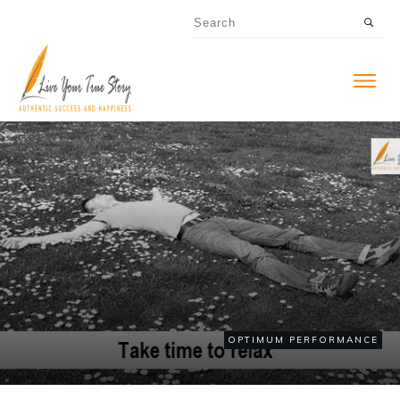
OPTIMUM PERFORMANCE