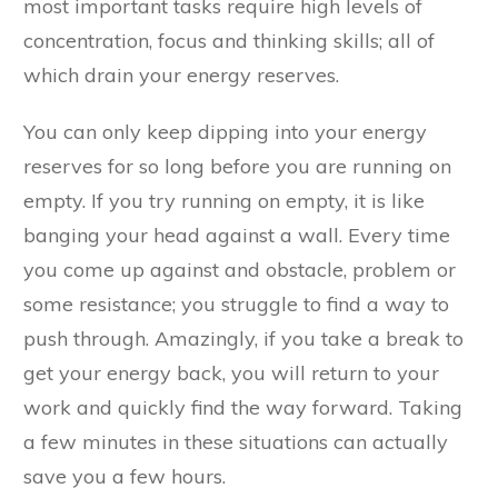
most important tasks require high levels of
concentration, focus and thinking skills; all of
which drain your energy reserves.
You can only keep dipping into your energy
reserves for so long before you are running on
empty. If you try running on empty, it is like
banging your head against a wall. Every time
you come up against and obstacle, problem or
some resistance; you struggle to find a way to
push through. Amazingly, if you take a break to
get your energy back, you will return to your
work and quickly find the way forward. Taking
a few minutes in these situations can actually
save you a few hours.