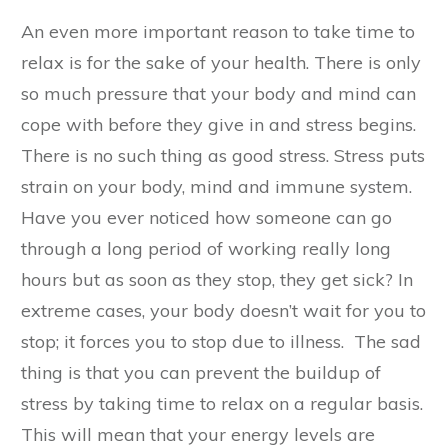
An even more important reason to take time to
relax is for the sake of your health. There is only
so much pressure that your body and mind can
cope with before they give in and stress begins.
There is no such thing as good stress. Stress puts
strain on your body, mind and immune system.
Have you ever noticed how someone can go
through a long period of working really long
hours but as soon as they stop, they get sick? In
extreme cases, your body doesn’t wait for you to
stop; it forces you to stop due to illness. The sad
thing is that you can prevent the buildup of
stress by taking time to relax on a regular basis.
This will mean that your energy levels are