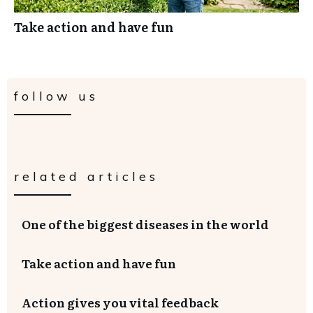
Take action and have fun
follow us
related articles
One of the biggest diseases in the world
Take action and have fun
Action gives you vital feedback