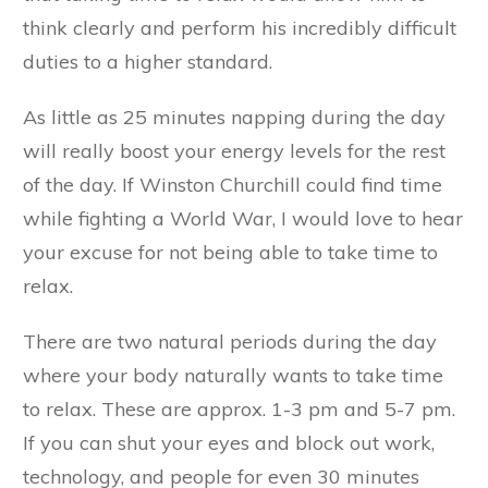
think clearly and perform his incredibly difficult
duties to a higher standard.
As little as 25 minutes napping during the day
will really boost your energy levels for the rest
of the day. If Winston Churchill could find time
while fighting a World War, I would love to hear
your excuse for not being able to take time to
relax.
There are two natural periods during the day
where your body naturally wants to take time
to relax. These are approx. 1-3 pm and 5-7 pm.
If you can shut your eyes and block out work,
technology, and people for even 30 minutes