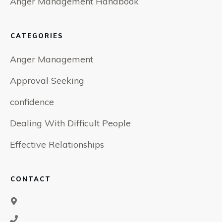
Anger Management Handbook
CATEGORIES
Anger Management
Approval Seeking
confidence
Dealing With Difficult People
Effective Relationships
CONTACT