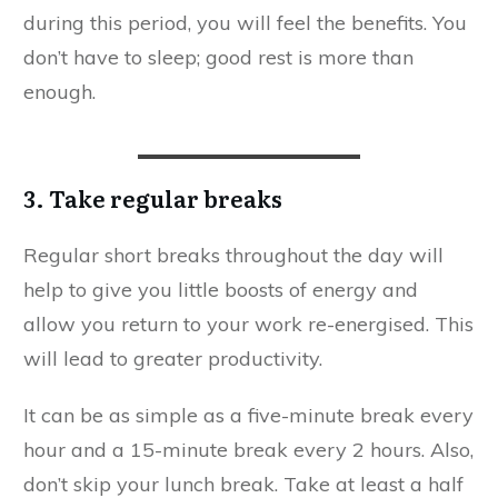
during this period, you will feel the benefits. You
don’t have to sleep; good rest is more than
enough.
3. Take regular breaks
Regular short breaks throughout the day will
help to give you little boosts of energy and
allow you return to your work re-energised. This
will lead to greater productivity.
It can be as simple as a five-minute break every
hour and a 15-minute break every 2 hours. Also,
don’t skip your lunch break. Take at least a half