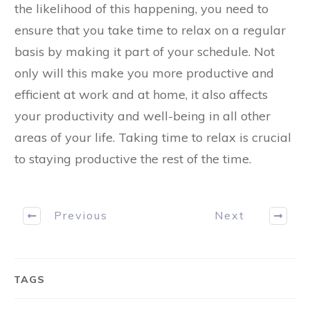
the likelihood of this happening, you need to
ensure that you take time to relax on a regular
basis by making it part of your schedule. Not
only will this make you more productive and
efficient at work and at home, it also affects
your productivity and well-being in all other
areas of your life. Taking time to relax is crucial
to staying productive the rest of the time.
Previous
Next
TAGS