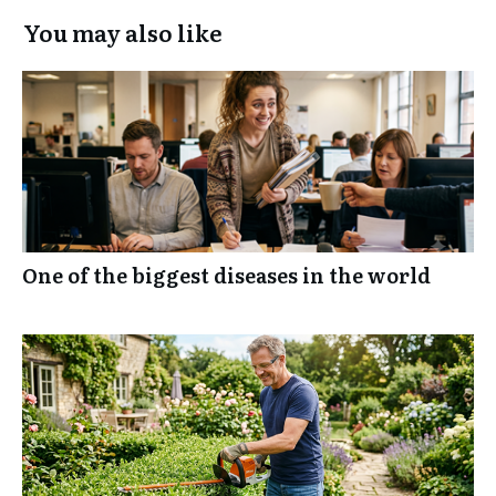
You may also like
One of the biggest diseases in the world