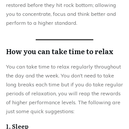
restored before they hit rock bottom; allowing
you to concentrate, focus and think better and
perform to a higher standard.
How you can take time to relax
You can take time to relax regularly throughout
the day and the week. You don’t need to take
long breaks each time but if you do take regular
periods of relaxation, you will reap the rewards
of higher performance levels. The following are
just some quick suggestions:
1. Sleep