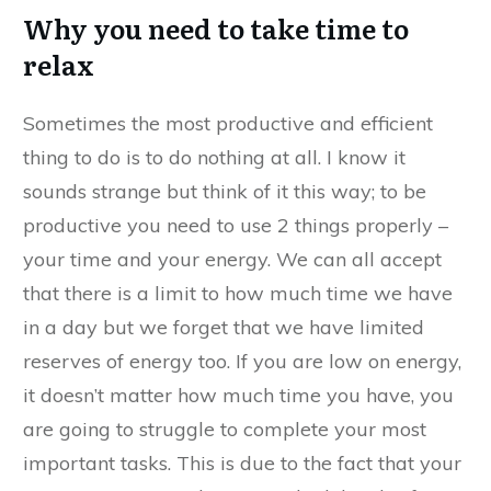
Why you need to take time to
relax
Sometimes the most productive and efficient
thing to do is to do nothing at all. I know it
sounds strange but think of it this way; to be
productive you need to use 2 things properly –
your time and your energy. We can all accept
that there is a limit to how much time we have
in a day but we forget that we have limited
reserves of energy too. If you are low on energy,
it doesn’t matter how much time you have, you
are going to struggle to complete your most
important tasks. This is due to the fact that your