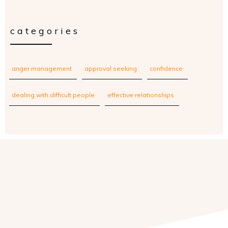
categories
anger management
approval seeking
confidence
dealing with difficult people
effective relationships