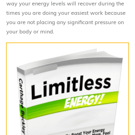
way your energy levels will recover during the
times you are doing your easiest work because
you are not placing any significant pressure on
your body or mind.