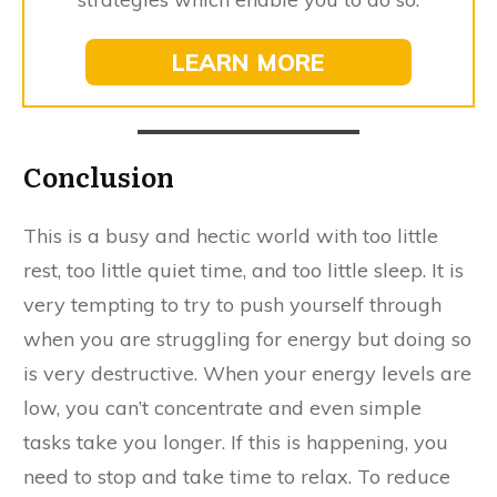
LEARN MORE
Conclusion
This is a busy and hectic world with too little
rest, too little quiet time, and too little sleep. It is
very tempting to try to push yourself through
when you are struggling for energy but doing so
is very destructive. When your energy levels are
low, you can’t concentrate and even simple
tasks take you longer. If this is happening, you
need to stop and take time to relax. To reduce