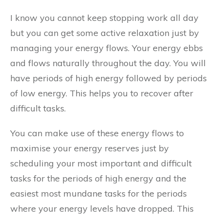
I know you cannot keep stopping work all day
but you can get some active relaxation just by
managing your energy flows. Your energy ebbs
and flows naturally throughout the day. You will
have periods of high energy followed by periods
of low energy. This helps you to recover after
difficult tasks.
You can make use of these energy flows to
maximise your energy reserves just by
scheduling your most important and difficult
tasks for the periods of high energy and the
easiest most mundane tasks for the periods
where your energy levels have dropped. This