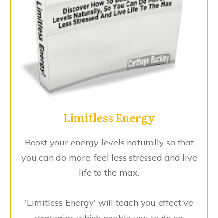
Limitless Energy
Boost your energy levels naturally so that
you can do more, feel less stressed and live
life to the max.
'Limitless Energy' will teach you effective
strategies which enable you to do so.