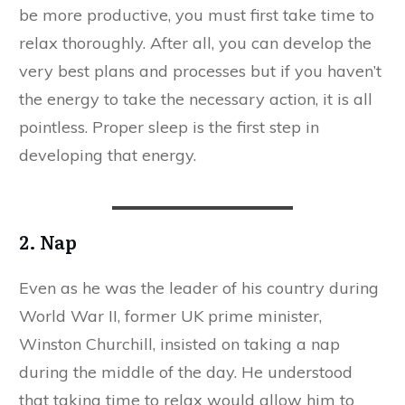
be more productive, you must first take time to
relax thoroughly. After all, you can develop the
very best plans and processes but if you haven’t
the energy to take the necessary action, it is all
pointless. Proper sleep is the first step in
developing that energy.
2. Nap
Even as he was the leader of his country during
World War II, former UK prime minister,
Winston Churchill, insisted on taking a nap
during the middle of the day. He understood
that taking time to relax would allow him to