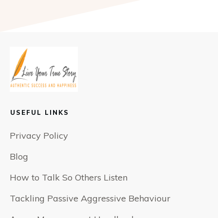
USEFUL LINKS
Privacy Policy
Blog
How to Talk So Others Listen
Tackling Passive Aggressive Behaviour