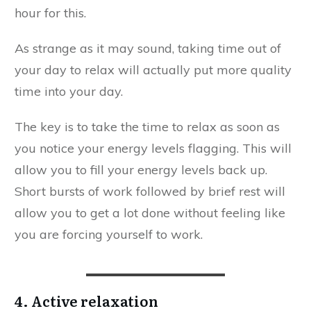
hour for this.
As strange as it may sound, taking time out of
your day to relax will actually put more quality
time into your day.
The key is to take the time to relax as soon as
you notice your energy levels flagging. This will
allow you to fill your energy levels back up.
Short bursts of work followed by brief rest will
allow you to get a lot done without feeling like
you are forcing yourself to work.
4. Active relaxation