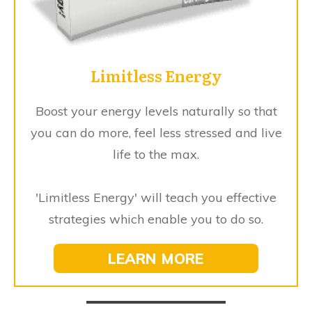
Limitless Energy
Boost your energy levels naturally so that
you can do more, feel less stressed and live
life to the max.
'Limitless Energy' will teach you effective
strategies which enable you to do so.
LEARN MORE