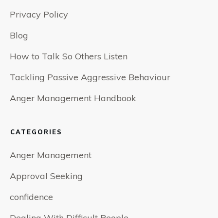
Privacy Policy
Blog
How to Talk So Others Listen
Tackling Passive Aggressive Behaviour
Anger Management Handbook
CATEGORIES
Anger Management
Approval Seeking
confidence
Dealing With Difficult People