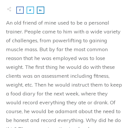
An old friend of mine used to be a personal
trainer. People came to him with a wide variety
of challenges, from powerlifting to gaining
muscle mass. But by far the most common
reason that he was employed was to lose
weight. The first thing he would do with these
clients was an assessment including fitness,
weight, etc. Then he would instruct them to keep
a food diary for the next week, where they
would record everything they ate or drank. Of
course, he would be adamant about the need to
be honest and record everything. Why did he do