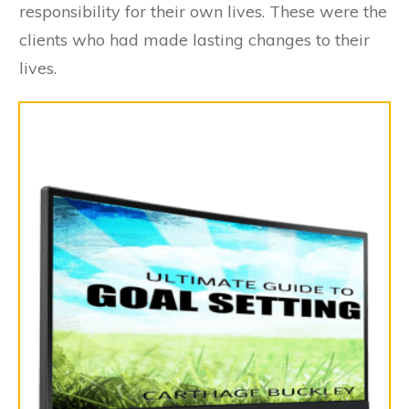
responsibility for their own lives. These were the
clients who had made lasting changes to their
lives.