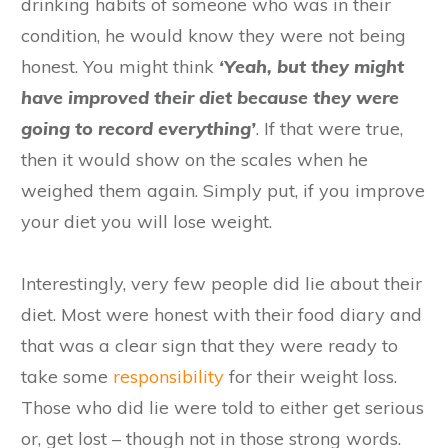
drinking habits of someone who was in their
condition, he would know they were not being
honest. You might think
‘Yeah, but they might
have improved their diet because they were
going to record everything’
. If that were true,
then it would show on the scales when he
weighed them again. Simply put, if you improve
your diet you will lose weight.
Interestingly, very few people did lie about their
diet. Most were honest with their food diary and
that was a clear sign that they were ready to
take some
responsibility
for their weight loss.
Those who did lie were told to either get serious
or, get lost – though not in those strong words.