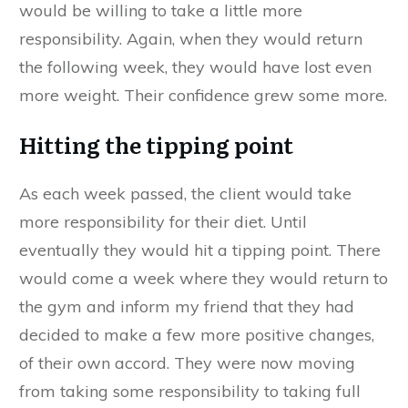
would be willing to take a little more
responsibility. Again, when they would return
the following week, they would have lost even
more weight. Their confidence grew some more.
Hitting the tipping point
As each week passed, the client would take
more responsibility for their diet. Until
eventually they would hit a tipping point. There
would come a week where they would return to
the gym and inform my friend that they had
decided to make a few more positive changes,
of their own accord. They were now moving
from taking some responsibility to taking full