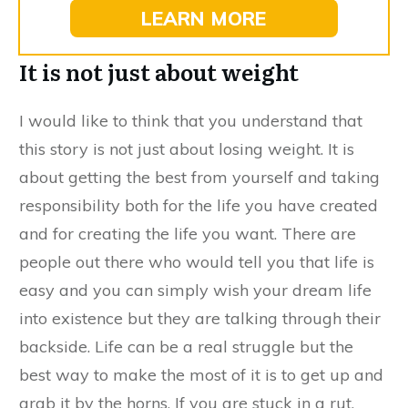
LEARN MORE
It is not just about weight
I would like to think that you understand that
this story is not just about losing weight. It is
about getting the best from yourself and taking
responsibility both for the life you have created
and for creating the life you want. There are
people out there who would tell you that life is
easy and you can simply wish your dream life
into existence but they are talking through their
backside. Life can be a real struggle but the
best way to make the most of it is to get up and
grab it by the horns. If you are stuck in a rut,