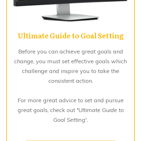
Ultimate Guide to Goal Setting
Before you can achieve great goals and
change, you must set effective goals which
challenge and inspire you to take the
consistent action.
For more great advice to set and pursue
great goals, check out
'
Ultimate Guide to
Goal Setting'.