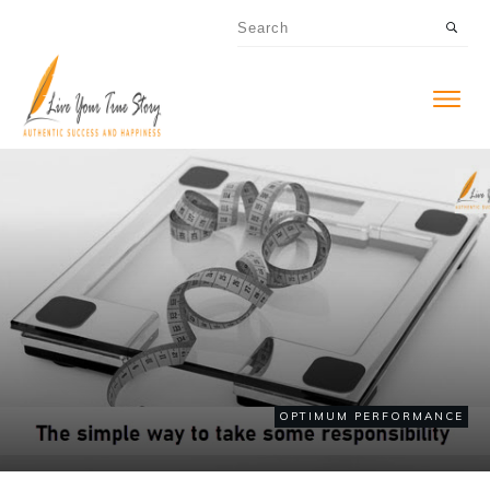
OPTIMUM PERFORMANCE