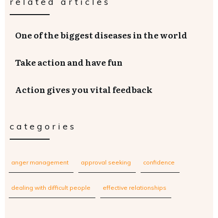
related articles
One of the biggest diseases in the world
Take action and have fun
Action gives you vital feedback
categories
anger management
approval seeking
confidence
dealing with difficult people
effective relationships