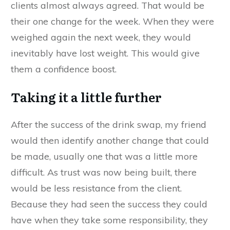
clients almost always agreed. That would be
their one change for the week. When they were
weighed again the next week, they would
inevitably have lost weight. This would give
them a confidence boost.
Taking it a little further
After the success of the drink swap, my friend
would then identify another change that could
be made, usually one that was a little more
difficult. As trust was now being built, there
would be less resistance from the client.
Because they had seen the success they could
have when they take some responsibility, they