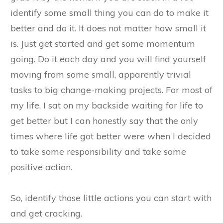
identify some small thing you can do to make it
better and do it. It does not matter how small it
is. Just get started and get some momentum
going. Do it each day and you will find yourself
moving from some small, apparently trivial
tasks to big change-making projects. For most of
my life, I sat on my backside waiting for life to
get better but I can honestly say that the only
times where life got better were when I decided
to take some responsibility and take some
positive action.
So, identify those little actions you can start with
and get cracking.