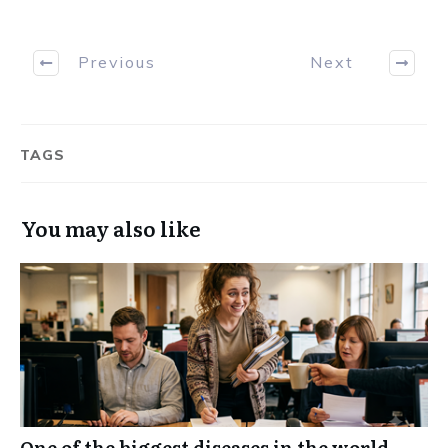
Previous
Next
TAGS
You may also like
One of the biggest diseases in the world