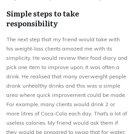
Simple steps to take
responsibility
The next step that my friend would take with
his weight-loss clients amazed me with its
simplicity. He would review their food diary and
pick one item to improve upon. It was often a
drink. He realised that many overweight people
drank unhealthy drinks and this was a simple
area where quick improvement could be made.
For example, many clients would drink 2 or
more litres of Coca-Cola each day. That’s a lot of
useless calories. My friend would ask them if
they would be prepared to swap that for water;