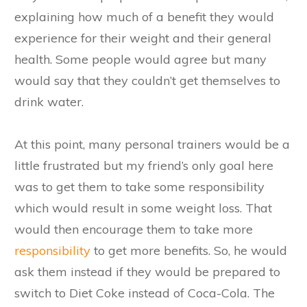
explaining how much of a benefit they would
experience for their weight and their general
health. Some people would agree but many
would say that they couldn’t get themselves to
drink water.
At this point, many personal trainers would be a
little frustrated but my friend’s only goal here
was to get them to take some responsibility
which would result in some weight loss. That
would then encourage them to take more
responsibility
to get more benefits. So, he would
ask them instead if they would be prepared to
switch to Diet Coke instead of Coca-Cola. The