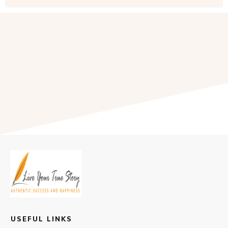
USEFUL LINKS