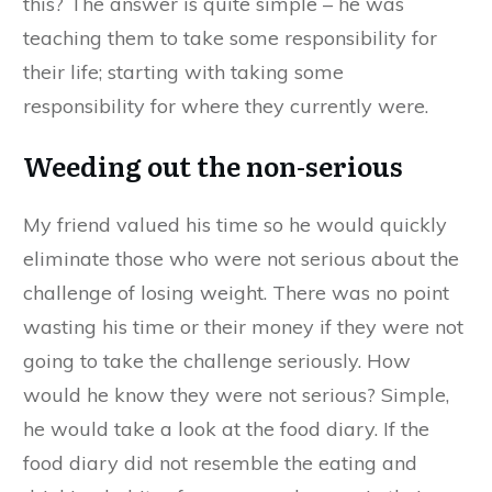
this? The answer is quite simple – he was
teaching them to take some responsibility for
their life; starting with taking some
responsibility for where they currently were.
Weeding out the non-serious
My friend valued his time so he would quickly
eliminate those who were not serious about the
challenge of losing weight. There was no point
wasting his time or their money if they were not
going to take the challenge seriously. How
would he know they were not serious? Simple,
he would take a look at the food diary. If the
food diary did not resemble the eating and