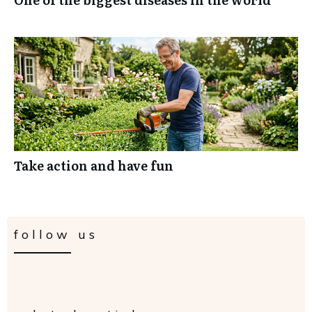
Take action and have fun
follow us