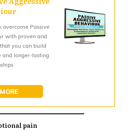
ve Aggressive
iour
sly overcome Passive
ur with proven and
 that you can build
 and longer-lasting
nships
 MORE
otional pain