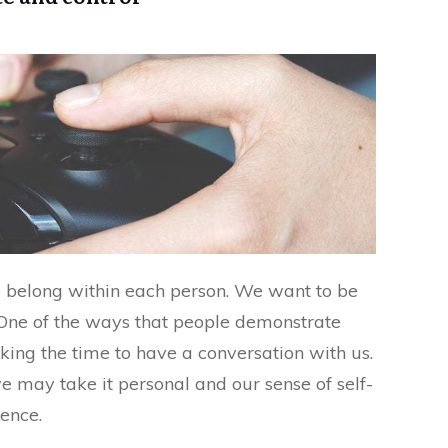
to belong within each person. We want to be
 One of the ways that people demonstrate
aking the time to have a conversation with us.
 we may take it personal and our sense of self-
ence.