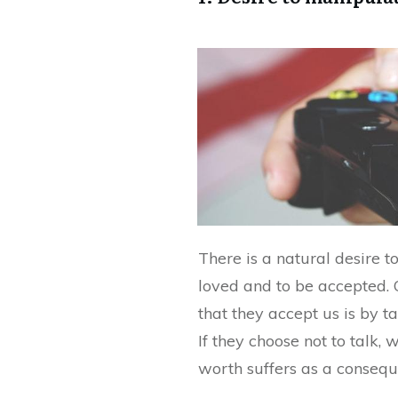
There is a natural desire 
loved and to be accepted.
that they accept us is by t
If they choose not to talk,
worth suffers as a consequ