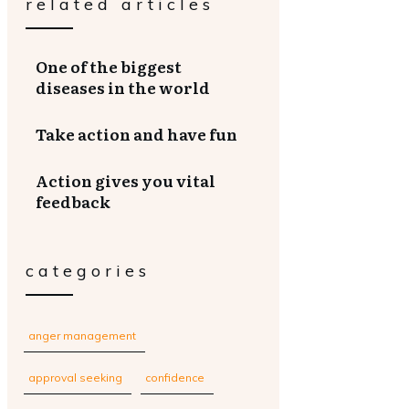
related articles
One of the biggest
diseases in the world
Take action and have fun
Action gives you vital
feedback
categories
anger management
approval seeking
confidence