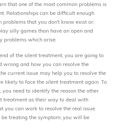
earn that one of the most common problems is
t. Relationships can be difficult enough
h problems that you don’t know exist or;
lay silly games than have an open and
y problems which arise.
 end of the silent treatment, you are going to
d wrong and how you can resolve the
g the current issue may help you to resolve the
 likely to face the silent treatment again. To
, you need to identify the reason the other
nt treatment as their way to deal with
 you can work to resolve the real issue
 be treating the symptom; you will be