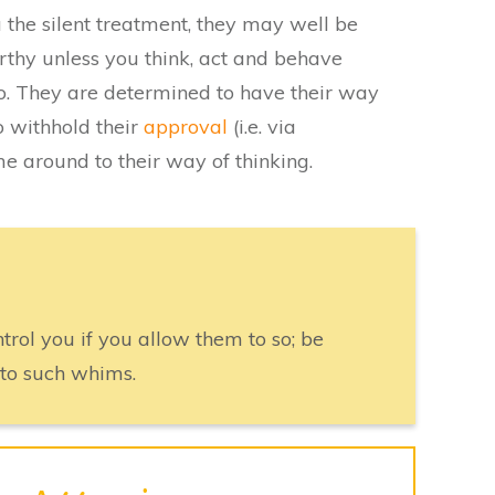
he silent treatment, they may well be
rthy unless you think, act and behave
o. They are determined to have their way
o withhold their
approval
(i.e. via
e around to their way of thinking.
rol you if you allow them to so; be
 to such whims.