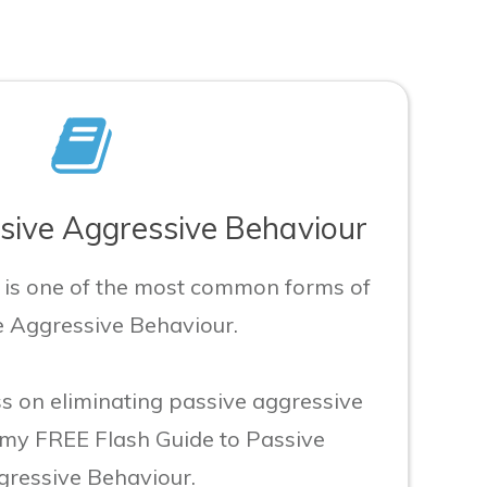
ive Aggressive Behaviour
t is one of the most common forms of
e Aggressive Behaviour.
s on eliminating passive aggressive
 my FREE Flash Guide to Passive
ressive Behaviour.