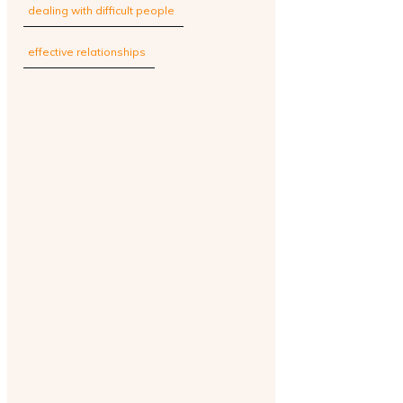
dealing with difficult people
effective relationships