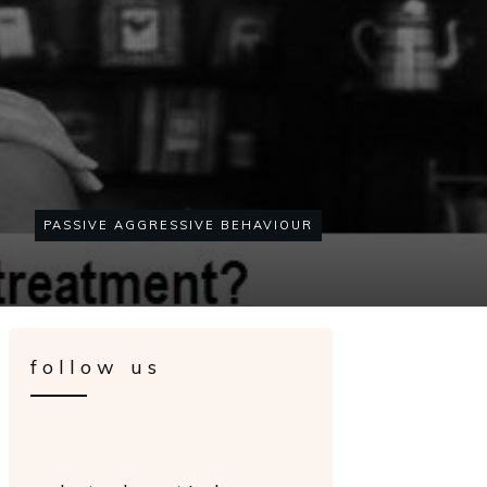
PASSIVE AGGRESSIVE BEHAVIOUR
follow us