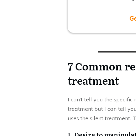
G
7 Common rea
treatment
I can’t tell you the specifi
treatment but I can tell 
uses the silent treatment. T
1. Desire to manipula