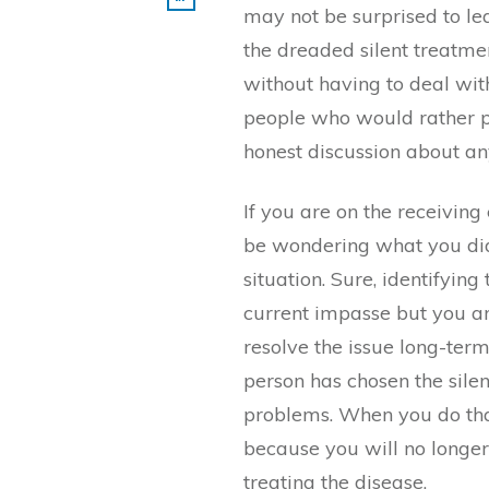
may not be surprised to l
the dreaded silent treatmen
without having to deal wit
people who would rather p
honest discussion about an
If you are on the receiving
be wondering what you di
situation. Sure, identifyin
current impasse but you are
resolve the issue long-term
person has chosen the sile
problems. When you do that
because you will no longer
treating the disease.