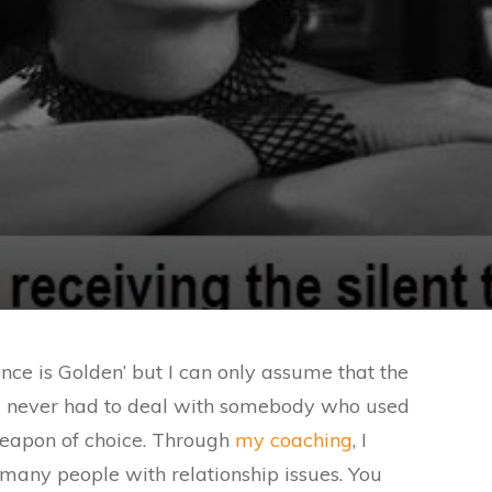
ence is Golden’ but I can only assume that the
g never had to deal with somebody who used
weapon of choice. Through
my coaching
, I
any people with relationship issues. You