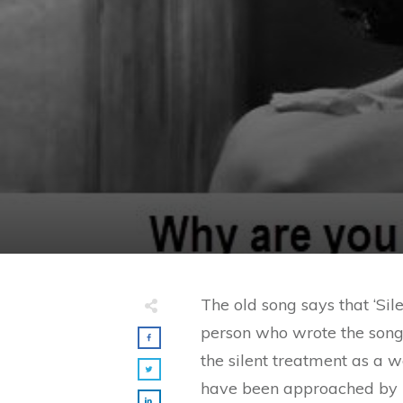
The old song says that ‘Sil
person who wrote the son
the silent treatment as a 
have been approached by m