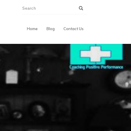
Home
Blog
Contact Us