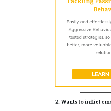
Tackling Passi
Behav
Easily and effortles
Aggressive Behavio
tested strategies, so
better, more valuable
relatio
LEARN
2. Wants to inflict em