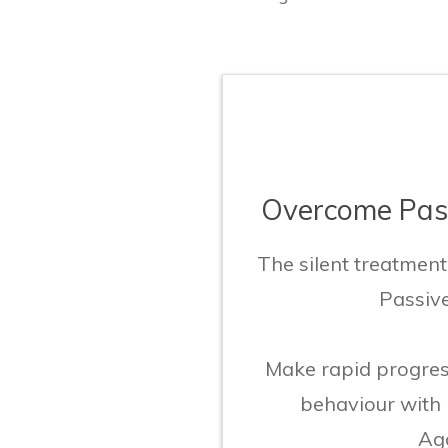
Overcome Pass
The silent treatmen
Passiv
Make rapid progres
behaviour with
Agg