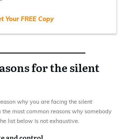
et Your FREE Copy
sons for the silent
c reason why you are facing the silent
you the most common reasons why somebody
he list below Is not exhaustive.
te and control