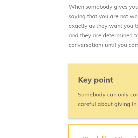
When somebody gives you t
saying that you are not wo
exactly as they want you t
and they are determined t
conversation) until you com
Key point
Somebody can only cont
careful about giving in