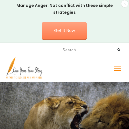
Manage Anger; Not conflict with these simple
strategies
Get It Now