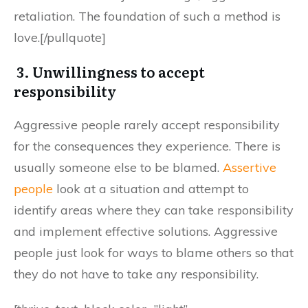
retaliation. The foundation of such a method is
love.[/pullquote]
3. Unwillingness to accept
responsibility
Aggressive people rarely accept responsibility
for the consequences they experience. There is
usually someone else to be blamed.
Assertive
people
look at a situation and attempt to
identify areas where they can take responsibility
and implement effective solutions. Aggressive
people just look for ways to blame others so that
they do not have to take any responsibility.