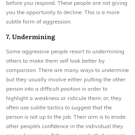
before you respond. These people are not giving
you the opportunity to decline. This is a more
subtle form of aggression.
7. Undermining
Some aggressive people resort to undermining
others to make them self look better by
comparison. There are many ways to undermine
but they usually involve either putting the other
person into a difficult position in order to
highlight a weakness or ridicule them; or, they
often use subtle tactics to suggest that the
person is not up to the job. Their aim is to erode
other people’s confidence in the individual they