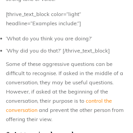
[thrive_text_block color=”light”
headline=”Examples include:”]
‘What do you think you are doing?’
‘Why did you do that?’ [/thrive_text_block]
Some of these aggressive questions can be
difficult to recognise. If asked in the middle of a
conversation, they may be useful questions.
However, if asked at the beginning of the
conversation, their purpose is to
control the
conversation
and prevent the other person from
offering their view.