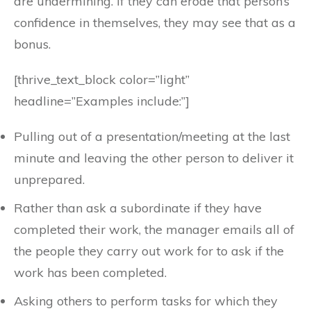
are undermining. If they can erode that person’s
confidence in themselves, they may see that as a
bonus.
[thrive_text_block color=”light”
headline=”Examples include:”]
Pulling out of a presentation/meeting at the last
minute and leaving the other person to deliver it
unprepared.
Rather than ask a subordinate if they have
completed their work, the manager emails all of
the people they carry out work for to ask if the
work has been completed.
Asking others to perform tasks for which they