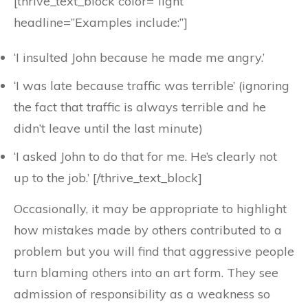
[thrive_text_block color=”light”
headline=”Examples include:”]
‘I insulted John because he made me angry.’
‘I was late because traffic was terrible’ (ignoring
the fact that traffic is always terrible and he
didn’t leave until the last minute)
‘I asked John to do that for me. He’s clearly not
up to the job.’ [/thrive_text_block]
Occasionally, it may be appropriate to highlight
how mistakes made by others contributed to a
problem but you will find that aggressive people
turn blaming others into an art form. They see
admission of responsibility as a weakness so