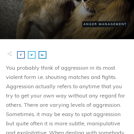
ANGER MANAGEMENT
You probably think of aggression in its most
violent form i.e. shouting matches and fights.
Aggression actually refers to anytime that you
try to get your own way without any regard for
others. There are varying levels of aggression.
Sometimes, it may be easy to spot aggression
but quite often it is more subtle, manipulative
and exploitative. When dealing with somebody