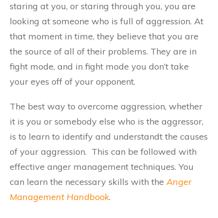
staring at you, or staring through you, you are
looking at someone who is full of aggression. At
that moment in time, they believe that you are
the source of all of their problems. They are in
fight mode, and in fight mode you don’t take
your eyes off of your opponent.
The best way to overcome aggression, whether
it is you or somebody else who is the aggressor,
is to learn to identify and understandt the causes
of your aggression. This can be followed with
effective anger management techniques. You
can learn the necessary skills with the
Anger
Management Handbook
.