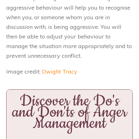
aggressive behaviour will help you to recognise
when you, or someone whom you are in
discussion with, is being aggressive. You will
then be able to adjust your behaviour to
manage the situation more appropriately and to
prevent unnecessary conflict.
Image credit:
Dwight Tracy
Discover the Do's
and Don'ts of Anger
Management