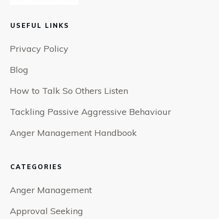
USEFUL LINKS
Privacy Policy
Blog
How to Talk So Others Listen
Tackling Passive Aggressive Behaviour
Anger Management Handbook
CATEGORIES
Anger Management
Approval Seeking