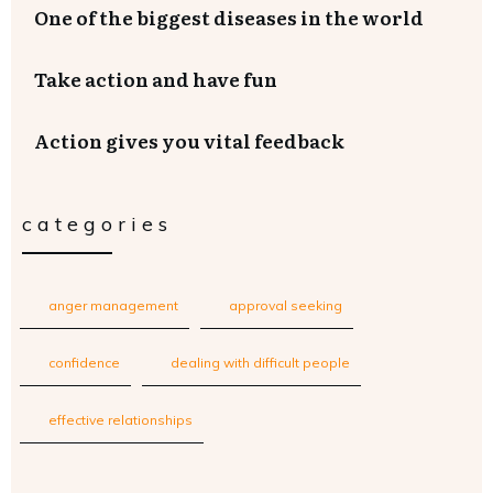
One of the biggest diseases in the world
Take action and have fun
Action gives you vital feedback
categories
anger management
approval seeking
confidence
dealing with difficult people
effective relationships