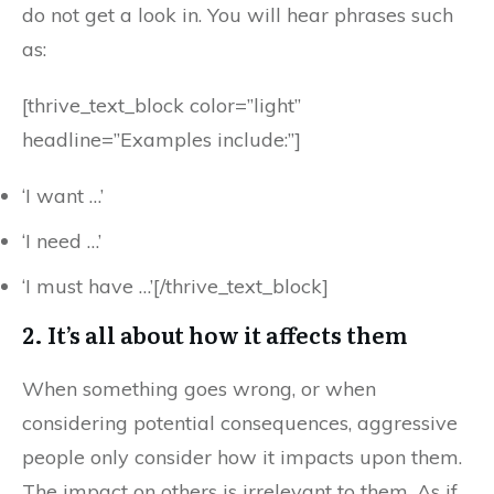
do not get a look in. You will hear phrases such
as:
[thrive_text_block color=”light”
headline=”Examples include:”]
‘I want …’
‘I need …’
‘I must have …’[/thrive_text_block]
2. It’s all about how it affects them
When something goes wrong, or when
considering potential consequences, aggressive
people only consider how it impacts upon them.
The impact on others is irrelevant to them. As if