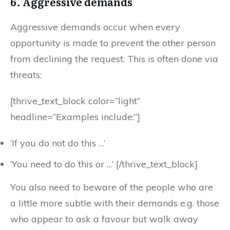
6. Aggressive demands
Aggressive demands occur when every
opportunity is made to prevent the other person
from declining the request. This is often done via
threats:
[thrive_text_block color=”light”
headline=”Examples include:”]
‘If you do not do this …’
‘You need to do this or …’ [/thrive_text_block]
You also need to beware of the people who are
a little more subtle with their demands e.g. those
who appear to ask a favour but walk away