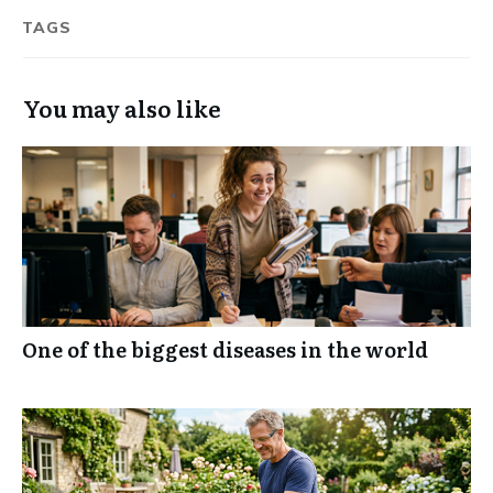
TAGS
You may also like
One of the biggest diseases in the world