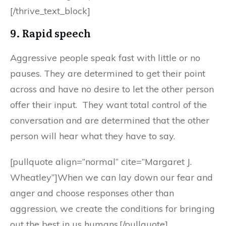
[/thrive_text_block]
9. Rapid speech
Aggressive people speak fast with little or no
pauses. They are determined to get their point
across and have no desire to let the other person
offer their input. They want total control of the
conversation and are determined that the other
person will hear what they have to say.
[pullquote align=”normal” cite=”Margaret J.
Wheatley”]When we can lay down our fear and
anger and choose responses other than
aggression, we create the conditions for bringing
out the best in us humans.[/pullquote]