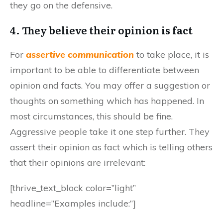
they go on the defensive.
4. They believe their opinion is fact
For
assertive communication
to take place, it is
important to be able to differentiate between
opinion and facts. You may offer a suggestion or
thoughts on something which has happened. In
most circumstances, this should be fine.
Aggressive people take it one step further. They
assert their opinion as fact which is telling others
that their opinions are irrelevant:
[thrive_text_block color=”light”
headline=”Examples include:”]