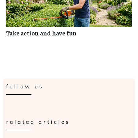
Take action and have fun
follow us
related articles