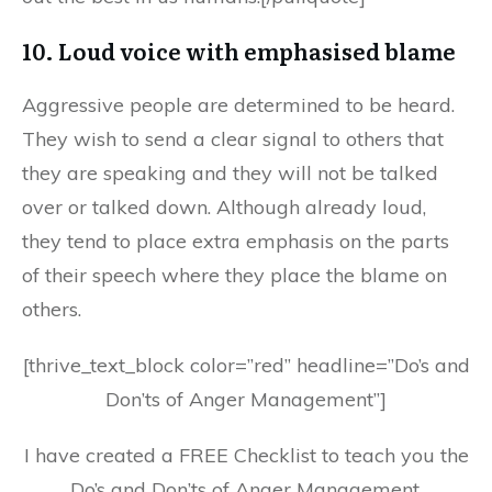
10. Loud voice with emphasised blame
Aggressive people are determined to be heard.
They wish to send a clear signal to others that
they are speaking and they will not be talked
over or talked down. Although already loud,
they tend to place extra emphasis on the parts
of their speech where they place the blame on
others.
[thrive_text_block color=”red” headline=”Do’s and
Don’ts of Anger Management”]
I have created a FREE Checklist to teach you the
Do’s and Don’ts of Anger Management.