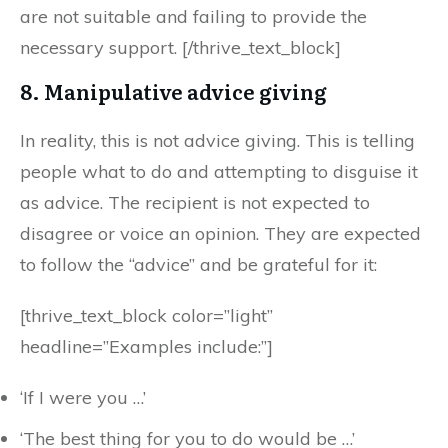
are not suitable and failing to provide the
necessary support. [/thrive_text_block]
8. Manipulative advice giving
In reality, this is not advice giving. This is telling
people what to do and attempting to disguise it
as advice. The recipient is not expected to
disagree or voice an opinion. They are expected
to follow the “advice” and be grateful for it:
[thrive_text_block color=”light”
headline=”Examples include:”]
‘If I were you …’
‘The best thing for you to do would be …’