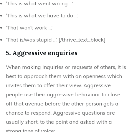
‘This is what went wrong …’
‘This is what we have to do …’
‘That won’t work …’
‘That is/was stupid …’ [/thrive_text_block]
5. Aggressive enquiries
When making inquiries or requests of others, it is
best to approach them with an openness which
invites them to offer their view. Aggressive
people use their aggressive behaviour to close
off that avenue before the other person gets a
chance to respond. Aggressive questions are
usually short, to the point and asked with a
strong tone of voice: