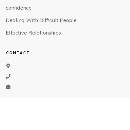
confidence
Dealing With Difficult People
Effective Relationships
CONTACT
SOCIAL