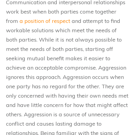
Communication and interpersonal relationships
work best when both parties come together
from
a position of respect
and attempt to find
workable solutions which meet the needs of
both parties. While it is not always possible to
meet the needs of both parties, starting off
seeking mutual benefit makes it easier to
achieve an acceptable compromise. Aggression
ignores this approach. Aggression occurs when
one party has no regard for the other. They are
only concerned with having their own needs met
and have little concern for how that might affect
others. Aggression is a source of unnecessary
conflict and causes lasting damage to
relationships. Being familiar with the signs of