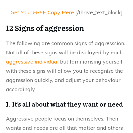
Get Your FREE Copy Here
[/thrive_text_block]
12 Signs of aggression
The following are common signs of aggresssion.
Not all of these signs will be displayed by each
aggressive individual
but familiarising yourself
with these signs will allow you to recognise the
aggression quickly, and adjust your behaviour
accordingly.
1. It’s all about what they want or need
Aggressive people focus on themselves. Their
wants and needs are all that matter and others