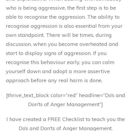
who is being aggressive, the first step is to be
able to recognise the aggression. The ability to
recognise aggression is also essential from your
own standpoint. There will be times, during
discussion, when you become overheated and
start to display signs of aggression. If you
recognise this behaviour early, you can calm
yourself down and adopt a more assertive
approach before any real harm is done.
[thrive_text_block color=”red” headline=”Do’s and
Don’ts of Anger Management”]
I have created a FREE Checklist to teach you the
Do’s and Don’ts of Anger Management.