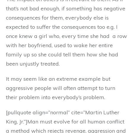
that’s not bad enough, if something has negative
consequences for them, everybody else is
expected to suffer the consequences too e.g. I
once knew a girl who, every time she had a row
with her boyfriend, used to wake her entire
family up so she could tell them how she had
been unjustly treated.
It may seem like an extreme example but
aggressive people will often attempt to turn
their problem into everybody’s problem.
[pullquote align=”normal” cite=”Martin Luther
King, Jr.”]Man must evolve for all human conflict
a method which rejects revenge, aggression and