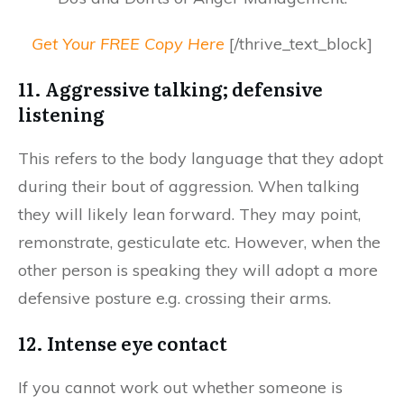
Get Your FREE Copy Here
[/thrive_text_block]
11. Aggressive talking; defensive
listening
This refers to the body language that they adopt
during their bout of aggression. When talking
they will likely lean forward. They may point,
remonstrate, gesticulate etc. However, when the
other person is speaking they will adopt a more
defensive posture e.g. crossing their arms.
12. Intense eye contact
If you cannot work out whether someone is