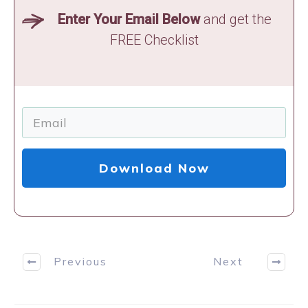
Enter Your Email Below
and get the
FREE Checklist
Download Now
Previous
Next