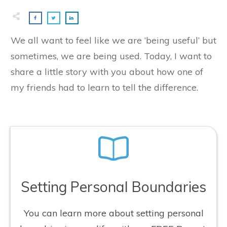
We all want to feel like we are ‘being useful’ but
sometimes, we are being used. Today, I want to
share a little story with you about how one of
my friends had to learn to tell the difference.
Setting Personal Boundaries
You can learn more about setting personal