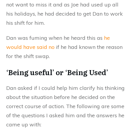
not want to miss it and as Joe had used up all
his holidays, he had decided to get Dan to work
his shift for him.
Dan was fuming when he heard this as
he
would have said no
if he had known the reason
for the shift swap.
‘Being useful’ or ‘Being Used’
Dan asked if I could help him clarify his thinking
about the situation before he decided on the
correct course of action. The following are some
of the questions I asked him and the answers he
came up with: