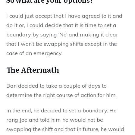
I could just accept that I have agreed to it and
do it or, I could decide that it is time to set a
boundary by saying ‘No’ and making it clear
that I won’t be swapping shifts except in the
case of an emergency.
The Aftermath
Dan decided to take a couple of days to
determine the right course of action for him.
In the end, he decided to set a boundary. He
rang Joe and told him he would not be
swapping the shift and that in future, he would