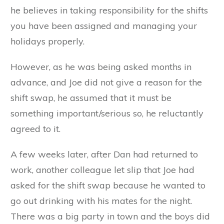
he believes in taking responsibility for the shifts
you have been assigned and managing your
holidays properly.
However, as he was being asked months in
advance, and Joe did not give a reason for the
shift swap, he assumed that it must be
something important/serious so, he reluctantly
agreed to it.
A few weeks later, after Dan had returned to
work, another colleague let slip that Joe had
asked for the shift swap because he wanted to
go out drinking with his mates for the night.
There was a big party in town and the boys did