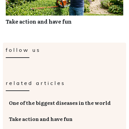
Take action and have fun
follow us
related articles
One of the biggest diseases in the world
Take action and have fun