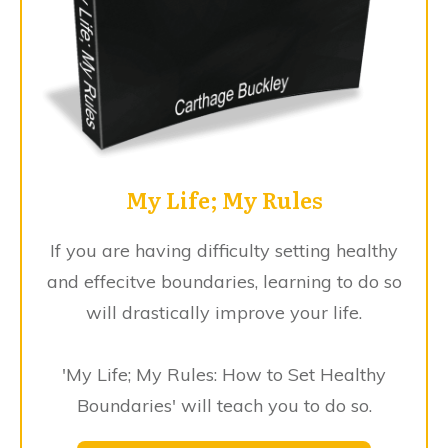
My Life; My Rules
If you are having difficulty setting healthy
and effecitve boundaries, learning to do so
will drastically improve your life.
'My Life; My Rules: How to Set Healthy
Boundaries' will teach you to do so.