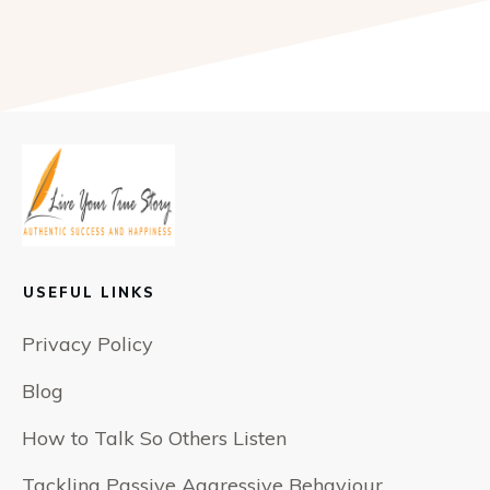
USEFUL LINKS
Privacy Policy
Blog
How to Talk So Others Listen
Tackling Passive Aggressive Behaviour