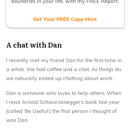
boundries in your life, with my FREE Report.
Get Your FREE Copy Here
A chat with Dan
I recently met my friend Dan for the first time in
a while. We had coffee and a chat. As things do,
we naturally ended up chatting about work.
Dan is someone who loves to help others. When
I read Arnold Schwarzenegger’s book last year
(called ‘Be Useful’) the first person I thought of
was Dan.