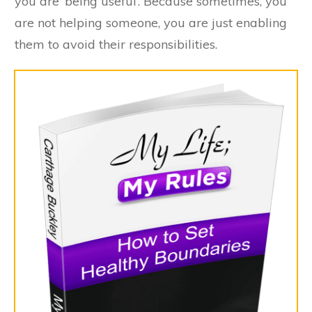
you are ‘being useful’. Because sometimes, you
are not helping someone, you are just enabling
them to avoid their responsibilities.