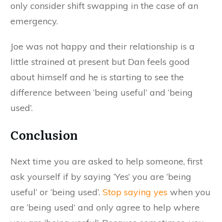
only consider shift swapping in the case of an
emergency.
Joe was not happy and their relationship is a
little strained at present but Dan feels good
about himself and he is starting to see the
difference between ‘being useful’ and ‘being
used’.
Conclusion
Next time you are asked to help someone, first
ask yourself if by saying ‘Yes’ you are ‘being
useful’ or ‘being used’.
Stop saying yes
when you
are ‘being used’ and only agree to help where