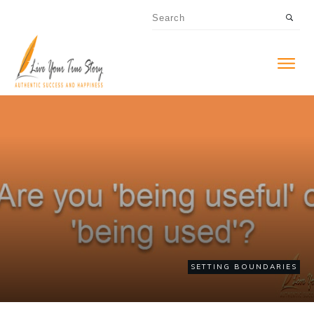
SETTING BOUNDARIES