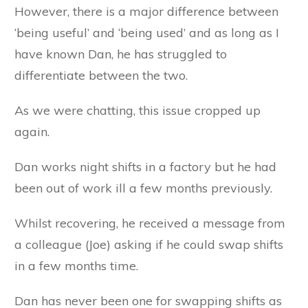
However, there is a major difference between
‘being useful’ and ‘being used’ and as long as I
have known Dan, he has struggled to
differentiate between the two.
As we were chatting, this issue cropped up
again.
Dan works night shifts in a factory but he had
been out of work ill a few months previously.
Whilst recovering, he received a message from
a colleague (Joe) asking if he could swap shifts
in a few months time.
Dan has never been one for swapping shifts as