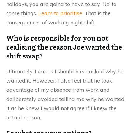
holidays, you are going to have to say ‘No’ to
some things.
Learn to prioritise
. That is the
consequences of working night shift.
Who is responsible for you not
realising the reason Joe wanted the
shift swap?
Ultimately, I am as I should have asked why he
wanted it. However, I also feel that he took
advantage of my absence from work and
deliberately avoided telling me why he wanted
it as he knew I would not agree if I knew the
actual reason.
So what are your options?