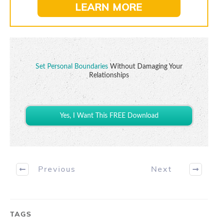
LEARN MORE
Set Personal Boundaries
Without Damaging Your
Relationships
Yes, I Want This FREE Download
Previous
Next
TAGS