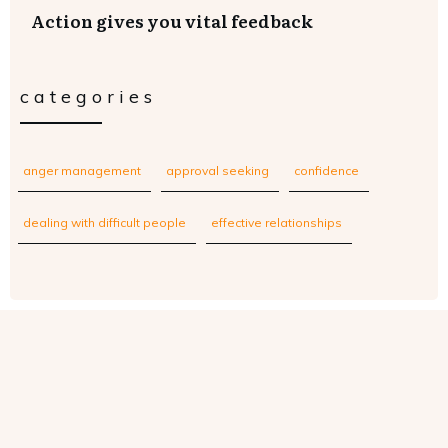
Action gives you vital feedback
categories
anger management
approval seeking
confidence
dealing with difficult people
effective relationships