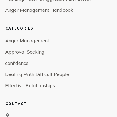
Anger Management Handbook
CATEGORIES
Anger Management
Approval Seeking
confidence
Dealing With Difficult People
Effective Relationships
CONTACT