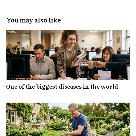
You may also like
One of the biggest diseases in the world