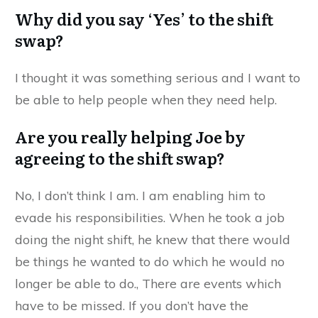
Why did you say ‘Yes’ to the shift
swap?
I thought it was something serious and I want to
be able to help people when they need help.
Are you really helping Joe by
agreeing to the shift swap?
No, I don’t think I am. I am enabling him to
evade his responsibilities. When he took a job
doing the night shift, he knew that there would
be things he wanted to do which he would no
longer be able to do., There are events which
have to be missed. If you don’t have the