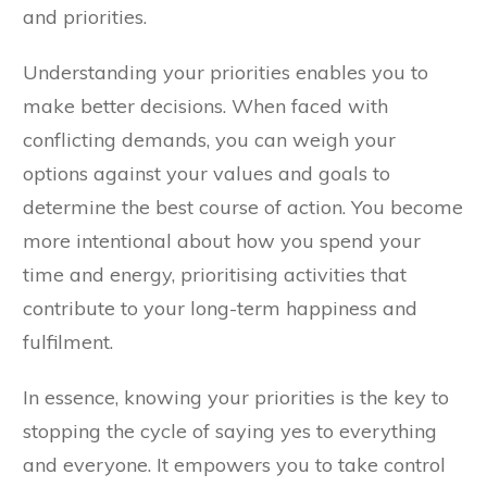
and priorities.
Understanding your priorities enables you to
make better decisions. When faced with
conflicting demands, you can weigh your
options against your values and goals to
determine the best course of action. You become
more intentional about how you spend your
time and energy, prioritising activities that
contribute to your long-term happiness and
fulfilment.
In essence, knowing your priorities is the key to
stopping the cycle of saying yes to everything
and everyone. It empowers you to take control