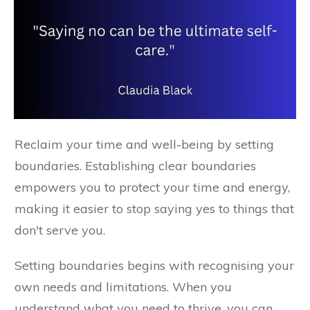
Reclaim your time and well-being by setting
boundaries. Establishing clear boundaries
empowers you to protect your time and energy,
making it easier to stop saying yes to things that
don't serve you.
Setting boundaries begins with recognising your
own needs and limitations. When you
understand what you need to thrive, you can