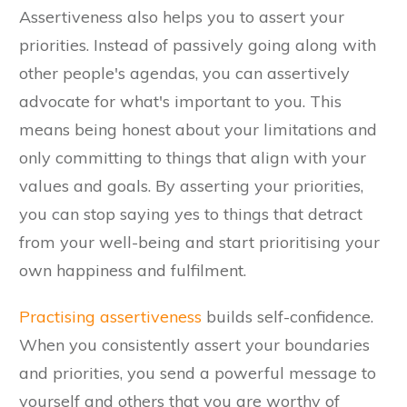
Assertiveness also helps you to assert your
priorities. Instead of passively going along with
other people's agendas, you can assertively
advocate for what's important to you. This
means being honest about your limitations and
only committing to things that align with your
values and goals. By asserting your priorities,
you can stop saying yes to things that detract
from your well-being and start prioritising your
own happiness and fulfilment.
Practising assertiveness
builds self-confidence.
When you consistently assert your boundaries
and priorities, you send a powerful message to
yourself and others that you are worthy of