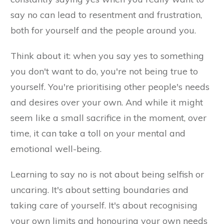
say no can lead to resentment and frustration,
both for yourself and the people around you.
Think about it: when you say yes to something
you don't want to do, you're not being true to
yourself. You're prioritising other people's needs
and desires over your own. And while it might
seem like a small sacrifice in the moment, over
time, it can take a toll on your mental and
emotional well-being.
Learning to say no is not about being selfish or
uncaring. It's about setting boundaries and
taking care of yourself. It's about recognising
your own limits and honouring your own needs