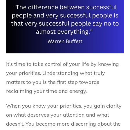
It's time to take control of your life by knowing
your priorities. Understanding what truly
matters to you is the first step towards
reclaiming your time and energy.
When you know your priorities, you gain clarity
on what deserves your attention and what
doesn't. You become more discerning about the