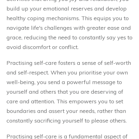
build up your emotional reserves and develop
healthy coping mechanisms. This equips you to
navigate life's challenges with greater ease and
grace, reducing the need to constantly say yes to
avoid discomfort or conflict.
Practising self-care fosters a sense of self-worth
and self-respect. When you prioritise your own
well-being, you send a powerful message to
yourself and others that you are deserving of
care and attention. This empowers you to set
boundaries and assert your needs, rather than
constantly sacrificing yourself to please others.
Practising self-care is a fundamental aspect of