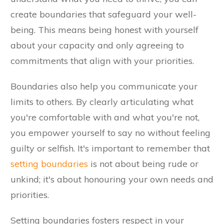
create boundaries that safeguard your well-
being. This means being honest with yourself
about your capacity and only agreeing to
commitments that align with your priorities.
Boundaries also help you communicate your
limits to others. By clearly articulating what
you're comfortable with and what you're not,
you empower yourself to say no without feeling
guilty or selfish. It's important to remember that
setting boundaries
is not about being rude or
unkind; it's about honouring your own needs and
priorities.
Setting boundaries fosters respect in your