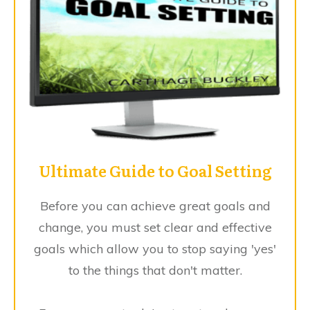
Ultimate Guide to Goal Setting
Before you can achieve great goals and
change, you must set clear and effective
goals which allow you to stop saying 'yes'
to the things that don't matter.