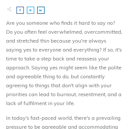
Are you someone who finds it hard to say no?
Do you often feel overwhelmed, overcommitted,
and stretched thin because you're always
saying yes to everyone and everything? If so, it's
time to take a step back and reassess your
approach. Saying yes might seem like the polite
and agreeable thing to do, but constantly
agreeing to things that don't align with your
priorities can lead to burnout, resentment, and a
lack of fulfilment in your life.
In today's fast-paced world, there's a prevailing
pressure to be agreeable and accommodating