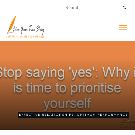
EFFECTIVE RELATIONSHIPS
,
OPTIMUM PERFORMANCE