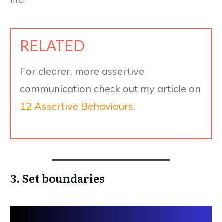
RELATED
For clearer, more assertive
communication check out my article on
12 Assertive Behaviours
.
3. Set boundaries