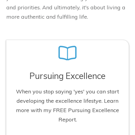
and priorities. And ultimately, it's about living a
more authentic and fulfilling life.
Pursuing Excellence
When you stop saying 'yes' you can start
developing the excellence lifestye. Learn
more with my FREE Pursuing Excellence
Report.