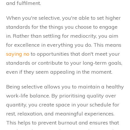
and fulfilment.
When you're selective, you're able to set higher
standards for the things you choose to engage
in. Rather than settling for mediocrity, you aim
for excellence in everything you do. This means
saying no
to opportunities that don't meet your
standards or contribute to your long-term goals,
even if they seem appealing in the moment.
Being selective allows you to maintain a healthy
work-life balance. By prioritising quality over
quantity, you create space in your schedule for
rest, relaxation, and meaningful experiences.
This helps to prevent burnout and ensures that