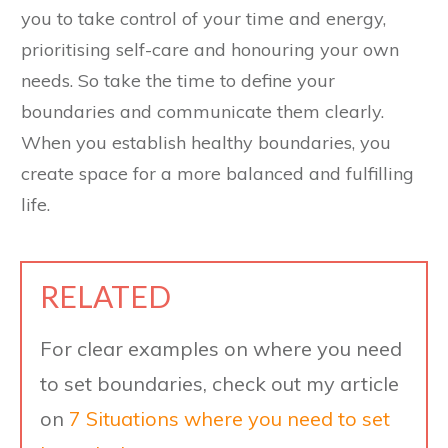
you to take control of your time and energy,
prioritising self-care and honouring your own
needs. So take the time to define your
boundaries and communicate them clearly.
When you establish healthy boundaries, you
create space for a more balanced and fulfilling
life.
RELATED
For clear examples on where you need
to set boundaries, check out my article
on
7 Situations where you need to set