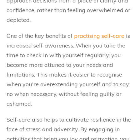
approach decisions from a place of clarity and
confidence, rather than feeling overwhelmed or
depleted.
One of the key benefits of
practising self-care
is
increased self-awareness. When you take the
time to check in with yourself regularly, you
become more attuned to your needs and
limitations. This makes it easier to recognise
when you're overextending yourself and to say
no when necessary, without feeling guilty or
ashamed.
Self-care also helps to cultivate resilience in the
face of stress and adversity. By engaging in
activities that bring you joy and relaxation, you