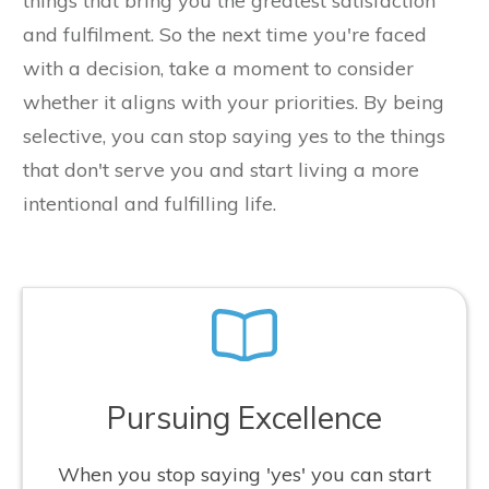
things that bring you the greatest satisfaction
and fulfilment. So the next time you're faced
with a decision, take a moment to consider
whether it aligns with your priorities. By being
selective, you can stop saying yes to the things
that don't serve you and start living a more
intentional and fulfilling life.
Pursuing Excellence
When you stop saying 'yes' you can start