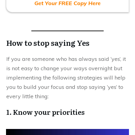
Get Your FREE Copy Here
How to stop saying Yes
If you are someone who has always said ‘yes’, it
is not easy to change your ways overnight but
implementing the following strategies will help
you to build your focus and stop saying ‘yes’ to
every little thing:
1. Know your priorities