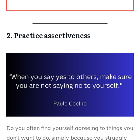
2. Practice assertiveness
Do you often find yourself agreeing to things you
don't want to do, simply because you struggle