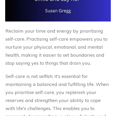
Reclaim your time and energy by prioritising
self-care. Practising self-care empowers you to
nurture your physical, emotional, and mental
health, making it easier to set boundaries and
stop saying yes to things that drain you.
Self-care is not selfish; it's essential for
maintaining a balanced and fulfilling life. When
you prioritise self-care, you replenish your
reserves and strengthen your ability to cope
with life's challenges. This enables you to