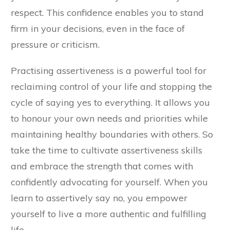
respect. This confidence enables you to stand
firm in your decisions, even in the face of
pressure or criticism.
Practising assertiveness is a powerful tool for
reclaiming control of your life and stopping the
cycle of saying yes to everything. It allows you
to honour your own needs and priorities while
maintaining healthy boundaries with others. So
take the time to cultivate assertiveness skills
and embrace the strength that comes with
confidently advocating for yourself. When you
learn to assertively say no, you empower
yourself to live a more authentic and fulfilling
life.