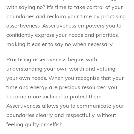
with saying no? It's time to take control of your
boundaries and reclaim your time by practising
assertiveness. Assertiveness empowers you to
confidently express your needs and priorities,
making it easier to say no when necessary.
Practising assertiveness begins with
understanding your own worth and valuing
your own needs. When you recognise that your
time and energy are precious resources, you
become more inclined to protect them.
Assertiveness allows you to communicate your
boundaries clearly and respectfully, without
feeling guilty or selfish.