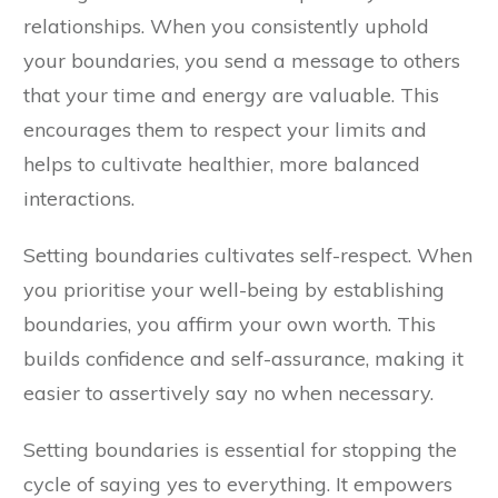
relationships. When you consistently uphold
your boundaries, you send a message to others
that your time and energy are valuable. This
encourages them to respect your limits and
helps to cultivate healthier, more balanced
interactions.
Setting boundaries cultivates self-respect. When
you prioritise your well-being by establishing
boundaries, you affirm your own worth. This
builds confidence and self-assurance, making it
easier to assertively say no when necessary.
Setting boundaries is essential for stopping the
cycle of saying yes to everything. It empowers