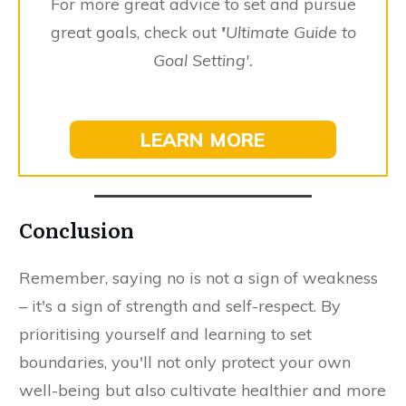
For more great advice to set and pursue
great goals, check out
'
Ultimate Guide to
Goal Setting'.
LEARN MORE
Conclusion
Remember, saying no is not a sign of weakness
– it's a sign of strength and self-respect. By
prioritising yourself and learning to set
boundaries, you'll not only protect your own
well-being but also cultivate healthier and more