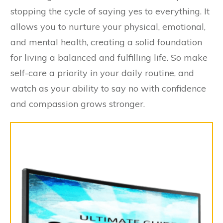
stopping the cycle of saying yes to everything. It
allows you to nurture your physical, emotional,
and mental health, creating a solid foundation
for living a balanced and fulfilling life. So make
self-care a priority in your daily routine, and
watch as your ability to say no with confidence
and compassion grows stronger.