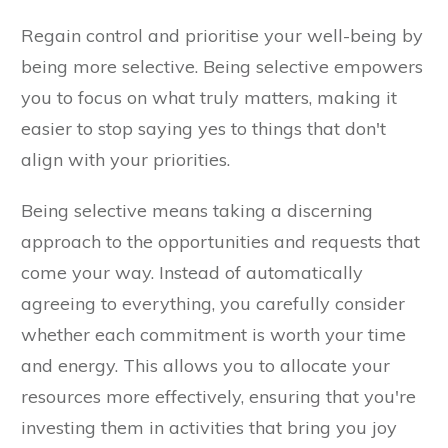
Regain control and prioritise your well-being by
being more selective. Being selective empowers
you to focus on what truly matters, making it
easier to stop saying yes to things that don't
align with your priorities.
Being selective means taking a discerning
approach to the opportunities and requests that
come your way. Instead of automatically
agreeing to everything, you carefully consider
whether each commitment is worth your time
and energy. This allows you to allocate your
resources more effectively, ensuring that you're
investing them in activities that bring you joy