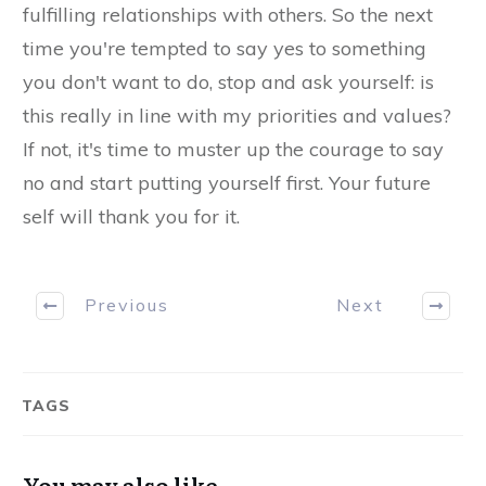
fulfilling relationships with others. So the next
time you're tempted to say yes to something
you don't want to do, stop and ask yourself: is
this really in line with my priorities and values?
If not, it's time to muster up the courage to say
no and start putting yourself first. Your future
self will thank you for it.
Previous
Next
TAGS
You may also like