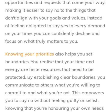
opportunities and requests that come your way,
making it easier to say no to the things that
don't align with your goals and values. Instead
of feeling obligated to say yes to every demand
on your time, you can confidently decline and
focus on what truly matters to you.
Knowing your priorities
also helps you set
boundaries. You realise that your time and
energy are finite resources that need to be
protected. By establishing clear boundaries, you
communicate to others what you're willing to
commit to and what you're not. This empowers
you to say no without feeling guilty or selfish,
knowing that you're honouring your own needs