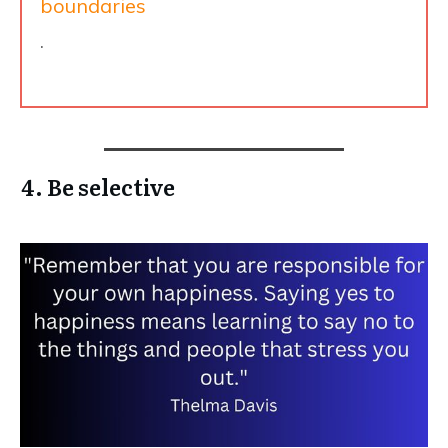
boundaries
.
4. Be selective