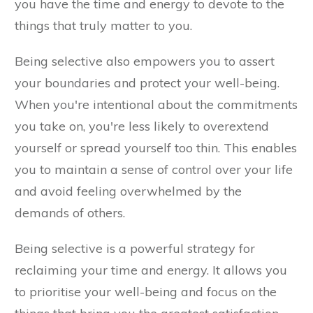
you have the time and energy to devote to the
things that truly matter to you.
Being selective also empowers you to assert
your boundaries and protect your well-being.
When you're intentional about the commitments
you take on, you're less likely to overextend
yourself or spread yourself too thin. This enables
you to maintain a sense of control over your life
and avoid feeling overwhelmed by the
demands of others.
Being selective is a powerful strategy for
reclaiming your time and energy. It allows you
to prioritise your well-being and focus on the