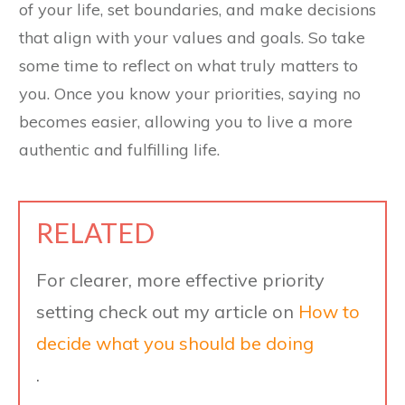
of your life, set boundaries, and make decisions
that align with your values and goals. So take
some time to reflect on what truly matters to
you. Once you know your priorities, saying no
becomes easier, allowing you to live a more
authentic and fulfilling life.
RELATED
For clearer, more effective priority
setting check out my article on
How to
decide what you should be doing
.