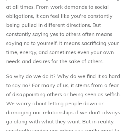
at all times. From work demands to social
obligations, it can feel like you're constantly
being pulled in different directions. But
constantly saying yes to others often means
saying no to yourself. It means sacrificing your
time, energy, and sometimes even your own
needs and desires for the sake of others.
So why do we do it? Why do we find it so hard
to say no? For many of us, it stems from a fear
of disappointing others or being seen as selfish.
We worry about letting people down or
damaging our relationships if we don't always
go along with what they want. But in reality,
constantly saying yes when you really want to