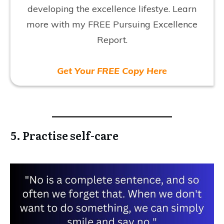
developing the excellence lifestye. Learn
more with my FREE Pursuing Excellence
Report.
Get Your FREE Copy Here
5. Practise self-care