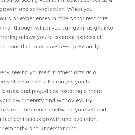
 growth and self-reflection. When you
ours, or experiences in others that resonate
mirror through which you can gain insight into
irroring allows you to confront aspects of
d emotions that may have been previously
very, seeing yourself in others acts as a
and self-awareness. It prompts you to
 biases, and prejudices, fostering a more
your own identity and worldview. By
ties and differences between yourself and
th of continuous growth and evolution,
or empathy and understanding.