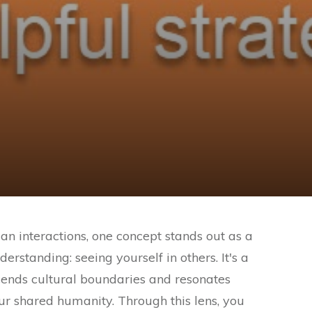
an interactions, one concept stands out as a
standing: seeing yourself in others. It's a
cends cultural boundaries and resonates
our shared humanity. Through this lens, you