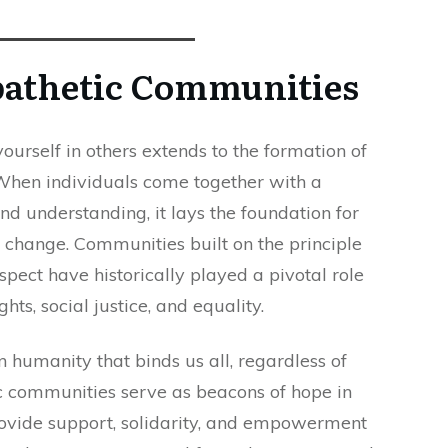
pathetic Communities
ourself in others extends to the formation of
hen individuals come together with a
d understanding, it lays the foundation for
l change. Communities built on the principle
spect have historically played a pivotal role
ts, social justice, and equality.
humanity that binds us all, regardless of
c communities serve as beacons of hope in
rovide support, solidarity, and empowerment