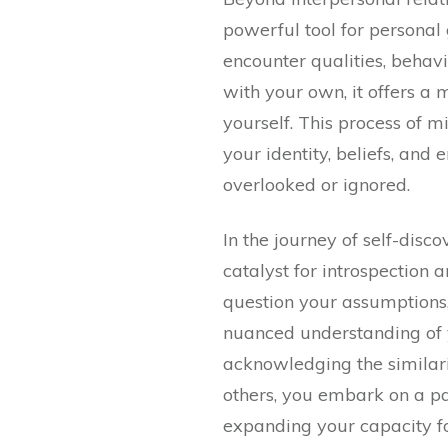
powerful tool for personal
encounter qualities, behavi
with your own, it offers a 
yourself. This process of m
your identity, beliefs, an
overlooked or ignored.
In the journey of self-disco
catalyst for introspection 
question your assumptions,
nuanced understanding of 
acknowledging the similari
others, you embark on a pa
expanding your capacity f