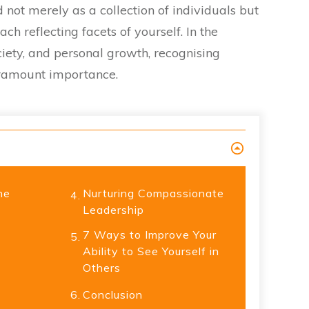
 not merely as a collection of individuals but
ch reflecting facets of yourself. In the
ociety, and personal growth, recognising
aramount importance.
he
Nurturing Compassionate
4.
Leadership
7 Ways to Improve Your
5.
Ability to See Yourself in
Others
6.
Conclusion