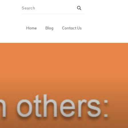
Home
Blog
Contact Us