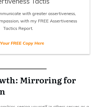
rtiveness Tactis
mmunicate with greater assertiveness,
ompassion, with my FREE Assertiveness
Tactics Report.
 Your FREE Copy Here
wth: Mirroring for
on
onships, seeing yourself in others serves as a