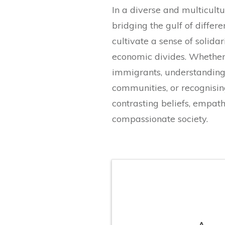
In a diverse and multicultu
bridging the gulf of differe
cultivate a sense of solidar
economic divides. Whether 
immigrants, understanding
communities, or recognisin
contrasting beliefs, empat
compassionate society.