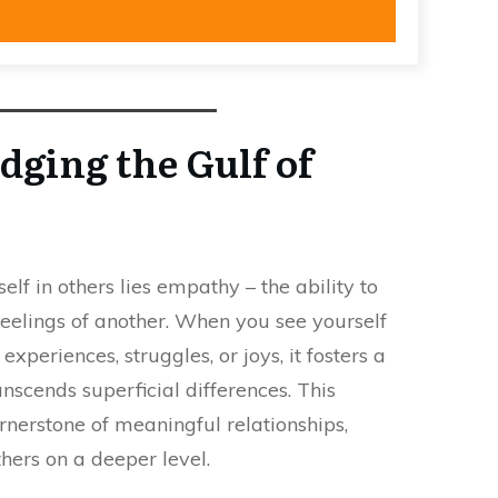
dging the Gulf of
elf in others lies empathy – the ability to
eelings of another. When you see yourself
xperiences, struggles, or joys, it fosters a
anscends superficial differences. This
nerstone of meaningful relationships,
thers on a deeper level.