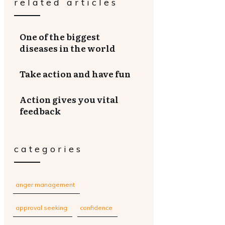
related articles
One of the biggest
diseases in the world
Take action and have fun
Action gives you vital
feedback
categories
anger management
approval seeking
confidence