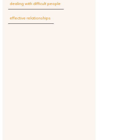
dealing with difficult people
effective relationships