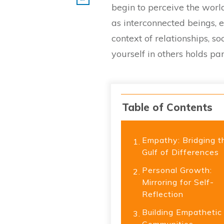
begin to perceive the world
as interconnected beings, ea
context of relationships, s
yourself in others holds p
Table of Contents
Empathy: Bridging t
1.
Gulf of Differences
Personal Growth:
2.
Mirroring for Self-
Reflection
Building Empathetic
3.
Communities