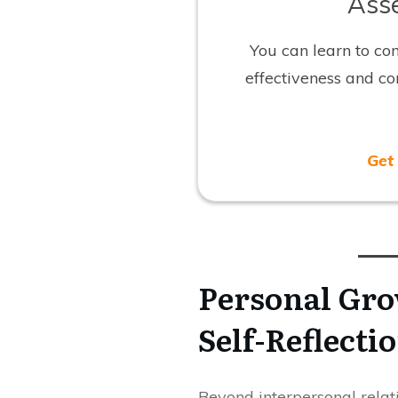
Asse
You can learn to co
effectiveness and c
Get
Personal Gro
Self-Reflecti
Beyond interpersonal relati