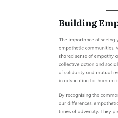
Building Em
The importance of seeing y
empathetic communities. W
shared sense of empathy an
collective action and socia
of solidarity and mutual re
in advocating for human righ
By recognising the common 
our differences, empatheti
times of adversity. They p