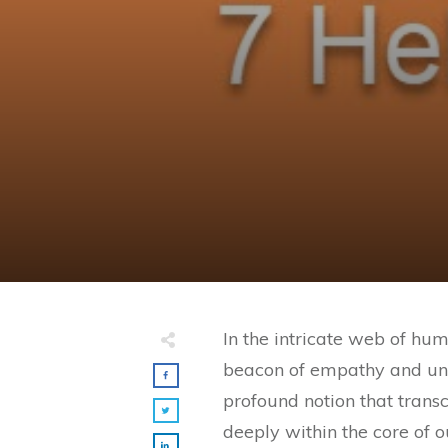
In the intricate web of hum
beacon of empathy and under
profound notion that trans
deeply within the core of 