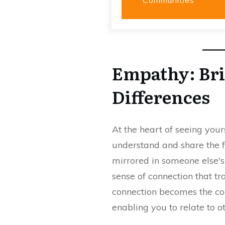
Empathy: Bri
Differences
At the heart of seeing yours
understand and share the f
mirrored in someone else's e
sense of connection that tr
connection becomes the cor
enabling you to relate to o