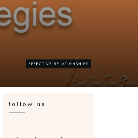
EFFECTIVE RELATIONSHIPS
follow us