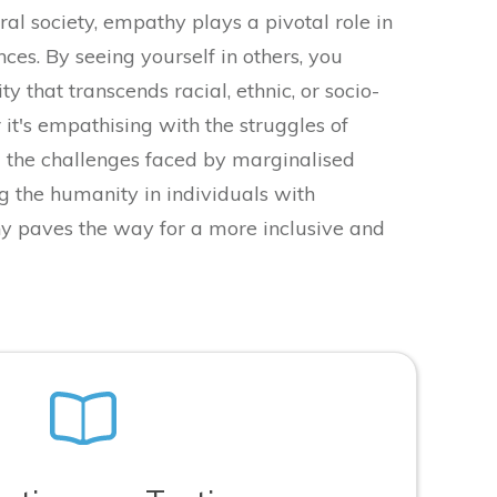
ral society, empathy plays a pivotal role in
nces. By seeing yourself in others, you
ity that transcends racial, ethnic, or socio-
it's empathising with the struggles of
 the challenges faced by marginalised
g the humanity in individuals with
hy paves the way for a more inclusive and