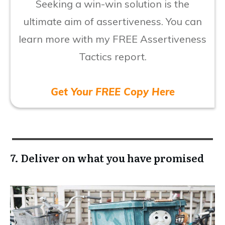
Seeking a win-win solution is the
ultimate aim of assertiveness. You can
learn more with my FREE Assertiveness
Tactics report.
Get Your FREE Copy Here
7. Deliver on what you have promised