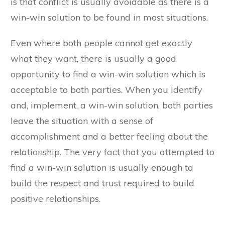
is that conflict is usually avoidable as there is a
win-win solution to be found in most situations.
Even where both people cannot get exactly
what they want, there is usually a good
opportunity to find a win-win solution which is
acceptable to both parties. When you identify
and, implement, a win-win solution, both parties
leave the situation with a sense of
accomplishment and a better feeling about the
relationship. The very fact that you attempted to
find a win-win solution is usually enough to
build the respect and trust required to build
positive relationships.