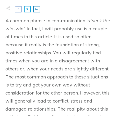
A common phrase in communication is
‘seek the
win-win’
. In fact, I will probably use is a couple
of times in this article. It is used so often
because it really is the foundation of strong,
positive relationships. You will regularly find
times when you are in a disagreement with
others or, when your needs are slightly different.
The most common approach to these situations
is to try and get your own way without
consideration for the other person. However, this
will generally lead to conflict, stress and
damaged relationships. The real pity about this