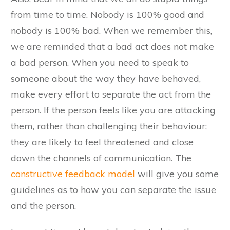
from time to time. Nobody is 100% good and
nobody is 100% bad. When we remember this,
we are reminded that a bad act does not make
a bad person. When you need to speak to
someone about the way they have behaved,
make every effort to separate the act from the
person. If the person feels like you are attacking
them, rather than challenging their behaviour;
they are likely to feel threatened and close
down the channels of communication. The
constructive feedback model
will give you some
guidelines as to how you can separate the issue
and the person.