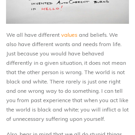
We all have different
values
and beliefs. We
also have different wants and needs from life.
Just because you would have behaved
differently in a given situation, it does not mean
that the other person is wrong. The world is not
black and white. There rarely is just one right
and one wrong way to do something. I can tell
you from past experience that when you act like
the world is black and white; you will inflict a lot
of unnecessary suffering upon yourself.
Also, bear in mind that we all do stupid things