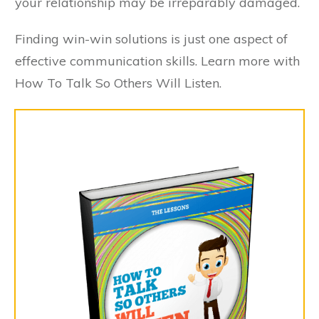
your relationship may be irreparably damaged.
Finding win-win solutions is just one aspect of
effective communication skills. Learn more with
How To Talk So Others Will Listen.