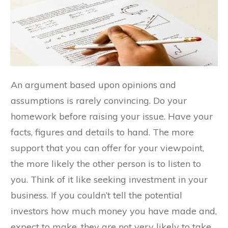
An argument based upon opinions and
assumptions is rarely convincing. Do your
homework before raising your issue. Have your
facts, figures and details to hand. The more
support that you can offer for your viewpoint,
the more likely the other person is to listen to
you. Think of it like seeking investment in your
business. If you couldn’t tell the potential
investors how much money you have made and,
expect to make, they are not very likely to take