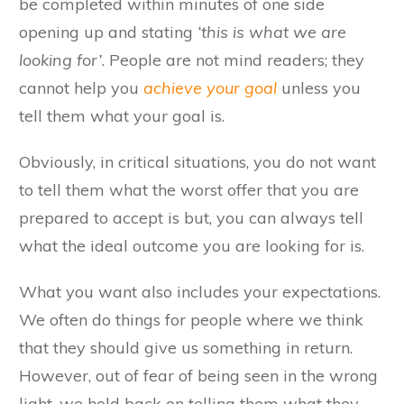
be completed within minutes of one side
opening up and stating
‘this is what we are
looking for’
. People are not mind readers; they
cannot help you
achieve your goal
unless you
tell them what your goal is.
Obviously, in critical situations, you do not want
to tell them what the worst offer that you are
prepared to accept is but, you can always tell
what the ideal outcome you are looking for is.
What you want also includes your expectations.
We often do things for people where we think
that they should give us something in return.
However, out of fear of being seen in the wrong
light, we hold back on telling them what they