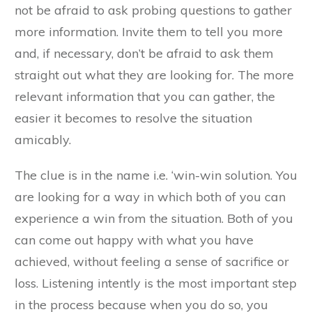
not be afraid to ask probing questions to gather
more information. Invite them to tell you more
and, if necessary, don’t be afraid to ask them
straight out what they are looking for. The more
relevant information that you can gather, the
easier it becomes to resolve the situation
amicably.
The clue is in the name i.e. ‘win-win solution. You
are looking for a way in which both of you can
experience a win from the situation. Both of you
can come out happy with what you have
achieved, without feeling a sense of sacrifice or
loss. Listening intently is the most important step
in the process because when you do so, you