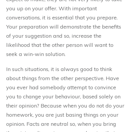
you up on your offer. With important
conversations, it is essential that you prepare.
Your preparation will demonstrate the benefits
of your suggestion and so, increase the
likelihood that the other person will want to
seek a win-win solution.
In such situations, it is always good to think
about things from the other perspective. Have
you ever had somebody attempt to convince
you to change your behaviour, based solely on
their opinion? Because when you do not do your
homework, you are just basing things on your
opinion. Facts are neutral so, when you bring