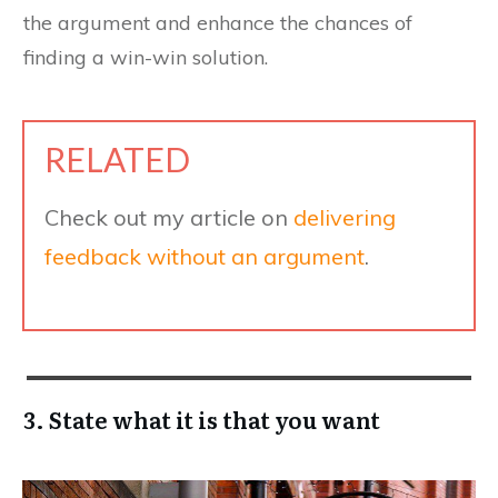
the argument and enhance the chances of
finding a win-win solution.
RELATED
Check out my article on
delivering
feedback without an argument
.
3. State what it is that you want