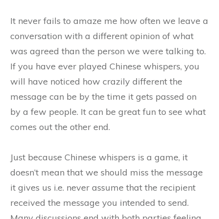
It never fails to amaze me how often we leave a
conversation with a different opinion of what
was agreed than the person we were talking to.
If you have ever played Chinese whispers, you
will have noticed how crazily different the
message can be by the time it gets passed on
by a few people. It can be great fun to see what
comes out the other end.
Just because Chinese whispers is a game, it
doesn’t mean that we should miss the message
it gives us i.e. never assume that the recipient
received the message you intended to send.
Many discussions end with both parties feeling