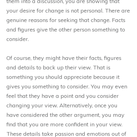
them into a discussion, you are showing that
your desire for change is not personal. There are
genuine reasons for seeking that change. Facts
and figures give the other person something to
consider.
Of course, they might have their facts, figures
and details to back up their view. That is
something you should appreciate because it
gives you something to consider. You may even
feel that they have a point and you consider
changing your view. Alternatively, once you
have considered the other argument, you may
find that you are more confident in your view.
These details take passion and emotions out of