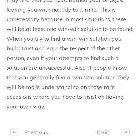
leaving you with nobody to turn to. This is
unnecessary because in most situations, there
will be at least one win-win solution to be found.
When you try to find a win-win solution you
build trust and earn the respect of the other
person, even if your attempts to find such a
solution are unsuccessful. Also, if people know
that you generally find a win-win solution, they
will be more understanding on those rare
occasions where you have to insist on having
your own way.
Previous
Next