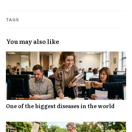
TAGS
You may also like
One of the biggest diseases in the world