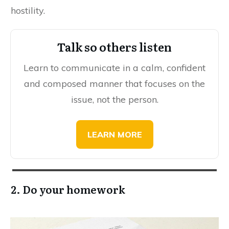
hostility.
Talk so others listen
Learn to communicate in a calm, confident
and composed manner that focuses on the
issue, not the person.
LEARN MORE
2. Do your homework