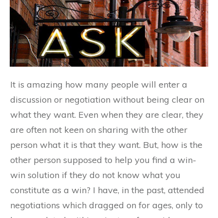
It is amazing how many people will enter a
discussion or negotiation without being clear on
what they want. Even when they are clear, they
are often not keen on sharing with the other
person what it is that they want. But, how is the
other person supposed to help you find a win-
win solution if they do not know what you
constitute as a win? I have, in the past, attended
negotiations which dragged on for ages, only to