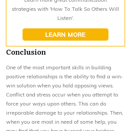
strategies with 'How To Talk So Others Will
Listen'.
LEARN MORE
Conclusion
One of the most important skills in building
positive relationships is the ability to find a win-
win solution when you hold opposing views.
Conflict and stress occur when you attempt to
force your ways upon others. This can do
irreparable damage to your relationships. Then,
when you are most in need of some help, you
may find that you have burned your bridges,