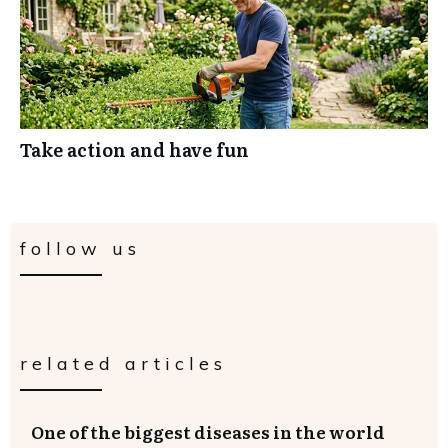
Take action and have fun
follow us
related articles
One of the biggest diseases in the world