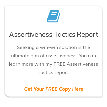
Assertiveness Tactics Report
Seeking a win-win solution is the
ultimate aim of assertiveness. You can
learn more with my FREE Assertiveness
Tactics report.
Get Your FREE Copy Here