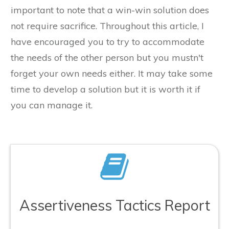
important to note that a win-win solution does
not require sacrifice. Throughout this article, I
have encouraged you to try to accommodate
the needs of the other person but you mustn't
forget your own needs either. It may take some
time to develop a solution but it is worth it if
you can manage it.
Assertiveness Tactics Report