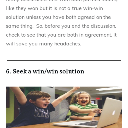
like they won but it is not a true win-win
solution unless you have both agreed on the
same thing. So, before you end the discussion,
check to see that you are both in agreement. It
will save you many headaches.
6. Seek a win/win solution