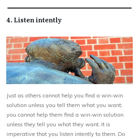
4. Listen intently
Just as others cannot help you find a win-win
solution unless you tell them what you want;
you cannot help them find a win-win solution
unless they tell you what they want. It is
imperative that you listen intently to them. Do