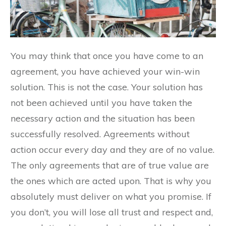
You may think that once you have come to an
agreement, you have achieved your win-win
solution. This is not the case. Your solution has
not been achieved until you have taken the
necessary action and the situation has been
successfully resolved. Agreements without
action occur every day and they are of no value.
The only agreements that are of true value are
the ones which are acted upon. That is why you
absolutely must deliver on what you promise. If
you don’t, you will lose all trust and respect and,