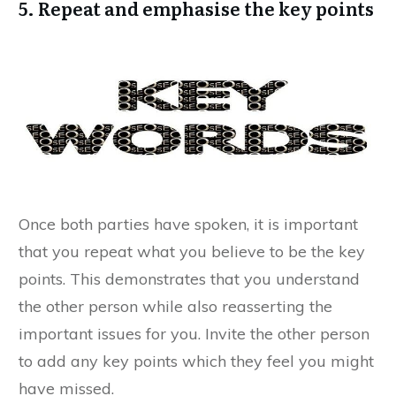
5. Repeat and emphasise the key points
Once both parties have spoken, it is important
that you repeat what you believe to be the key
points. This demonstrates that you understand
the other person while also reasserting the
important issues for you. Invite the other person
to add any key points which they feel you might
have missed.