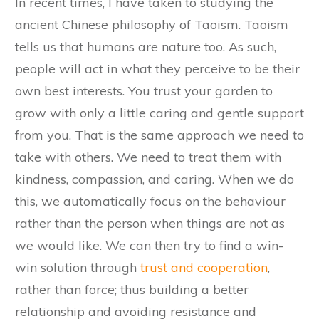
In recent times, I have taken to studying the
ancient Chinese philosophy of Taoism. Taoism
tells us that humans are nature too. As such,
people will act in what they perceive to be their
own best interests. You trust your garden to
grow with only a little caring and gentle support
from you. That is the same approach we need to
take with others. We need to treat them with
kindness, compassion, and caring. When we do
this, we automatically focus on the behaviour
rather than the person when things are not as
we would like. We can then try to find a win-
win solution through
trust and cooperation
,
rather than force; thus building a better
relationship and avoiding resistance and