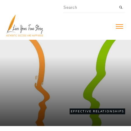
EFFECTIVE RELATIONSHIPS