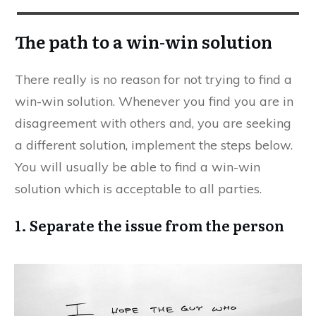
The path to a win-win solution
There really is no reason for not trying to find a
win-win solution. Whenever you find you are in
disagreement with others and, you are seeking
a different solution, implement the steps below.
You will usually be able to find a win-win
solution which is acceptable to all parties.
1. Separate the issue from the person