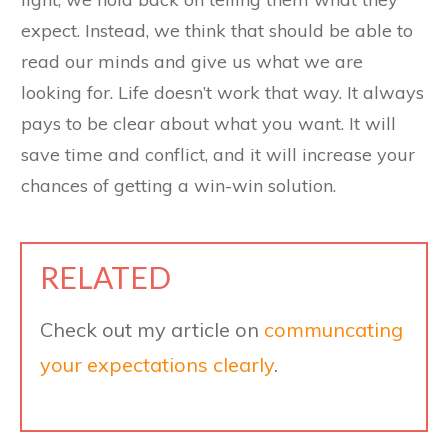
expect. Instead, we think that should be able to
read our minds and give us what we are
looking for. Life doesn’t work that way. It always
pays to be clear about what you want. It will
save time and conflict, and it will increase your
chances of getting a win-win solution.
RELATED
Check out my article on
communcating
your expectations clearly
.