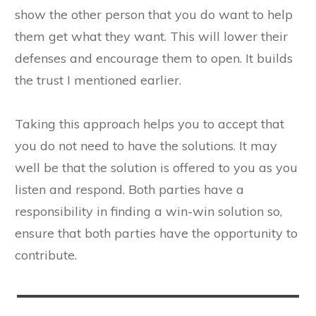
show the other person that you do want to help
them get what they want. This will lower their
defenses and encourage them to open. It builds
the trust I mentioned earlier.
Taking this approach helps you to accept that
you do not need to have the solutions. It may
well be that the solution is offered to you as you
listen and respond. Both parties have a
responsibility in finding a win-win solution so,
ensure that both parties have the opportunity to
contribute.