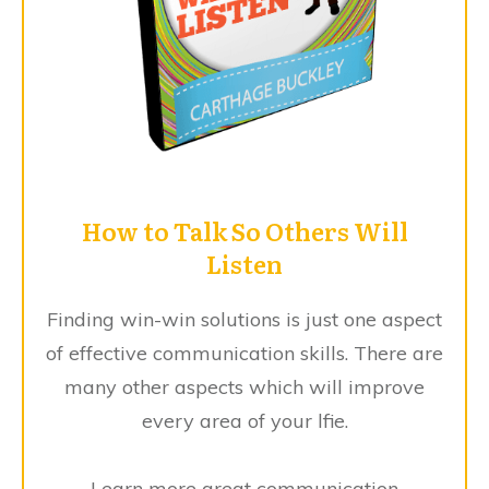
How to Talk So Others Will
Listen
Finding win-win solutions is just one aspect
of effective communication skills. There are
many other aspects which will improve
every area of your lfie.
Learn more great communication