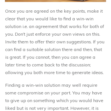
Once you are agreed on the key points, make it
clear that you would like to find a win-win
solution i.e. an agreement that works for both of
you. Don’t just enforce your own views on this.
Invite them to offer their own suggestions. If you
can find a suitable solution there and then, that
is great. If you cannot, then you can agree a
later time to come back to the discussion;
allowing you both more time to generate ideas.
Finding a win-win solution may well require
some compromise on your part. You may have
to give up on something which you would have
liked but is not very important. However, it is