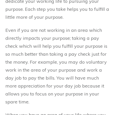
dedicate your working life to pursuing your
purpose. Each step you take helps you to fulfill a
little more of your purpose.
Even if you are not working in an area which
directly impacts your purpose; taking a pay
check which will help you fulfill your purpose is
so much better than taking a pay check just for
the money. For example, you may do voluntary
work in the area of your purpose and work a
day job to pay the bills. You will have much
more appreciation for your day job because it
allows you to focus on your purpose in your
spare time.
When you have an area of your life where you