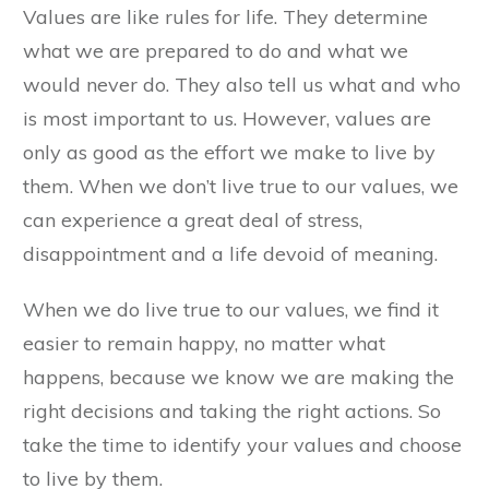
Values are like rules for life. They determine
what we are prepared to do and what we
would never do. They also tell us what and who
is most important to us. However, values are
only as good as the effort we make to live by
them. When we don’t live true to our values, we
can experience a great deal of stress,
disappointment and a life devoid of meaning.
When we do live true to our values, we find it
easier to remain happy, no matter what
happens, because we know we are making the
right decisions and taking the right actions. So
take the time to identify your values and choose
to live by them.