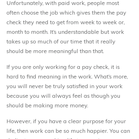
Unfortunately, with paid work, people most
often choose the job which gives them the pay
check they need to get from week to week or,
month to month. It’s understandable but work
takes up so much of our time that it really
should be more meaningful than that.
If you are only working for a pay check, it is
hard to find meaning in the work. What’s more,
you will never be truly satisfied in your work
because you will always feel as though you
should be making more money.
However, if you have a clear purpose for your
life, then work can be so much happier. You can