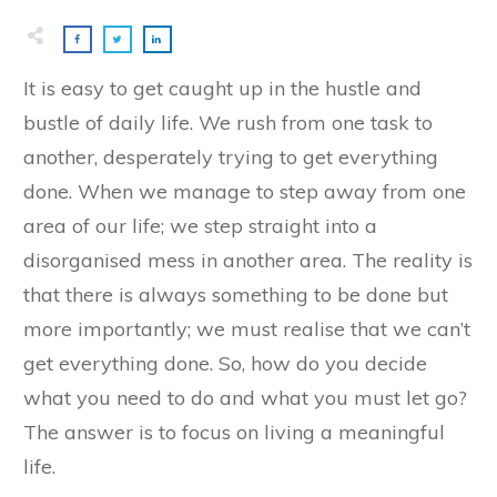
It is easy to get caught up in the hustle and
bustle of daily life. We rush from one task to
another, desperately trying to get everything
done. When we manage to step away from one
area of our life; we step straight into a
disorganised mess in another area. The reality is
that there is always something to be done but
more importantly; we must realise that we can’t
get everything done. So, how do you decide
what you need to do and what you must let go?
The answer is to focus on living a meaningful
life.