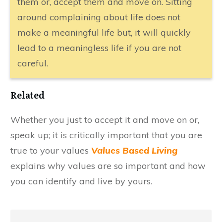
them or, accept them and move on. Sitting
around complaining about life does not
make a meaningful life but, it will quickly
lead to a meaningless life if you are not
careful.
Related
​Whether you just to accept it and move on or,
speak up; it is critically important that you are
true to your values
Values Based Living
explains why values are so important and how
you can identify and live by yours.