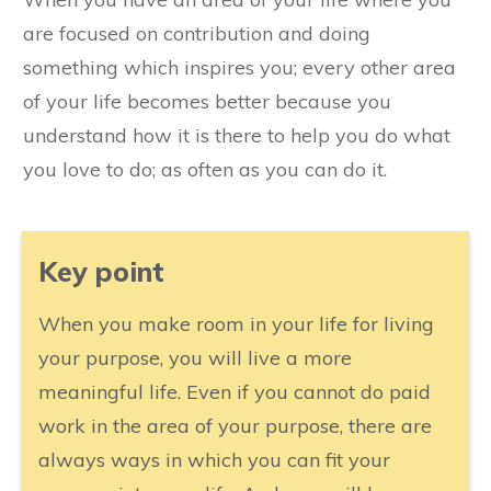
are focused on contribution and doing
something which inspires you; every other area
of your life becomes better because you
understand how it is there to help you do what
you love to do; as often as you can do it.
​Key point
​When you make room in your life for living
your purpose, you will live a more
meaningful life. Even if you cannot do paid
work in the area of your purpose, there are
always ways in which you can fit your