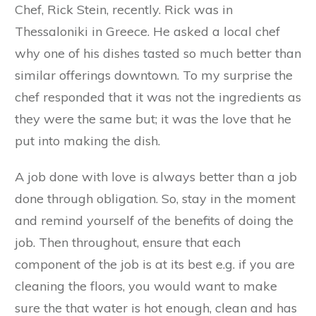
Chef, Rick Stein, recently. Rick was in
Thessaloniki in Greece. He asked a local chef
why one of his dishes tasted so much better than
similar offerings downtown. To my surprise the
chef responded that it was not the ingredients as
they were the same but; it was the love that he
put into making the dish.
A job done with love is always better than a job
done through obligation. So, stay in the moment
and remind yourself of the benefits of doing the
job. Then throughout, ensure that each
component of the job is at its best e.g. if you are
cleaning the floors, you would want to make
sure the that water is hot enough, clean and has