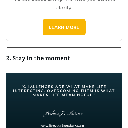
clarity.
​​​LEARN MORE
2. Stay in the moment