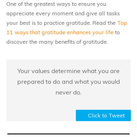
​One of the greatest ways to ensure you
appreciate every moment and give all tasks
your best is to practice gratitude. Read the
Top
11 ways that gratitude enhances your life
to
discover the many benefits of gratitude.
​Your values determine what you are
prepared to do and what you would
never do.
Click to Tweet