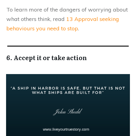
​To learn more of the dangers of worrying about
what others think, read
13 Approval seeking
behaviours you need to stop
.
6. Accept it or take action