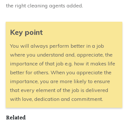
the right cleaning agents added.
​Key point
​You will always perform better in a job
where you understand and, appreciate, the
importance of that job e.g. how it makes life
better for others. When you appreciate the
importance, you are more likely to ensure
that every element of the job is delivered
with love, dedication and commitment.
Related