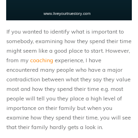
If you wanted to identify what is important to
somebody, examining how they spend their time
might seem like a good place to start. However,
from my
coaching
experience, I have
encountered many people who have a major
contradiction between what they say they value
most and how they spend their time e.g. most
people will tell you they place a high level of
importance on their family but when you
examine how they spend their time, you will see
that their family hardly gets a look in.