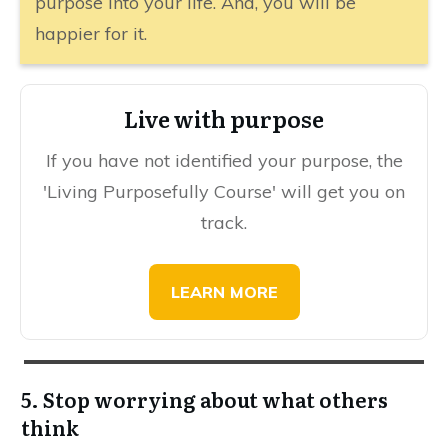
purpose into your life. And, you will be
happier for it.
​Live with purpose
If you have not identified your purpose, the
'L iving Purposefully Course' will get you on
track.
​​​LEARN MORE
5. Stop worrying about what others
think