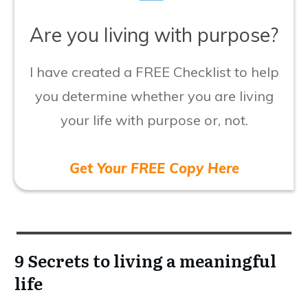
​Are you living with purpose?
I have created a FREE Checklist to help
you determine whether you are living
your life with purpose or, not.
Get Your FREE Copy Here
9 Secrets to living a meaningful
life