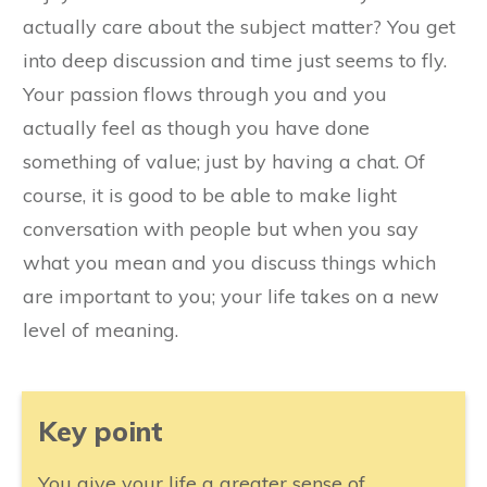
actually care about the subject matter? You get
into deep discussion and time just seems to fly.
Your passion flows through you and you
actually feel as though you have done
something of value; just by having a chat. Of
course, it is good to be able to make light
conversation with people but when you say
what you mean and you discuss things which
are important to you; your life takes on a new
level of meaning.
​Key point
​You give your life a greater sense of