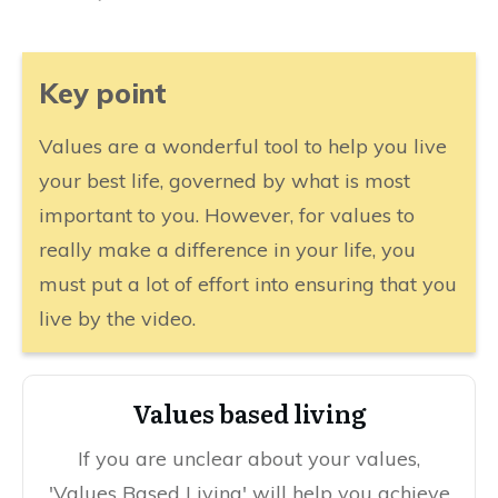
​Key point
​Values are a wonderful tool to help you live
your best life, governed by what is most
important to you. However, for values to
really make a difference in your life, you
must put a lot of effort into ensuring that you
live by the video.
​​Values based living
​If you are unclear about your values,
'Values Based Living' will help you achieve