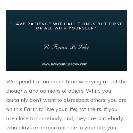
We spend far too much time worrying about the
thoughts and opinions of others. While you
certainly don’t want to disrespect others; you are
on this Earth to live your life; not theirs. If you
are close to somebody and, they are somebody
who plays an important role in your life; you