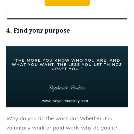
4. Find your purpose
Why do you do the work do? Whether it is
voluntary work or paid work; why do you it?