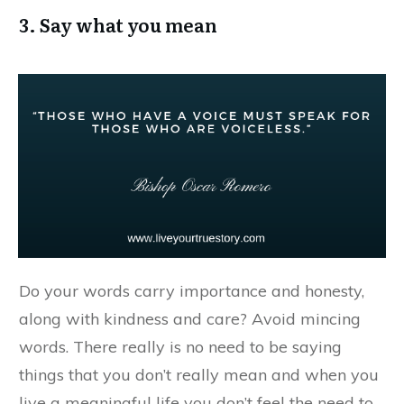
3. Say what you mean
Do your words carry importance and honesty,
along with kindness and care? Avoid mincing
words. There really is no need to be saying
things that you don’t really mean and when you
live a meaningful life you don’t feel the need to