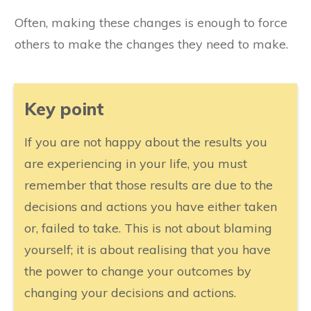
Often, making these changes is enough to force
others to make the changes they need to make.
​Key point
​If you are not happy about the results you
are experiencing in your life, you must
remember that those results are due to the
decisions and actions you have either taken
or, failed to take. This is not about blaming
yourself; it is about realising that you have
the power to change your outcomes by
changing your decisions and actions.