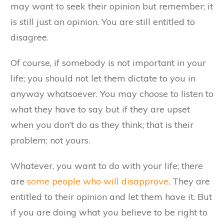
may want to seek their opinion but remember; it
is still just an opinion. You are still entitled to
disagree.
Of course, if somebody is not important in your
life; you should not let them dictate to you in
anyway whatsoever. You may choose to listen to
what they have to say but if they are upset
when you don’t do as they think; that is their
problem; not yours.
Whatever, you want to do with your life; there
are
some people who will disapprove
. They are
entitled to their opinion and let them have it. But
if you are doing what you believe to be right to