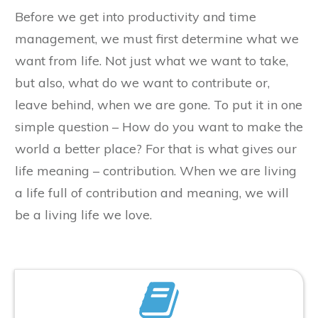
​Before we get into productivity and time
management, we must first determine what we
want from life. Not just what we want to take,
but also, what do we want to contribute or,
leave behind, when we are gone. To put it in one
simple question – How do you want to make the
world a better place? For that is what gives our
life meaning – contribution. When we are living
a life full of contribution and meaning, we will
be a living life we love.