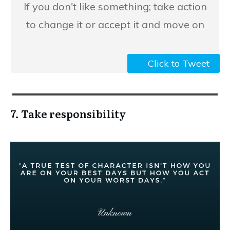
​If you don't like something; take action
to change it or accept it and move on
Click to Tweet
7. Take responsibility