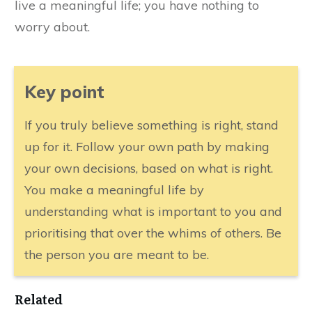
live a meaningful life; you have nothing to
worry about.
​Key point
​If you truly believe something is right, stand
up for it. Follow your own path by making
your own decisions, based on what is right.
You make a meaningful life by
understanding what is important to you and
prioritising that over the whims of others. Be
the person you are meant to be.
Related