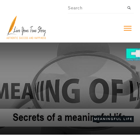
MEANINGFUL LIFE