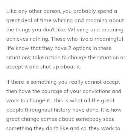
Like any other person, you probably spend a
great deal of time whining and moaning about
the things you don’t like. Whining and moaning
achieves nothing. Those who live a meaningful
life know that they have 2 options in these
situations; take action to change the situation or,
accept it and shut up about it.
If there is something you really cannot accept
then have the courage of your convictions and
work to change it. This is what all the great
people throughout history have done. It is how
great change comes about; somebody sees
something they don’t like and so, they work to