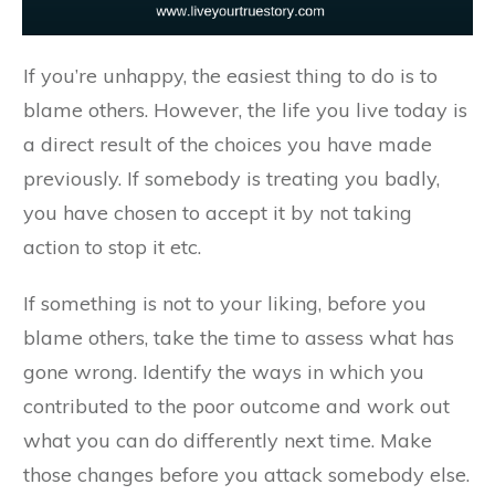
If you’re unhappy, the easiest thing to do is to
blame others. However, the life you live today is
a direct result of the choices you have made
previously. If somebody is treating you badly,
you have chosen to accept it by not taking
action to stop it etc.
If something is not to your liking, before you
blame others, take the time to assess what has
gone wrong. Identify the ways in which you
contributed to the poor outcome and work out
what you can do differently next time. Make
those changes before you attack somebody else.