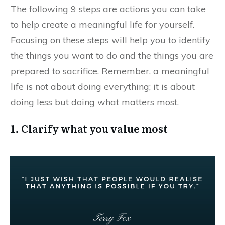
​The following 9 steps are actions you can take
to help create a meaningful life for yourself.
Focusing on these steps will help you to identify
the things you want to do and the things you are
prepared to sacrifice. Remember, a meaningful
life is not about doing everything; it is about
doing less but doing what matters most.
1. Clarify what you value most​