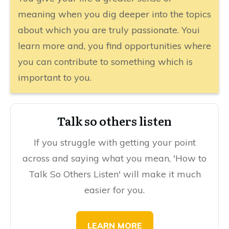
meaning when you dig deeper into the topics
about which you are truly passionate. Youi
learn more and, you find opportunities where
you can contribute to something which is
important to you.
​​Talk so others listen
If you struggle with getting your point
across and saying what you mean, 'How to
Talk So Others Listen' will make it much
easier for you.
​​​LEARN MORE