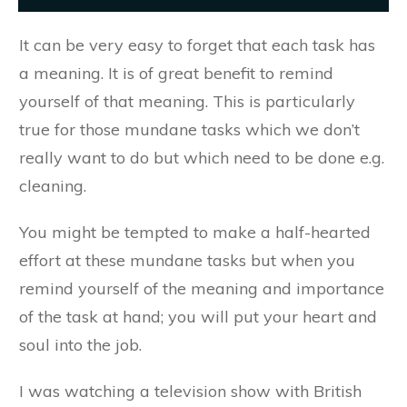
​It can be very easy to forget that each task has
a meaning. It is of great benefit to remind
yourself of that meaning. This is particularly
true for those mundane tasks which we don’t
really want to do but which need to be done e.g.
cleaning.
You might be tempted to make a half-hearted
effort at these mundane tasks but when you
remind yourself of the meaning and importance
of the task at hand; you will put your heart and
soul into the job.
I was watching a television show with British