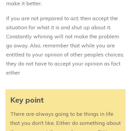
make it better.
If you are not prepared to act; then accept the
situation for what it is and shut up about it.
Constantly whining will not make the problem
go away. Also, remember that while you are
entitled to your opinion of other people’s choices;
they do not have to accept your opinion as fact
either
​Key point
​​There are always going to be things in life
that you don’t like. Either do something about