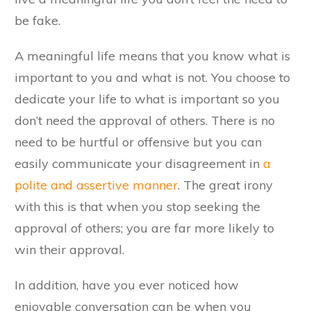
be fake.
A meaningful life means that you know what is
important to you and what is not. You choose to
dedicate your life to what is important so you
don’t need the approval of others. There is no
need to be hurtful or offensive but you can
easily communicate your disagreement in
a
polite and assertive manner
. The great irony
with this is that when you stop seeking the
approval of others; you are far more likely to
win their approval.
In addition, have you ever noticed how
enjoyable conversation can be when you